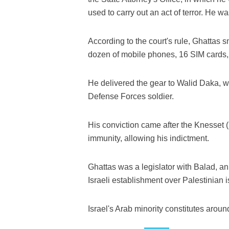
used to carry out an act of terror. He wa
According to the court's rule, Ghattas 
dozen of mobile phones, 16 SIM cards,
He delivered the gear to Walid Daka, wh
Defense Forces soldier.
His conviction came after the Knesset (
immunity, allowing his indictment.
Ghattas was a legislator with Balad, an 
Israeli establishment over Palestinian 
Israel's Arab minority constitutes around