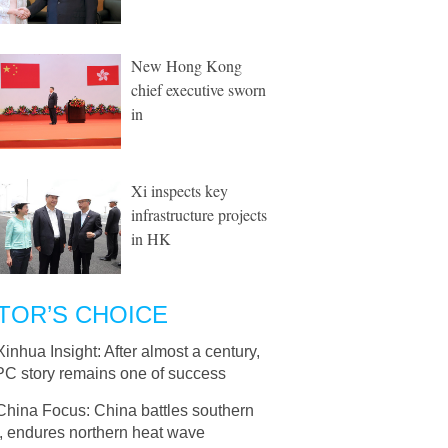
New Hong Kong
chief executive sworn
in
Xi inspects key
infrastructure projects
in HK
TOR’S CHOICE
Xinhua Insight: After almost a century,
PC story remains one of success
China Focus: China battles southern
, endures northern heat wave