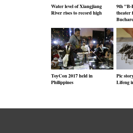
Water level of Xiangjiang
9th "B-F
River rises to record high
theater 
Buchare
ToyCon 2017 held in
Pic stor
Philippines
Lifeng 