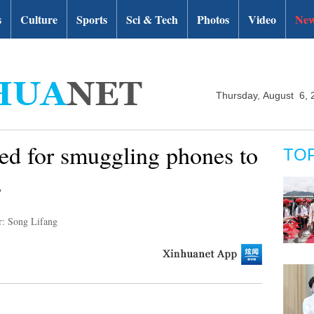
s
Culture
Sports
Sci & Tech
Photos
Video
New
Thursday, August 6, 
led for smuggling phones to
TO
s
r: Song Lifang