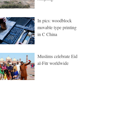
In pics: woodblock
movable type printing
in C China
Muslims celebrate Eid
al-Fitr worldwide