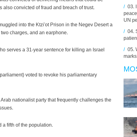
/
03.
s also convicted of fraud and breach of trust.
peace
UN pe
smuggled into the Ktzi'ot Prison in the Negev Desert a
/
04.
 two charges, and an earphone.
patien
/
05.
o serves a 31-year sentence for killing an Israel
marks
MO
parliament) voted to revoke his parliamentary
Arab nationalist party that frequently challenges the
issues.
 a fifth of the population.