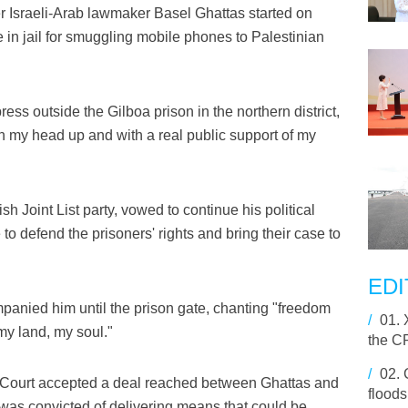
Israeli-Arab lawmaker Basel Ghattas started on
in jail for smuggling mobile phones to Palestinian
ess outside the Gilboa prison in the northern district,
th my head up and with a real public support of my
h Joint List party, vowed to continue his political
ue to defend the prisoners' rights and bring their case to
EDI
panied him until the prison gate, chanting "freedom
/
01.
my land, my soul."
the C
/
02.
s Court accepted a deal reached between Ghattas and
floods
e was convicted of delivering means that could be