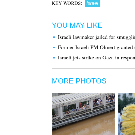
KEY WORDS:
Israel
YOU MAY LIKE
Israeli lawmaker jailed for smuggli
Former Israeli PM Olmert granted e
Israeli jets strike on Gaza in respon
MORE PHOTOS