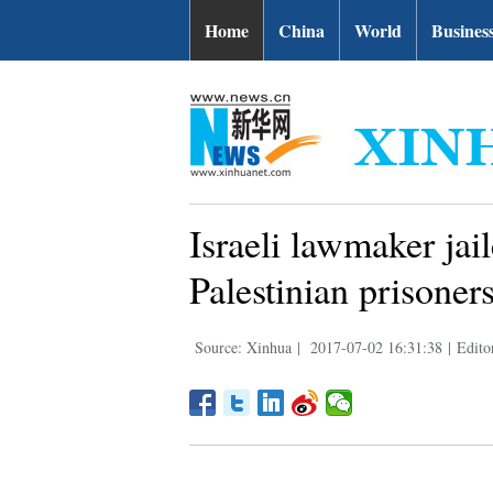
Home
China
World
Busines
Israeli lawmaker jai
Palestinian prisoner
Source: Xinhua
|
2017-07-02 16:31:38
|
Edito