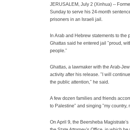
JERUSALEM, July 2 (Xinhua) -- Former 
Sunday to serve his 24-month sentence 
prisoners in an Israeli jail.
In Arab and Hebrew statements to the pr
Ghattas said he entered jail "proud, wi
people."
Ghattas, a lawmaker with the Arab-Jewis
activity after his release. "I will contin
the public attention," he said.
A few dozen families and friends accom
to Palestine" and singing "my country, 
On April 9, the Beersheba Magistrate'
the State Attorney's Office, in which h