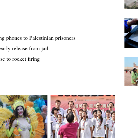
ng phones to Palestinian prisoners
arly release from jail
se to rocket firing