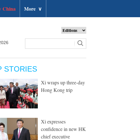
 China
More
∨
2026
P STORIES
Xi wraps up three-day
Hong Kong trip
Xi expresses
confidence in new HK
chief executive