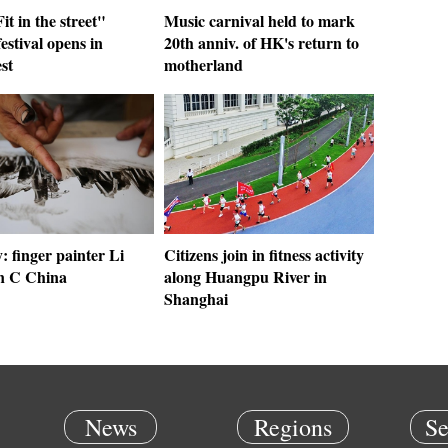
it in the street"
Music carnival held to mark
festival opens in
20th anniv. of HK's return to
st
motherland
y: finger painter Li
Citizens join in fitness activity
in C China
along Huangpu River in
Shanghai
News
Regions
Se