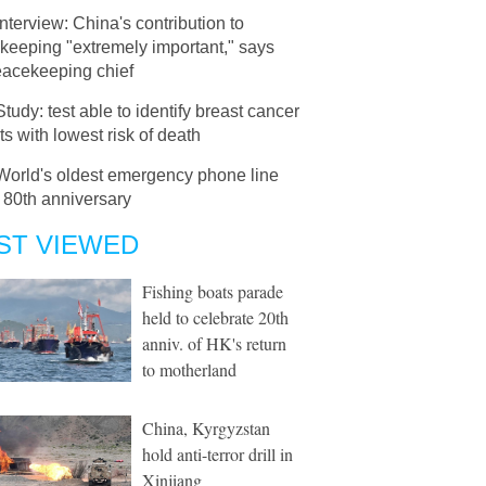
Interview: China's contribution to
keeping "extremely important," says
acekeeping chief
Study: test able to identify breast cancer
ts with lowest risk of death
World's oldest emergency phone line
 80th anniversary
ST VIEWED
Fishing boats parade
held to celebrate 20th
anniv. of HK's return
to motherland
China, Kyrgyzstan
hold anti-terror drill in
Xinjiang