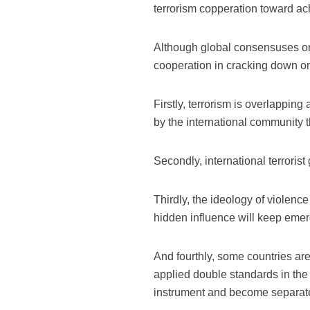
terrorism copperation toward ac
Although global consensuses on 
cooperation in cracking down on 
Firstly, terrorism is overlappin
by the international community t
Secondly, international terroris
Thirdly, the ideology of violen
hidden influence will keep emer
And fourthly, some countries are 
applied double standards in the 
instrument and become separated,