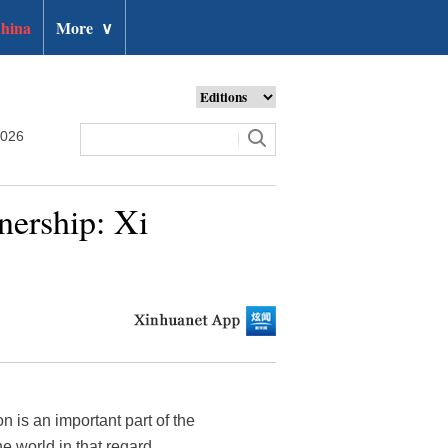
hina
More
∨
2026
nership: Xi
n is an important part of the
 world in that regard.