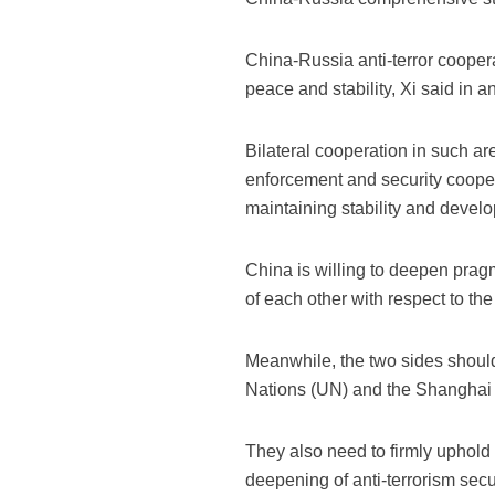
China-Russia anti-terror coopera
peace and stability, Xi said in a
Bilateral cooperation in such are
enforcement and security cooper
maintaining stability and develo
China is willing to deepen prag
of each other with respect to the 
Meanwhile, the two sides should
Nations (UN) and the Shanghai 
They also need to firmly uphold 
deepening of anti-terrorism sec