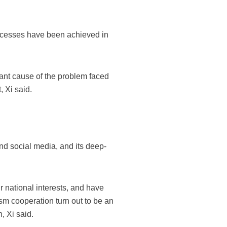
uccesses have been achieved in
tant cause of the problem faced
, Xi said.
nd social media, and its deep-
ir national interests, and have
ism cooperation turn out to be an
, Xi said.