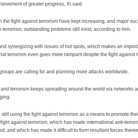
hievement of greater progress, Xi said.
the fight against terrorism have kept increasing, and major s
terrorism, outstanding problems still exist, according to him.
g and synergizing with issues of hot spots, which makes an impor
hat terrorism even goes more rampant despite the fight against it
t groups are calling for and planning more attacks worldwide.
ce and terrorism keeps spreading around the world via networks a
ging.
still using the fight against terrorism as a means to promote the
fight against terrorism, which has made international anti-terror
 and which has made it difficult to form resultant forces therein