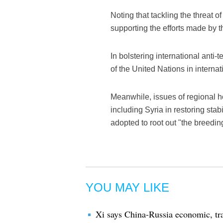
Noting that tackling the threat o
supporting the efforts made by t
In bolstering international anti
of the United Nations in internati
Meanwhile, issues of regional h
including Syria in restoring st
adopted to root out "the breedin
YOU MAY LIKE
Xi says China-Russia economic, tra