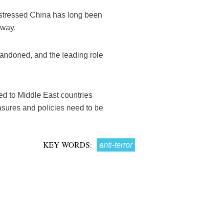
Xi stressed China has long been
 way.
abandoned, and the leading role
ed to Middle East countries
asures and policies need to be
KEY WORDS:
anti-terror