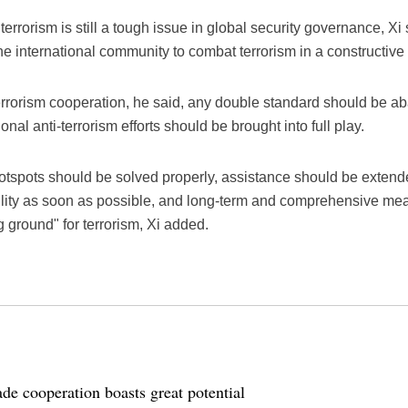
f terrorism is still a tough issue in global security governance, 
he international community to combat terrorism in a constructive
-terrorism cooperation, he said, any double standard should be 
onal anti-terrorism efforts should be brought into full play.
otspots should be solved properly, assistance should be extend
ability as soon as possible, and long-term and comprehensive me
g ground" for terrorism, Xi added.
de cooperation boasts great potential