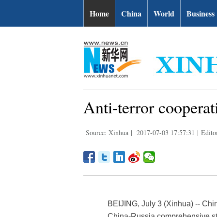
Home
China
World
Business
Anti-terror cooperat
Source: Xinhua
|
2017-07-03 17:57:31
|
Edito
BEIJING, July 3 (Xinhua) -- Chin
China-Russia comprehensive stra