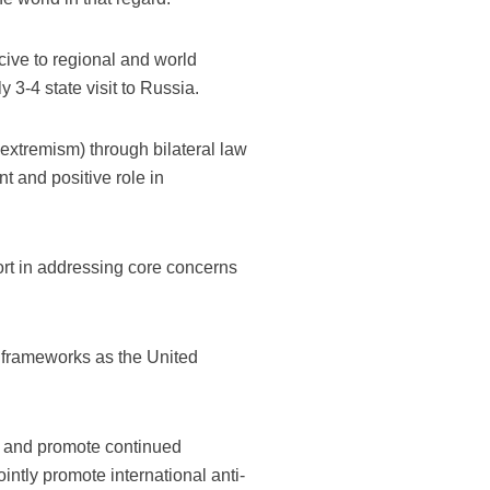
cive to regional and world
 3-4 state visit to Russia.
d extremism) through bilateral law
 and positive role in
ort in addressing core concerns
l frameworks as the United
n, and promote continued
ntly promote international anti-