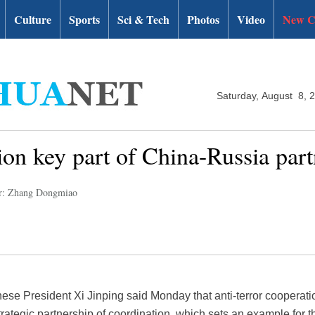
Culture
Sports
Sci & Tech
Photos
Video
New C
Saturday, August 8, 
ion key part of China-Russia part
r: Zhang Dongmiao
ese President Xi Jinping said Monday that anti-terror cooperatio
tegic partnership of coordination, which sets an example for the