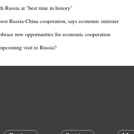
th Russia at "best time in history"
boost Russia-China cooperation, says economic minister
brace new opportunities for economic cooperation
 upcoming visit to Russia?