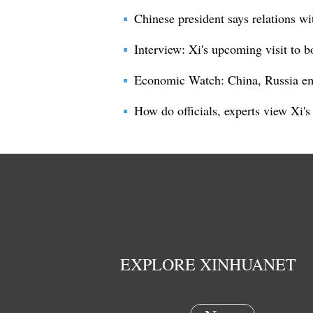
Chinese president says relations wi
Interview: Xi's upcoming visit to 
Economic Watch: China, Russia em
How do officials, experts view Xi's
EXPLORE XINHUANET