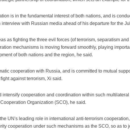
tion is in the fundamental interest of both nations, and is condu
n interview with Russian media ahead of his departure for the July
as as fighting the three evil forces (of terrorism, separatism an
ation mechanisms is moving forward smoothly, playing important
pment of both nations and the region, he said.
matic cooperation with Russia, and is committed to mutual supp
fight against terrorism, Xi said.
 intensify cooperation and coordination within such multilatera
Cooperation Organization (SCO), he said.
the UN's leading role in international anti-terrorism cooperatio
urity cooperation under such mechanisms as the SCO, so as to joi