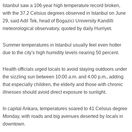
Istanbul saw a 106-year high temperature record broken,
with the 37.2 Celsius degrees observed in Istanbul on June
29, said Adil Tek, head of Bogazici University Kandilli
meteorological observatory, quoted by daily Hurriyet.
Summer temperatures in Istanbul usually feel even hotter
due to the city's high humidity levels nearing 50 percent.
Health officials urged locals to avoid staying outdoors under
the sizzling sun between 10:00 a.m. and 4:00 p.m., adding
that especially children, the elderly and those with chronic
illnesses should avoid direct exposure to sunlight.
In capital Ankara, temperatures soared to 41 Celsius degree
Monday, with roads and big avenues deserted by locals in
downtown.