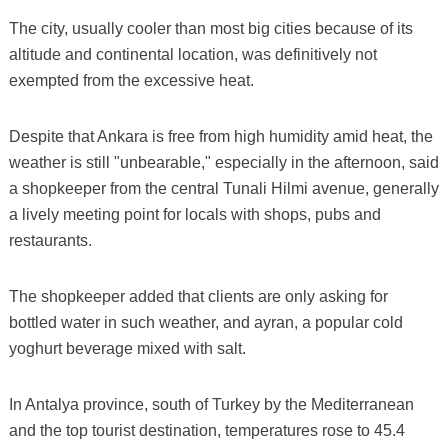
The city, usually cooler than most big cities because of its
altitude and continental location, was definitively not
exempted from the excessive heat.
Despite that Ankara is free from high humidity amid heat, the
weather is still "unbearable," especially in the afternoon, said
a shopkeeper from the central Tunali Hilmi avenue, generally
a lively meeting point for locals with shops, pubs and
restaurants.
The shopkeeper added that clients are only asking for
bottled water in such weather, and ayran, a popular cold
yoghurt beverage mixed with salt.
In Antalya province, south of Turkey by the Mediterranean
and the top tourist destination, temperatures rose to 45.4