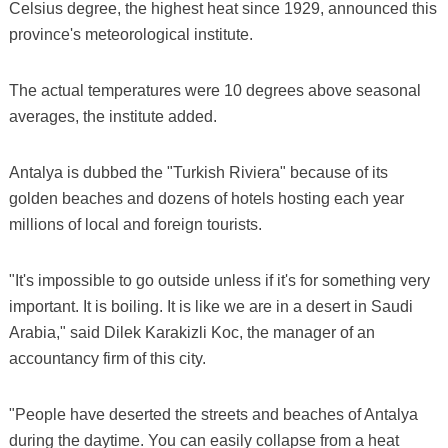
Celsius degree, the highest heat since 1929, announced this
province's meteorological institute.
The actual temperatures were 10 degrees above seasonal
averages, the institute added.
Antalya is dubbed the "Turkish Riviera" because of its
golden beaches and dozens of hotels hosting each year
millions of local and foreign tourists.
"It's impossible to go outside unless if it's for something very
important. It is boiling. It is like we are in a desert in Saudi
Arabia," said Dilek Karakizli Koc, the manager of an
accountancy firm of this city.
"People have deserted the streets and beaches of Antalya
during the daytime. You can easily collapse from a heat