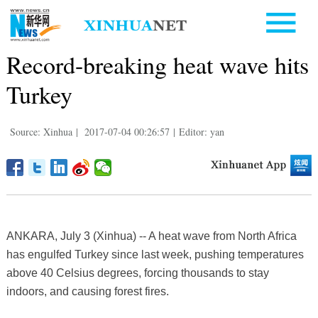
Record-breaking heat wave hits
Turkey
Source: Xinhua
|
2017-07-04 00:26:57
|
Editor: yan
ANKARA, July 3 (Xinhua) -- A heat wave from North Africa
has engulfed Turkey since last week, pushing temperatures
above 40 Celsius degrees, forcing thousands to stay
indoors, and causing forest fires.