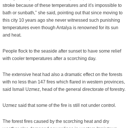
stroke because of these temperatures and it's impossible to
bath or sunbath," she said, pointing out that since moving to
this city 10 years ago she never witnessed such punishing
temperatures even though Antalya is renowned for its sun
and heat.
People flock to the seaside after sunset to have some relief
with cooler temperatures after a scorching day.
The extensive heat had also a dramatic effect on the forests
with no less than 147 fires which flared in western provinces,
said Ismail Uzmez, head of the general directorate of forestry.
Uzmez said that some of the fire is still not under control.
The forest fires caused by the scorching heat and dry