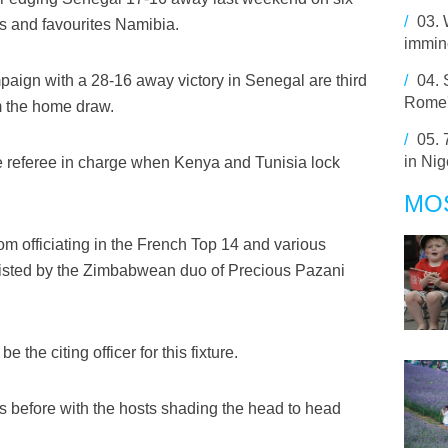
/
03.
 and favourites Namibia.
immine
aign with a 28-16 away victory in Senegal are third
/
04.
Rome'
m the home draw.
/
05.
in Nig
the referee in charge when Kenya and Tunisia lock
MO
om officiating in the French Top 14 and various
sisted by the Zimbabwean duo of Precious Pazani
the citing officer for this fixture.
 before with the hosts shading the head to head