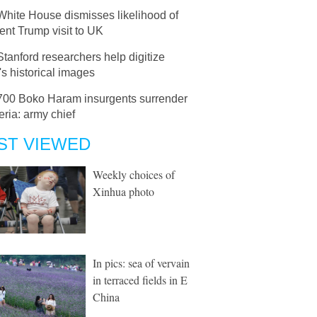
White House dismisses likelihood of
nt Trump visit to UK
Stanford researchers help digitize
s historical images
700 Boko Haram insurgents surrender
eria: army chief
ST VIEWED
Weekly choices of
Xinhua photo
In pics: sea of vervain
in terraced fields in E
China