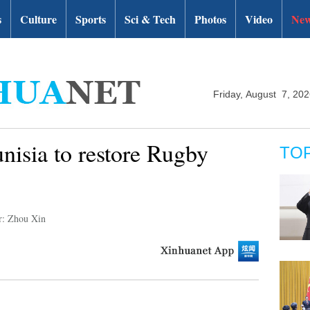
s
Culture
Sports
Sci & Tech
Photos
Video
New
Friday, August 7, 20
nisia to restore Rugby
TO
r: Zhou Xin