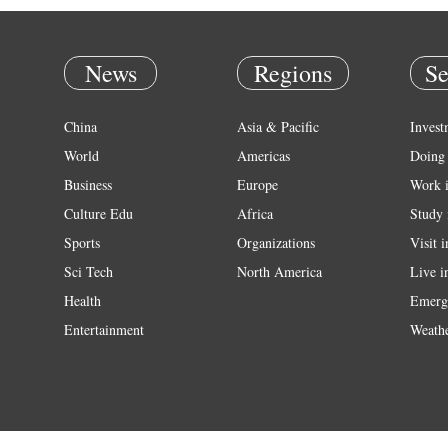
News
Regions
Se
China
Asia & Pacific
Invest
World
Americas
Doing 
Business
Europe
Work 
Culture Edu
Africa
Study 
Sports
Organizations
Visit 
Sci Tech
North America
Live i
Health
Emerg
Entertainment
Weath