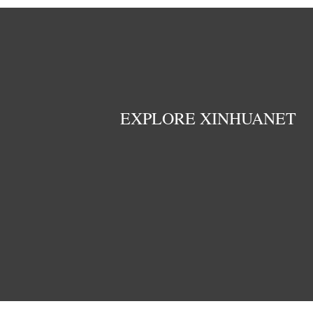
EXPLORE XINHUANET