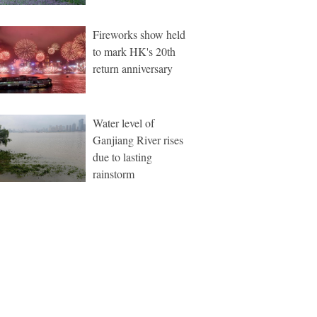
Fireworks show held
to mark HK's 20th
return anniversary
Water level of
Ganjiang River rises
due to lasting
rainstorm