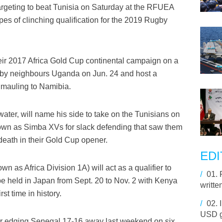
argeting to beat Tunisia on Saturday at the RFUEA
pes of clinching qualification for the 2019 Rugby
eir 2017 Africa Gold Cup continental campaign on a
aw by neighbours Uganda on Jun. 24 and host a
 mauling to Namibia.
ter, will name his side to take on the Tunisians on
nown as Simba XVs for slack defending that saw them
eath in their Gold Cup opener.
EDI
 as Africa Division 1A) will act as a qualifier to
/
01.
be held in Japan from Sept. 20 to Nov. 2 with Kenya
writte
st time in history.
/
02.
USD g
er edging Senegal 17-16 away last weekend on six