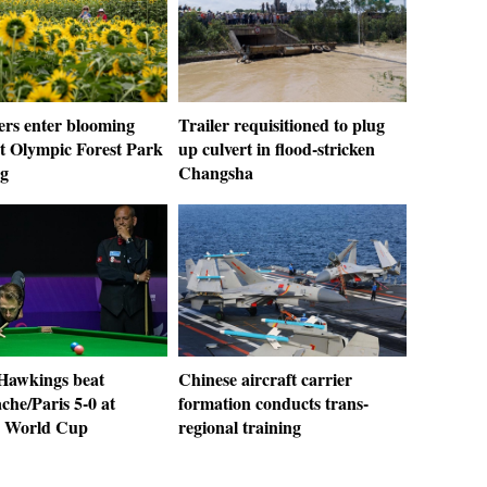
ers enter blooming
Trailer requisitioned to plug
at Olympic Forest Park
up culvert in flood-stricken
ng
Changsha
awkings beat
Chinese aircraft carrier
che/Paris 5-0 at
formation conducts trans-
r World Cup
regional training