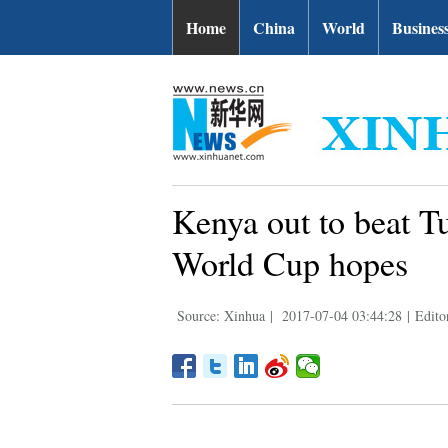
Home
China
World
Busines
Kenya out to beat Tu
World Cup hopes
Source: Xinhua
|
2017-07-04 03:44:28
|
Edito