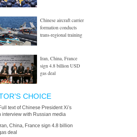
Chinese aircraft carrier
formation conducts
trans-regional training
Iran, China, France
sign 4.8 billion USD
gas deal
TOR’S CHOICE
Full text of Chinese President Xi's
n interview with Russian media
Iran, China, France sign 4.8 billion
as deal