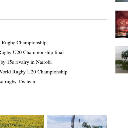
ns Rugby Championship
 Rugby U20 Championship final
by 15s rivalry in Nairobi
g World Rugby U20 Championship
ya rugby 15s team