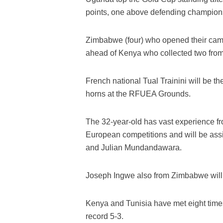
points, one above defending champions
Zimbabwe (four) who opened their camp
ahead of Kenya who collected two fro
French national Tual Trainini will be 
horns at the RFUEA Grounds.
The 32-year-old has vast experience fr
European competitions and will be as
and Julian Mundandawara.
Joseph Ingwe also from Zimbabwe will be 
Kenya and Tunisia have met eight times
record 5-3.