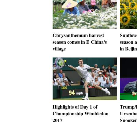
Chrysanthemum harvest
Sunflow
season comes in E China's
season 
village
in Beiji
Highlights of Day 1 of
Trump/H
Championship Wimbledon
Ursenba
2017
Snooke