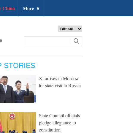
 China
More
∨
26
P STORIES
Xi arrives in Moscow
for state visit to Russia
State Council officials
pledge allegiance to
constitution