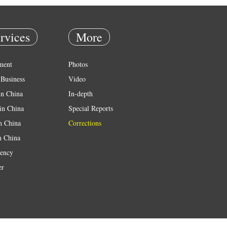
rvices
More
ment
Photos
Business
Video
in China
In-depth
in China
Special Reports
in China
Corrections
n China
ency
er