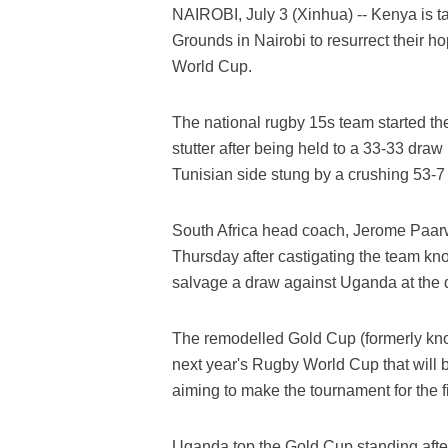
NAIROBI, July 3 (Xinhua) -- Kenya is t
Grounds in Nairobi to resurrect their ho
World Cup.
The national rugby 15s team started th
stutter after being held to a 33-33 dr
Tunisian side stung by a crushing 53-7
South Africa head coach, Jerome Paarwa
Thursday after castigating the team k
salvage a draw against Uganda at the d
The remodelled Gold Cup (formerly known
next year's Rugby World Cup that will 
aiming to make the tournament for the fir
Uganda top the Gold Cup standing aft