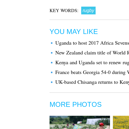
KEY WORDS:
rugby
YOU MAY LIKE
Uganda to host 2017 Africa Seve
New Zealand claim title of World
Kenya and Uganda set to renew rug
France beats Georgia 54-0 durin
UK-based Chisanga returns to Ken
MORE PHOTOS