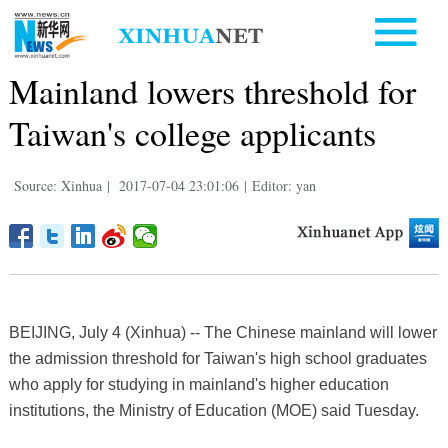
Mainland lowers threshold for
Taiwan's college applicants
Source: Xinhua
|
2017-07-04 23:01:06
|
Editor: yan
BEIJING, July 4 (Xinhua) -- The Chinese mainland will lower
the admission threshold for Taiwan's high school graduates
who apply for studying in mainland's higher education
institutions, the Ministry of Education (MOE) said Tuesday.