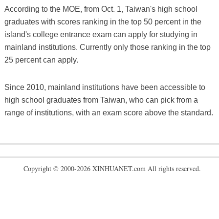
According to the MOE, from Oct. 1, Taiwan's high school
graduates with scores ranking in the top 50 percent in the
island's college entrance exam can apply for studying in
mainland institutions. Currently only those ranking in the top
25 percent can apply.
Since 2010, mainland institutions have been accessible to
high school graduates from Taiwan, who can pick from a
range of institutions, with an exam score above the standard.
Copyright © 2000-2026 XINHUANET.com All rights reserved.