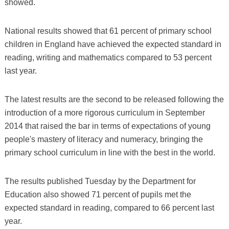
showed.
National results showed that 61 percent of primary school
children in England have achieved the expected standard in
reading, writing and mathematics compared to 53 percent
last year.
The latest results are the second to be released following the
introduction of a more rigorous curriculum in September
2014 that raised the bar in terms of expectations of young
people's mastery of literacy and numeracy, bringing the
primary school curriculum in line with the best in the world.
The results published Tuesday by the Department for
Education also showed 71 percent of pupils met the
expected standard in reading, compared to 66 percent last
year.