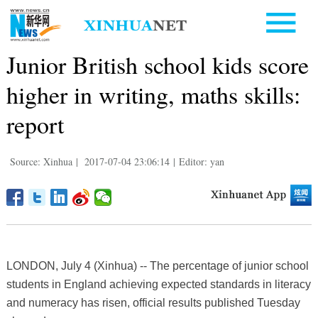
Junior British school kids score
higher in writing, maths skills:
report
Source: Xinhua
|
2017-07-04 23:06:14
|
Editor: yan
LONDON, July 4 (Xinhua) -- The percentage of junior school
students in England achieving expected standards in literacy
and numeracy has risen, official results published Tuesday