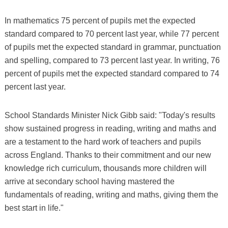
In mathematics 75 percent of pupils met the expected
standard compared to 70 percent last year, while 77 percent
of pupils met the expected standard in grammar, punctuation
and spelling, compared to 73 percent last year. In writing, 76
percent of pupils met the expected standard compared to 74
percent last year.
School Standards Minister Nick Gibb said: "Today's results
show sustained progress in reading, writing and maths and
are a testament to the hard work of teachers and pupils
across England. Thanks to their commitment and our new
knowledge rich curriculum, thousands more children will
arrive at secondary school having mastered the
fundamentals of reading, writing and maths, giving them the
best start in life."