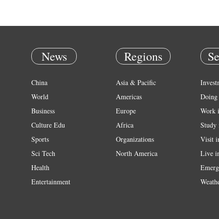
News
Regions
Se
China
Asia & Pacific
Invest
World
Americas
Doing 
Business
Europe
Work 
Culture Edu
Africa
Study 
Sports
Organizations
Visit 
Sci Tech
North America
Live i
Health
Emerg
Entertainment
Weath