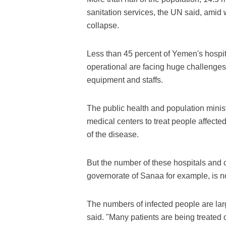
sanitation services, the UN said, amid 
collapse.
Less than 45 percent of Yemen's hospit
operational are facing huge challenges 
equipment and staffs.
The public health and population minis
medical centers to treat people affected
of the disease.
But the number of these hospitals and c
governorate of Sanaa for example, is n
The numbers of infected people are larg
said. "Many patients are being treated o