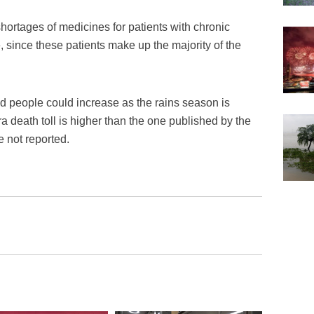
shortages of medicines for patients with chronic
 since these patients make up the majority of the
d people could increase as the rains season is
 death toll is higher than the one published by the
 not reported.