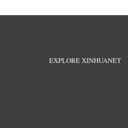
EXPLORE XINHUANET