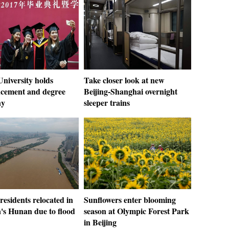
niversity holds
Take closer look at new
ement and degree
Beijing-Shanghai overnight
ny
sleeper trains
residents relocated in
Sunflowers enter blooming
's Hunan due to flood
season at Olympic Forest Park
in Beijing