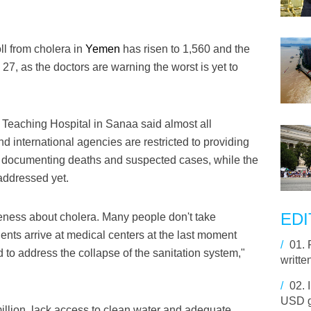
ll from cholera in
Yemen
has risen to 1,560 and the
27, as the doctors are warning the worst is yet to
Teaching Hospital in Sanaa said almost all
nd international agencies are restricted to providing
or documenting deaths and suspected cases, while the
addressed yet.
EDI
eness about cholera. Many people don't take
ients arrive at medical centers at the last moment
/
01.
 to address the collapse of the sanitation system,"
writte
/
02.
USD g
million, lack access to clean water and adequate