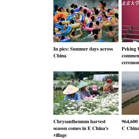
In pics: Summer days across
Peking U
China
commenc
ceremo
Chrysanthemum harvest
964,600 
season comes in E China's
C China
village