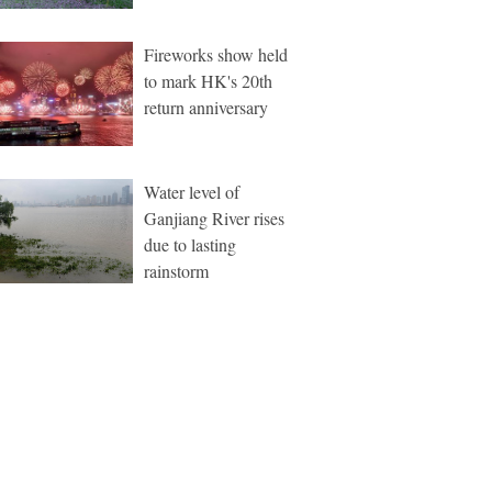
Fireworks show held
to mark HK's 20th
return anniversary
Water level of
Ganjiang River rises
due to lasting
rainstorm