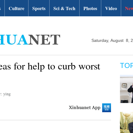
s
Culture
Sports
Sci & Tech
Photos
Video
New
Saturday, August 8, 
as for help to curb worst
TO
r: ying