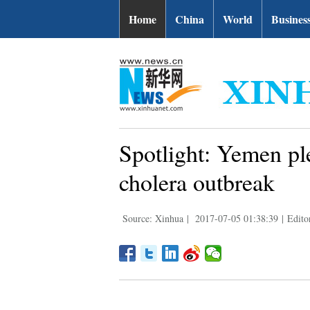
Home
China
World
Busines
Spotlight: Yemen ple
cholera outbreak
Source: Xinhua
|
2017-07-05 01:38:39
|
Edito