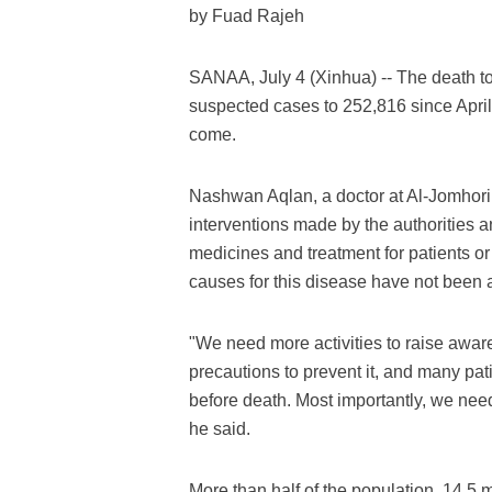
by Fuad Rajeh
SANAA, July 4 (Xinhua) -- The death to
suspected cases to 252,816 since April 
come.
Nashwan Aqlan, a doctor at Al-Jomhori 
interventions made by the authorities a
medicines and treatment for patients 
causes for this disease have not been 
"We need more activities to raise awar
precautions to prevent it, and many pat
before death. Most importantly, we need
he said.
More than half of the population, 14.5 