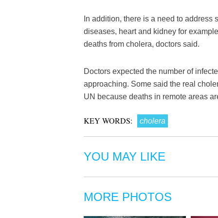
In addition, there is a need to address 
diseases, heart and kidney for example,
deaths from cholera, doctors said.
Doctors expected the number of infecte
approaching. Some said the real cholera
UN because deaths in remote areas are
KEY WORDS:
cholera
YOU MAY LIKE
MORE PHOTOS