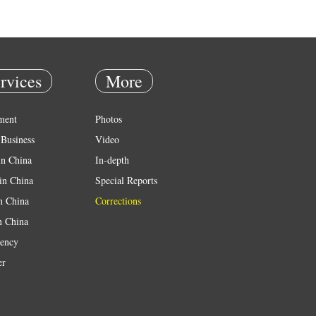
rvices
More
ment
Photos
Business
Video
in China
In-depth
in China
Special Reports
in China
Corrections
n China
ency
er