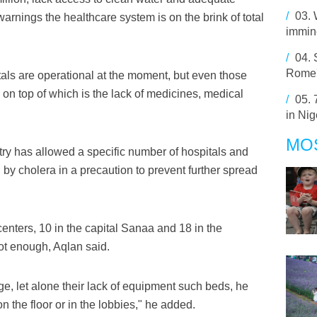
/
03.
warnings the healthcare system is on the brink of total
immine
/
04.
Rome'
als are operational at the moment, but even those
on top of which is the lack of medicines, medical
/
05.
in Nig
MO
try has allowed a specific number of hospitals and
 by cholera in a precaution to prevent further spread
enters, 10 in the capital Sanaa and 18 in the
ot enough, Aqlan said.
e, let alone their lack of equipment such beds, he
n the floor or in the lobbies," he added.