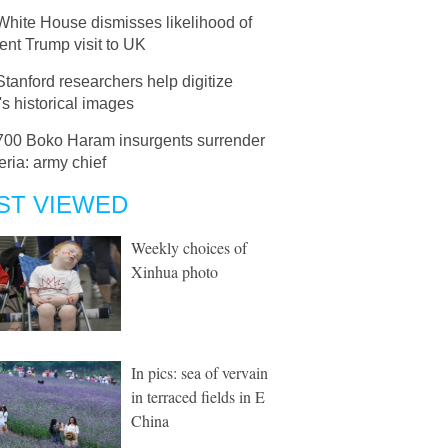
White House dismisses likelihood of
nt Trump visit to UK
Stanford researchers help digitize
s historical images
700 Boko Haram insurgents surrender
eria: army chief
ST VIEWED
Weekly choices of
Xinhua photo
In pics: sea of vervain
in terraced fields in E
China