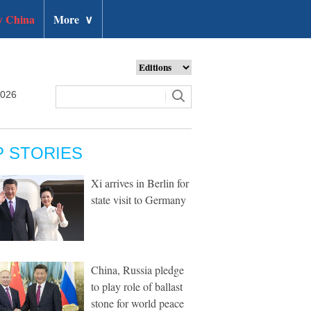
 China
More
∨
2026
P STORIES
Xi arrives in Berlin for
state visit to Germany
China, Russia pledge
to play role of ballast
stone for world peace