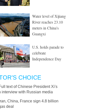
Water level of Xijiang
River reaches 23.10
meters in China's
Guangxi
U.S. holds parade to
celebrate
Independence Day
TOR’S CHOICE
Full text of Chinese President Xi's
n interview with Russian media
Iran, China, France sign 4.8 billion
as deal