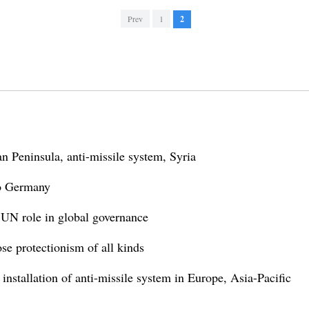
Prev
1
2
n Peninsula, anti-missile system, Syria
 to Germany
t UN role in global governance
ose protectionism of all kinds
 installation of anti-missile system in Europe, Asia-Pacific