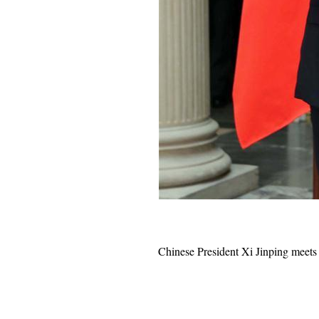
Chinese President
Xi Jinping
meets