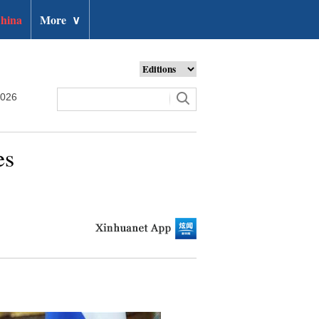
hina
More
∨
2026
es