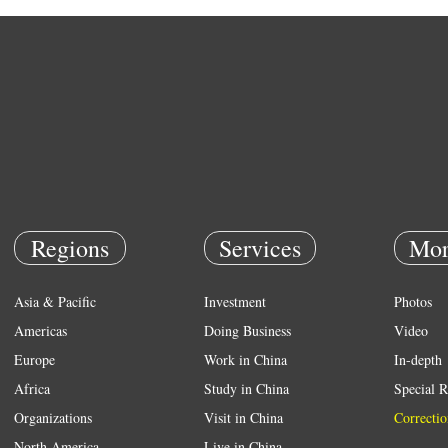
Regions
Services
Mor
Asia & Pacific
Investment
Photos
Americas
Doing Business
Video
Europe
Work in China
In-depth
Africa
Study in China
Special R
Organizations
Visit in China
Correctio
North America
Live in China