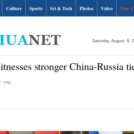
Culture
Sports
Sci & Tech
Photos
Video
New C
Saturday, August 8, 
tnesses stronger China-Russia ti
r: ying