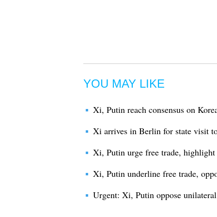
YOU MAY LIKE
Xi, Putin reach consensus on Korea
Xi arrives in Berlin for state visit
Xi, Putin urge free trade, highligh
Xi, Putin underline free trade, opp
Urgent: Xi, Putin oppose unilateral