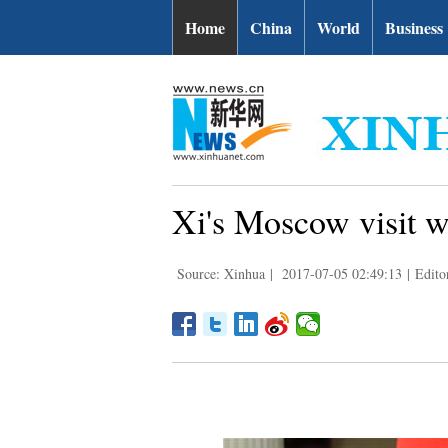
Home
China
World
Business
Xi's Moscow visit wi
Source: Xinhua
|
2017-07-05 02:49:13
|
Edito