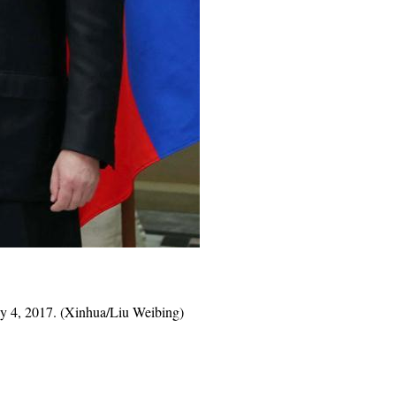
y 4, 2017. (Xinhua/Liu Weibing)