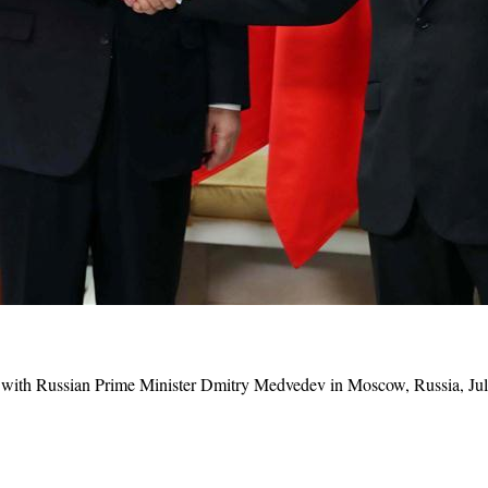
 with
Russia
n Prime Minister Dmitry Medvedev in Moscow, Russia, Jul