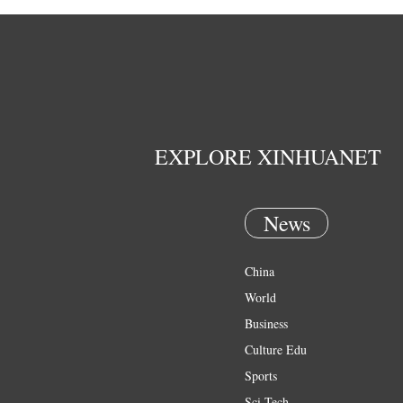
EXPLORE XINHUANET
News
China
World
Business
Culture Edu
Sports
Sci Tech