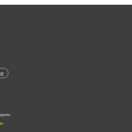
e
eports
ns