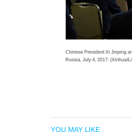
Chinese President Xi Jinping an
Russia, July 4, 2017. (Xinhua/L
YOU MAY LIKE