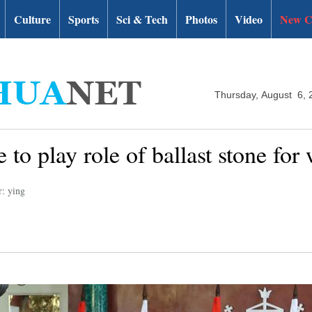
Culture
Sports
Sci & Tech
Photos
Video
New C
Thursday, August 6, 
 to play role of ballast stone for
r: ying