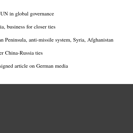
t UN in global governance
, business for closer ties
n Peninsula, anti-missile system, Syria, Afghanistan
er China-Russia ties
s signed article on German media