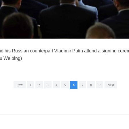
d his Russian counterpart Vladimir Putin attend a signing cerem
iu Weibing)
Prev
1
2
3
4
5
6
7
8
9
Next