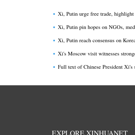
Xi, Putin urge free trade, highligh
Xi, Putin pin hopes on NGOs, media
Xi, Putin reach consensus on Korea
Xi's Moscow visit witnesses strong
Full text of Chinese President Xi'
EXPLORE XINHUANET