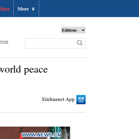
hina
More
∨
2026
 world peace