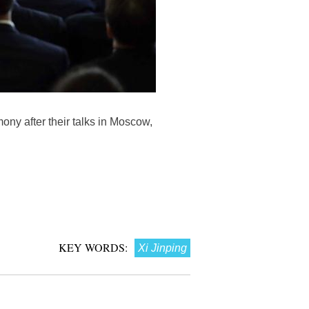
ony after their talks in Moscow,
KEY WORDS:
Xi Jinping