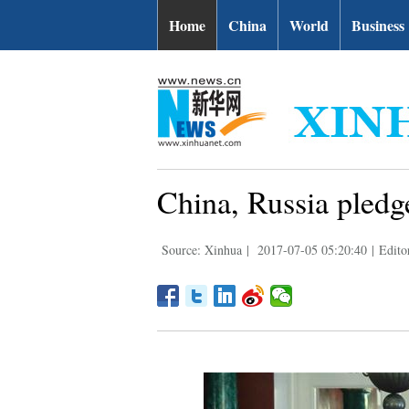
Home
China
World
Business
China, Russia pledge
Source: Xinhua
|
2017-07-05 05:20:40
|
Edito