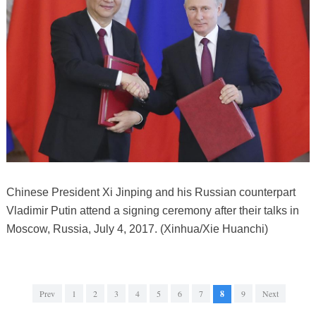
Chinese President Xi Jinping and his Russian counterpart
Vladimir Putin attend a signing ceremony after their talks in
Moscow, Russia, July 4, 2017. (Xinhua/Xie Huanchi)
Prev
1
2
3
4
5
6
7
8
9
Next