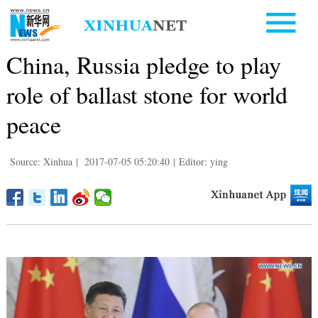
China, Russia pledge to play
role of ballast stone for world
peace
Source: Xinhua
|
2017-07-05 05:20:40
|
Editor: ying