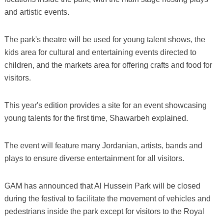
and artistic events.
The park's theatre will be used for young talent shows, the
kids area for cultural and entertaining events directed to
children, and the markets area for offering crafts and food for
visitors.
This year's edition provides a site for an event showcasing
young talents for the first time, Shawarbeh explained.
The event will feature many Jordanian, artists, bands and
plays to ensure diverse entertainment for all visitors.
GAM has announced that Al Hussein Park will be closed
during the festival to facilitate the movement of vehicles and
pedestrians inside the park except for visitors to the Royal