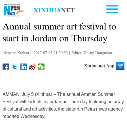
Annual summer art festival to
start in Jordan on Thursday
Source: Xinhua
|
2017-07-05 21:30:59
|
Editor: Zhang Dongmiao
AMMAN, July 5 (Xinhua) -- The annual Amman Summer
Festival will kick off in Jordan on Thursday featuring an array
of cultural and art activities, the state-run Petra news agency
reported Wednesday.