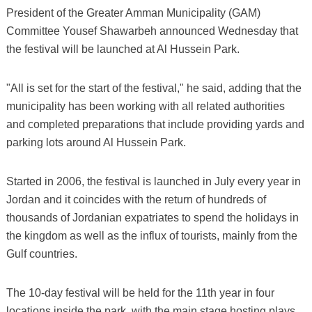
President of the Greater Amman Municipality (GAM)
Committee Yousef Shawarbeh announced Wednesday that
the festival will be launched at Al Hussein Park.
"All is set for the start of the festival," he said, adding that the
municipality has been working with all related authorities
and completed preparations that include providing yards and
parking lots around Al Hussein Park.
Started in 2006, the festival is launched in July every year in
Jordan and it coincides with the return of hundreds of
thousands of Jordanian expatriates to spend the holidays in
the kingdom as well as the influx of tourists, mainly from the
Gulf countries.
The 10-day festival will be held for the 11th year in four
locations inside the park, with the main stage hosting plays