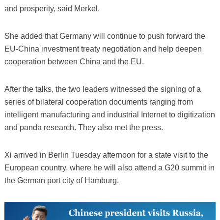
and prosperity, said Merkel.
She added that Germany will continue to push forward the
EU-China investment treaty negotiation and help deepen
cooperation between China and the EU.
After the talks, the two leaders witnessed the signing of a
series of bilateral cooperation documents ranging from
intelligent manufacturing and industrial Internet to digitization
and panda research. They also met the press.
Xi arrived in Berlin Tuesday afternoon for a state visit to the
European country, where he will also attend a G20 summit in
the German port city of Hamburg.