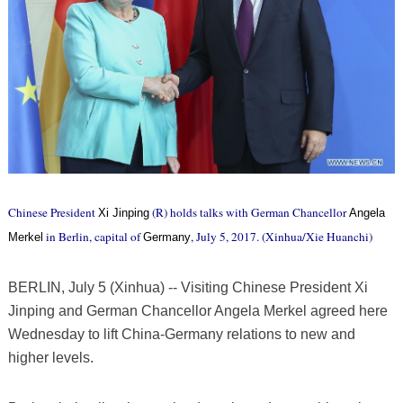
Chinese President
(R) holds talks with German Chancellor
Xi Jinping
Angela
in Berlin, capital of
, July 5, 2017. (Xinhua/Xie Huanchi)
Merkel
Germany
BERLIN, July 5 (Xinhua) -- Visiting Chinese President Xi
Jinping and German Chancellor Angela Merkel agreed here
Wednesday to lift China-Germany relations to new and
higher levels.