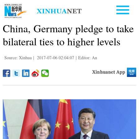
China, Germany pledge to take
bilateral ties to higher levels
Source: Xinhua
|
2017-07-06 02:04:07
|
Editor: An