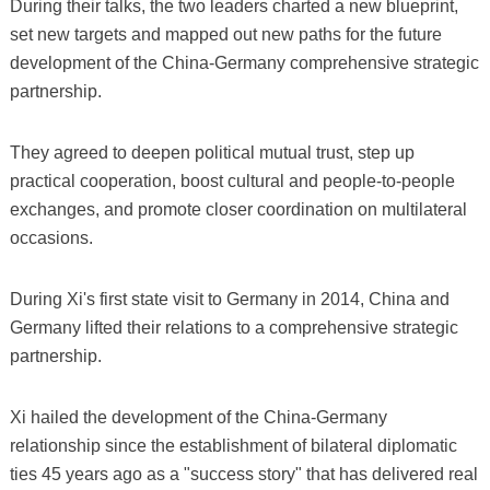
During their talks, the two leaders charted a new blueprint,
set new targets and mapped out new paths for the future
development of the China-Germany comprehensive strategic
partnership.
They agreed to deepen political mutual trust, step up
practical cooperation, boost cultural and people-to-people
exchanges, and promote closer coordination on multilateral
occasions.
During Xi's first state visit to Germany in 2014, China and
Germany lifted their relations to a comprehensive strategic
partnership.
Xi hailed the development of the China-Germany
relationship since the establishment of bilateral diplomatic
ties 45 years ago as a "success story" that has delivered real