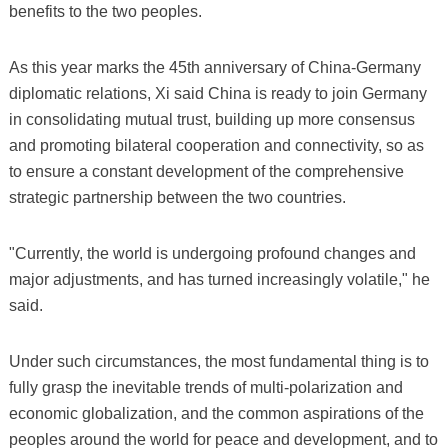
benefits to the two peoples.
As this year marks the 45th anniversary of China-Germany
diplomatic relations, Xi said China is ready to join Germany
in consolidating mutual trust, building up more consensus
and promoting bilateral cooperation and connectivity, so as
to ensure a constant development of the comprehensive
strategic partnership between the two countries.
"Currently, the world is undergoing profound changes and
major adjustments, and has turned increasingly volatile," he
said.
Under such circumstances, the most fundamental thing is to
fully grasp the inevitable trends of multi-polarization and
economic globalization, and the common aspirations of the
peoples around the world for peace and development, and to