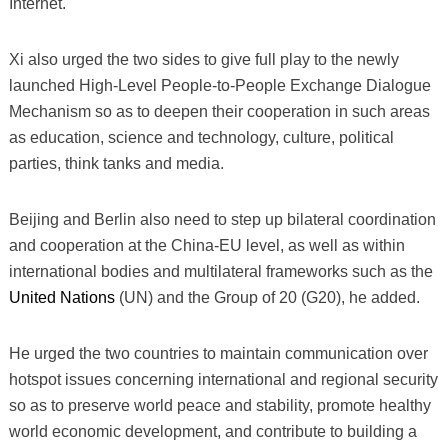
Internet.
Xi also urged the two sides to give full play to the newly
launched High-Level People-to-People Exchange Dialogue
Mechanism so as to deepen their cooperation in such areas
as education, science and technology, culture, political
parties, think tanks and media.
Beijing and Berlin also need to step up bilateral coordination
and cooperation at the China-EU level, as well as within
international bodies and multilateral frameworks such as the
United Nations
(UN) and the Group of 20 (G20), he added.
He urged the two countries to maintain communication over
hotspot issues concerning international and regional security
so as to preserve world peace and stability, promote healthy
world economic development, and contribute to building a