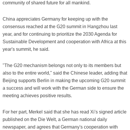
community of shared future for all mankind.
China appreciates Germany for keeping up with the
consensus reached at the G20 summit in Hangzhou last
year, and for continuing to prioritize the 2030 Agenda for
Sustainable Development and cooperation with Africa at this
year's summit, he said.
"The G20 mechanism belongs not only to its members but
also to the entire world," said the Chinese leader, adding that
Beijing supports Berlin in making the upcoming G20 summit
a success and will work with the German side to ensure the
meeting achieves positive results.
For her part, Merkel said that she has read Xi's signed article
published on the Die Welt, a German national daily
newspaper, and agrees that Germany's cooperation with