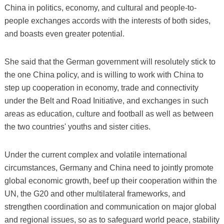
China in politics, economy, and cultural and people-to-
people exchanges accords with the interests of both sides,
and boasts even greater potential.
She said that the German government will resolutely stick to
the one China policy, and is willing to work with China to
step up cooperation in economy, trade and connectivity
under the Belt and Road Initiative, and exchanges in such
areas as education, culture and football as well as between
the two countries' youths and sister cities.
Under the current complex and volatile international
circumstances, Germany and China need to jointly promote
global economic growth, beef up their cooperation within the
UN, the G20 and other multilateral frameworks, and
strengthen coordination and communication on major global
and regional issues, so as to safeguard world peace, stability