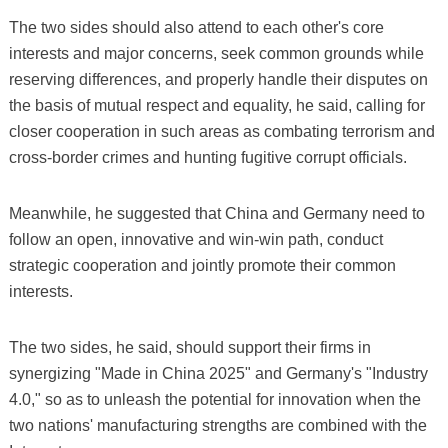
The two sides should also attend to each other's core
interests and major concerns, seek common grounds while
reserving differences, and properly handle their disputes on
the basis of mutual respect and equality, he said, calling for
closer cooperation in such areas as combating terrorism and
cross-border crimes and hunting fugitive corrupt officials.
Meanwhile, he suggested that China and Germany need to
follow an open, innovative and win-win path, conduct
strategic cooperation and jointly promote their common
interests.
The two sides, he said, should support their firms in
synergizing "Made in China 2025" and Germany's "Industry
4.0," so as to unleash the potential for innovation when the
two nations' manufacturing strengths are combined with the