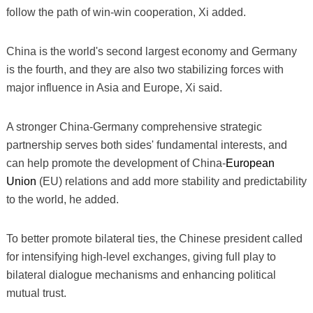
follow the path of win-win cooperation, Xi added.
China is the world's second largest economy and Germany
is the fourth, and they are also two stabilizing forces with
major influence in Asia and Europe, Xi said.
A stronger China-Germany comprehensive strategic
partnership serves both sides' fundamental interests, and
can help promote the development of China-
European
Union
(EU) relations and add more stability and predictability
to the world, he added.
To better promote bilateral ties, the Chinese president called
for intensifying high-level exchanges, giving full play to
bilateral dialogue mechanisms and enhancing political
mutual trust.