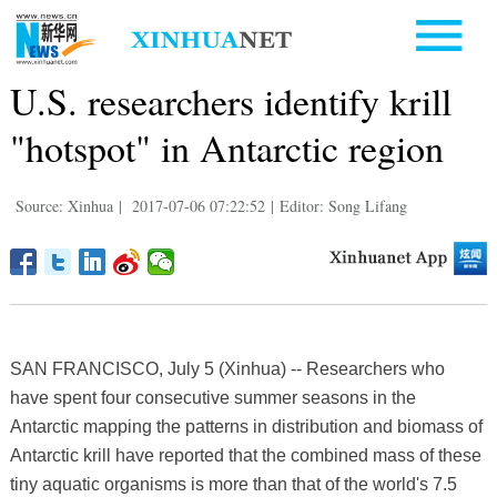
U.S. researchers identify krill
"hotspot" in Antarctic region
Source: Xinhua
|
2017-07-06 07:22:52
|
Editor: Song Lifang
SAN FRANCISCO, July 5 (Xinhua) -- Researchers who
have spent four consecutive summer seasons in the
Antarctic mapping the patterns in distribution and biomass of
Antarctic krill have reported that the combined mass of these
tiny aquatic organisms is more than that of the world's 7.5