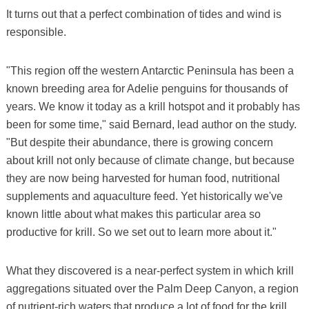
It turns out that a perfect combination of tides and wind is
responsible.
"This region off the western Antarctic Peninsula has been a
known breeding area for Adelie penguins for thousands of
years. We know it today as a krill hotspot and it probably has
been for some time," said Bernard, lead author on the study.
"But despite their abundance, there is growing concern
about krill not only because of climate change, but because
they are now being harvested for human food, nutritional
supplements and aquaculture feed. Yet historically we've
known little about what makes this particular area so
productive for krill. So we set out to learn more about it."
What they discovered is a near-perfect system in which krill
aggregations situated over the Palm Deep Canyon, a region
of nutrient-rich waters that produce a lot of food for the krill,