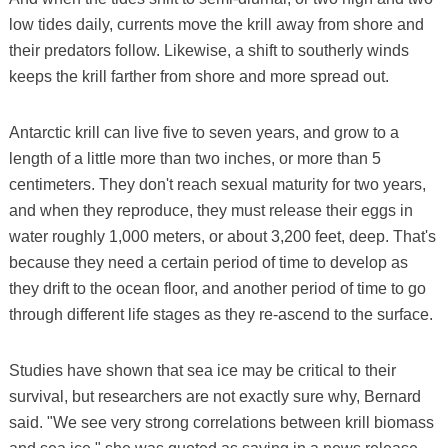
low tides daily, currents move the krill away from shore and
their predators follow. Likewise, a shift to southerly winds
keeps the krill farther from shore and more spread out.
Antarctic krill can live five to seven years, and grow to a
length of a little more than two inches, or more than 5
centimeters. They don't reach sexual maturity for two years,
and when they reproduce, they must release their eggs in
water roughly 1,000 meters, or about 3,200 feet, deep. That's
because they need a certain period of time to develop as
they drift to the ocean floor, and another period of time to go
through different life stages as they re-ascend to the surface.
Studies have shown that sea ice may be critical to their
survival, but researchers are not exactly sure why, Bernard
said. "We see very strong correlations between krill biomass