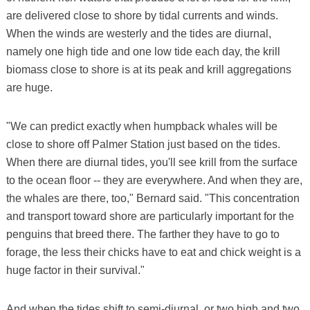
are delivered close to shore by tidal currents and winds.
When the winds are westerly and the tides are diurnal,
namely one high tide and one low tide each day, the krill
biomass close to shore is at its peak and krill aggregations
are huge.
"We can predict exactly when humpback whales will be
close to shore off Palmer Station just based on the tides.
When there are diurnal tides, you'll see krill from the surface
to the ocean floor -- they are everywhere. And when they are,
the whales are there, too," Bernard said. "This concentration
and transport toward shore are particularly important for the
penguins that breed there. The farther they have to go to
forage, the less their chicks have to eat and chick weight is a
huge factor in their survival."
And when the tides shift to semi-diurnal, or two high and two