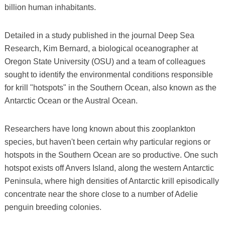
billion human inhabitants.
Detailed in a study published in the journal Deep Sea
Research, Kim Bernard, a biological oceanographer at
Oregon State University (OSU) and a team of colleagues
sought to identify the environmental conditions responsible
for krill "hotspots" in the Southern Ocean, also known as the
Antarctic Ocean or the Austral Ocean.
Researchers have long known about this zooplankton
species, but haven't been certain why particular regions or
hotspots in the Southern Ocean are so productive. One such
hotspot exists off Anvers Island, along the western Antarctic
Peninsula, where high densities of Antarctic krill episodically
concentrate near the shore close to a number of Adelie
penguin breeding colonies.