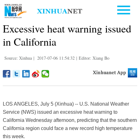
Excessive heat warning issued
in California
Source: Xinhua
|
2017-07-06 11:54:32
|
Editor: Xiang Bo
LOS ANGELES, July 5 (Xinhua) -- U.S. National Weather
Service (NWS) issued an excessive heat warning to
California Wednesday afternoon, predicting that the southern
California region could face a new record high temperature
this week.