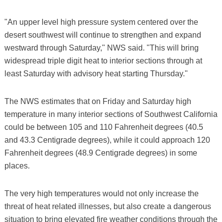
"An upper level high pressure system centered over the
desert southwest will continue to strengthen and expand
westward through Saturday," NWS said. "This will bring
widespread triple digit heat to interior sections through at
least Saturday with advisory heat starting Thursday."
The NWS estimates that on Friday and Saturday high
temperature in many interior sections of Southwest California
could be between 105 and 110 Fahrenheit degrees (40.5
and 43.3 Centigrade degrees), while it could approach 120
Fahrenheit degrees (48.9 Centigrade degrees) in some
places.
The very high temperatures would not only increase the
threat of heat related illnesses, but also create a dangerous
situation to bring elevated fire weather conditions through the