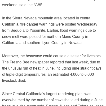
weekend, said the NWS.
In the Sierra Nevada mountain area located in central
California, fire danger warnings were posted Wednesday
from Sequoia to Yosemite. Earlier, flood warnings due to
snow melt were posted for northern Mono County in
California and southern Lyon County in Nevada.
Moreover, the heatwave could cause a disaster for livestock.
The Fresno Bee newspaper reported that last week, due to
the unusual run of heat in June, including nine straight days
of triple-digit temperatures, an estimated 4,000 to 6,000
livestock died.
Since Central California's largest rendering plant was
overwhelmed by the number of cows that died during a June