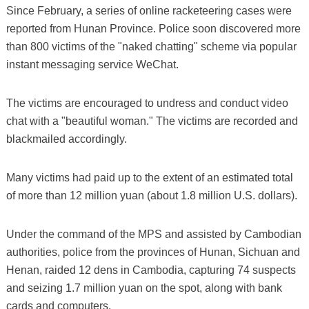
Since February, a series of online racketeering cases were
reported from Hunan Province. Police soon discovered more
than 800 victims of the "naked chatting" scheme via popular
instant messaging service WeChat.
The victims are encouraged to undress and conduct video
chat with a "beautiful woman." The victims are recorded and
blackmailed accordingly.
Many victims had paid up to the extent of an estimated total
of more than 12 million yuan (about 1.8 million U.S. dollars).
Under the command of the MPS and assisted by Cambodian
authorities, police from the provinces of Hunan, Sichuan and
Henan, raided 12 dens in Cambodia, capturing 74 suspects
and seizing 1.7 million yuan on the spot, along with bank
cards and computers.