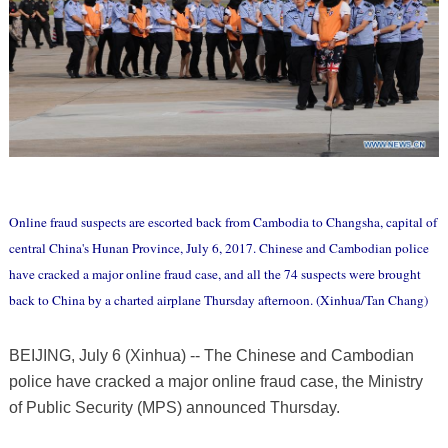
Online fraud suspects are escorted back from Cambodia to Changsha, capital of
central China's Hunan Province, July 6, 2017. Chinese and Cambodian police
have cracked a major online fraud case, and all the 74 suspects were brought
back to China by a charted airplane Thursday afternoon. (Xinhua/Tan Chang)
BEIJING, July 6 (Xinhua) -- The Chinese and Cambodian
police have cracked a major online fraud case, the Ministry
of Public Security (MPS) announced Thursday.