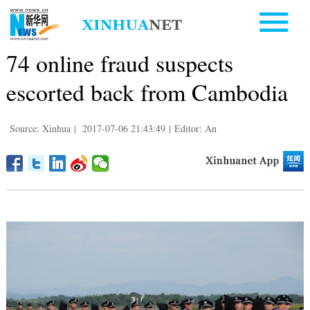
74 online fraud suspects
escorted back from Cambodia
Source: Xinhua
|
2017-07-06 21:43:49
|
Editor: An