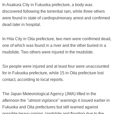
In Asakura City in Fukuoka prefecture, a body was
discovered following the torrential rain, while three others
were found in state of cardiopulmonary arrest and confirmed
dead later in hospital.
In Hita City in Oita prefecture, two men were confirmed dead,
one of which was found in a river and the other buried in a
mudslide. Two others were injured in the mudslide.
Six people were injured and at least four were unaccounted
for in Fukuoka prefecture, while 15 in Oita prefecture lost
contact, according to local reports.
The Japan Meteorological Agency (JMA) lifted in the
afternoon the "utmost vigilance" warnings it issued earlier in
Fukuoka and Oita prefectures but still warned against
possible heavy raining, landslide and flooding due to the