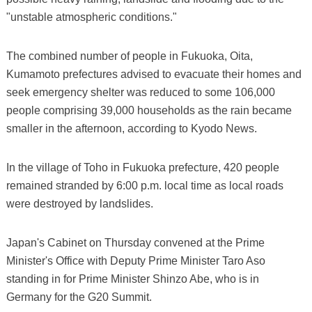
"unstable atmospheric conditions."
The combined number of people in Fukuoka, Oita,
Kumamoto prefectures advised to evacuate their homes and
seek emergency shelter was reduced to some 106,000
people comprising 39,000 households as the rain became
smaller in the afternoon, according to Kyodo News.
In the village of Toho in Fukuoka prefecture, 420 people
remained stranded by 6:00 p.m. local time as local roads
were destroyed by landslides.
Japan's Cabinet on Thursday convened at the Prime
Minister's Office with Deputy Prime Minister Taro Aso
standing in for Prime Minister Shinzo Abe, who is in
Germany for the G20 Summit.