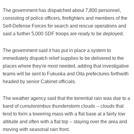
The government has dispatched about 7,800 personnel,
consisting of police officers, firefighters and members of the
Self-Defense Forces for search and rescue operations and
said a further 5,000 SDF troops are ready to be deployed.
The government said it has put in place a system to
immediately dispatch relief supplies to be delivered to the
places where they're most needed, adding that investigative
teams will be sent to Fukuoka and Oita prefectures forthwith
headed by senior Cabinet officials.
The weather agency said that the torrential rain was due to a
band of cumulonimbus thunderstorm clouds -- clouds that
tend to form a towering mass with a flat base at a fairly low
altitude and often with a flat top -- staying over the area and
moving with seasonal rain front.