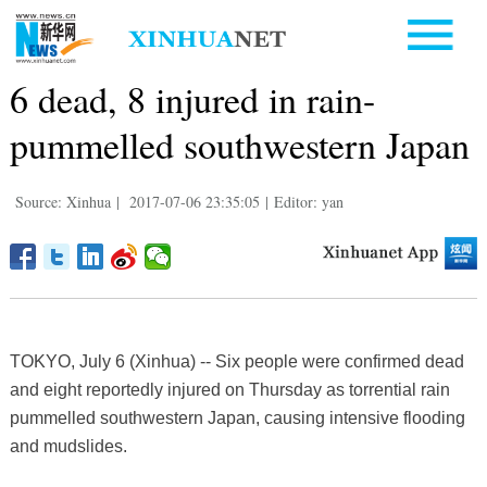
6 dead, 8 injured in rain-
pummelled southwestern Japan
Source: Xinhua
|
2017-07-06 23:35:05
|
Editor: yan
TOKYO, July 6 (Xinhua) -- Six people were confirmed dead
and eight reportedly injured on Thursday as torrential rain
pummelled southwestern Japan, causing intensive flooding
and mudslides.