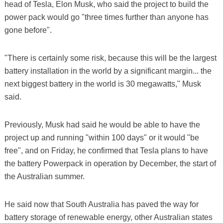
head of Tesla, Elon Musk, who said the project to build the
power pack would go "three times further than anyone has
gone before".
"There is certainly some risk, because this will be the largest
battery installation in the world by a significant margin... the
next biggest battery in the world is 30 megawatts," Musk
said.
Previously, Musk had said he would be able to have the
project up and running "within 100 days" or it would "be
free", and on Friday, he confirmed that Tesla plans to have
the battery Powerpack in operation by December, the start of
the Australian summer.
He said now that South Australia has paved the way for
battery storage of renewable energy, other Australian states