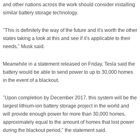
and other nations across the work should consider installing
similar battery storage technology.
"This is definitely the way of the future and it's worth the other
states taking a look at this and see if it's applicable to their
needs," Musk said.
Meanwhile in a statement released on Friday, Tesla said the
battery would be able to send power to up to 30,000 homes
in the event of a blackout.
"Upon completion by December 2017, this system will be the
largest lithium-ion battery storage project in the world and
will provide enough power for more than 30,000 homes,
approximately equal to the amount of homes that lost power
during the blackout period," the statement said.