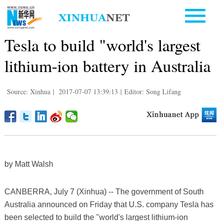
Tesla to build "world's largest
lithium-ion battery in Australia
Source: Xinhua
|
2017-07-07 13:39:13
|
Editor: Song Lifang
by Matt Walsh
CANBERRA, July 7 (Xinhua) -- The government of South
Australia announced on Friday that U.S. company Tesla has
been selected to build the "world's largest lithium-ion