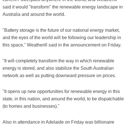
said it would "transform" the renewable energy landscape in
Australia and around the world.
"Battery storage is the future of our national energy market,
and the eyes of the world will be following our leadership in
this space," Weatherill said in the announcement on Friday.
"It will completely transform the way in which renewable
energy is stored, and also stabilize the South Australian
network as well as putting downward pressure on prices.
"It opens up new opportunities for renewable energy in this
state, in this nation, and around the world, to be dispatchable
(to homes and businesses)."
Also in attendance in Adelaide on Friday was billionaire