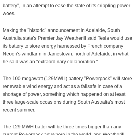
battery", in an attempt to ease the state of its crippling power
woes.
Making the "historic" announcement in Adelaide, South
Australia state's Premier Jay Weatherill said Tesla would use
its battery to store energy harnessed by French company
Neoen's windfarm in Jamestown, north of Adelaide, in what
he said was an "extraordinary collaboration."
The 100-megawatt (129MWH) battery "Powerpack" will store
renewable wind energy and act as a failsafe in case of a
shortage of power, something which happened on at least
three large-scale occasions during South Australia's most
recent summer.
The 129 MWH batter will be three times bigger than any
current Powerpack anywhere in the world, and Weatherill