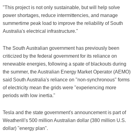
"This project is not only sustainable, but will help solve
power shortages, reduce intermittencies, and manage
summertime peak load to improve the reliability of South
Australia's electrical infrastructure."
The South Australian government has previously been
criticized by the federal government for its reliance on
renewable energies, following a spate of blackouts during
the summer, the Australian Energy Market Operator (AEMO)
said South Australia's reliance on "non-synchronous" forms
of electricity mean the grids were "experiencing more
periods with low inertia."
Tesla and the state government's announcement is part of
Weatherill's 500 million Australian dollar (380 million U.S.
dollar) "energy plan".