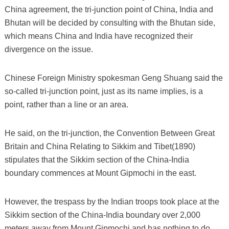
China agreement, the tri-junction point of China, India and
Bhutan will be decided by consulting with the Bhutan side,
which means China and India have recognized their
divergence on the issue.
Chinese Foreign Ministry spokesman Geng Shuang said the
so-called tri-junction point, just as its name implies, is a
point, rather than a line or an area.
He said, on the tri-junction, the Convention Between Great
Britain and China Relating to Sikkim and Tibet(1890)
stipulates that the Sikkim section of the China-India
boundary commences at Mount Gipmochi in the east.
However, the trespass by the Indian troops took place at the
Sikkim section of the China-India boundary over 2,000
meters away from Mount Gipmochi and has nothing to do