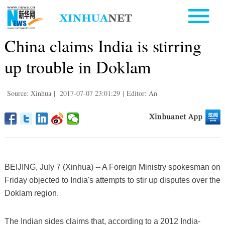
China claims India is stirring
up trouble in Doklam
Source: Xinhua
|
2017-07-07 23:01:29
|
Editor: An
BEIJING, July 7 (Xinhua) -- A Foreign Ministry spokesman on
Friday objected to India's attempts to stir up disputes over the
Doklam region.
The Indian sides claims that, according to a 2012 India-