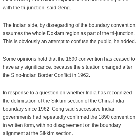
with the tri-junction, said Geng.
The Indian side, by disregarding of the boundary convention,
assumes the whole Doklam region as part of the tri-junction.
This is obviously an attempt to confuse the public, he added.
Some opinions hold that the 1890 convention has ceased to
have any significance, because the situation changed after
the Sino-Indian Border Conflict in 1962.
In response to a question on whether India has recognized
the delimitation of the Sikkim section of the China-India
boundary since 1962, Geng said successive Indian
governments had repeatedly confirmed the 1890 convention
in written form, with no disagreement on the boundary
alignment at the Sikkim section.