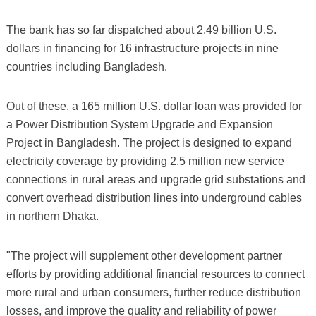
The bank has so far dispatched about 2.49 billion U.S.
dollars in financing for 16 infrastructure projects in nine
countries including Bangladesh.
Out of these, a 165 million U.S. dollar loan was provided for
a Power Distribution System Upgrade and Expansion
Project in Bangladesh. The project is designed to expand
electricity coverage by providing 2.5 million new service
connections in rural areas and upgrade grid substations and
convert overhead distribution lines into underground cables
in northern Dhaka.
"The project will supplement other development partner
efforts by providing additional financial resources to connect
more rural and urban consumers, further reduce distribution
losses, and improve the quality and reliability of power