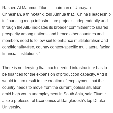
Rashed Al Mahmud Titumir, chairman of Unnayan
Onneshan, a think-tank, told Xinhua that, "China's leadership
in financing mega infrastructure projects independently and
through the AIIB indicates its broader commitment to shared
prosperity among nations, and hence other countries and
members need to follow suit to enhance multilateralism and
conditionality-free, country context-specific multilateral facing
financial institutions."
There is no denying that much needed infrastructure has to
be financed for the expansion of production capacity. And it
would in turn result in the creation of employment that the
country needs to move from the current jobless situation
amid high youth unemployment in South Asia, said Titumir,
also a professor of Economics at Bangladesh's top Dhaka
University.