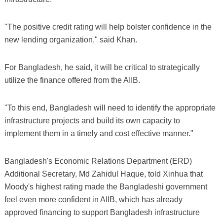
"The positive credit rating will help bolster confidence in the
new lending organization," said Khan.
For Bangladesh, he said, it will be critical to strategically
utilize the finance offered from the AIIB.
"To this end, Bangladesh will need to identify the appropriate
infrastructure projects and build its own capacity to
implement them in a timely and cost effective manner."
Bangladesh's Economic Relations Department (ERD)
Additional Secretary, Md Zahidul Haque, told Xinhua that
Moody's highest rating made the Bangladeshi government
feel even more confident in AIIB, which has already
approved financing to support Bangladesh infrastructure