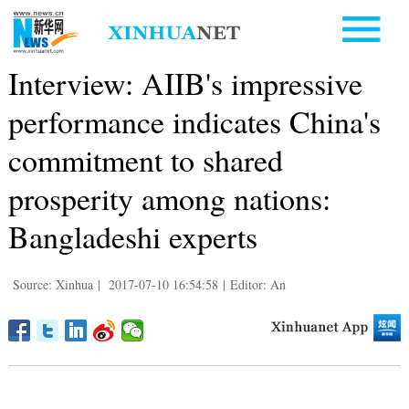
Interview: AIIB's impressive
performance indicates China's
commitment to shared
prosperity among nations:
Bangladeshi experts
Source: Xinhua
|
2017-07-10 16:54:58
|
Editor: An