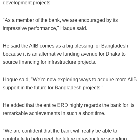
development projects.
"As a member of the bank, we are encouraged by its
impressive performance," Haque said.
He said the AIIB comes as a big blessing for Bangladesh
because it is an alternative funding avenue for Dhaka to
source financing for infrastructure projects.
Haque said, "We're now exploring ways to acquire more AIIB
support in the future for Bangladesh projects."
He added that the entire ERD highly regards the bank for its
remarkable achievements in such a short time.
"We are confident that the bank will really be able to
contribute to help meet the future infrastructure spending