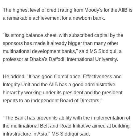
The highest level of credit rating from Moody's for the AIIB is
a remarkable achievement for a newborn bank.
"Its strong balance sheet, with subscribed capital by the
sponsors has made it already bigger than many other
multinational development banks," said MS Siddiqui, a
professor at Dhaka's Daffodil International University.
He added, "It has good Compliance, Effectiveness and
Integrity Unit and the AIIB has a good administrative
hierarchy working under its president and the president
reports to an independent Board of Directors."
"The Bank has proven its ability with the implementation of
the multinational Belt and Road Initiative aimed at building
infrastructure in Asia," MS Siddiqui said.