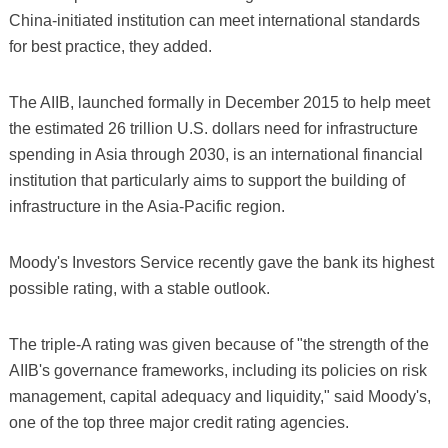
China-initiated institution can meet international standards
for best practice, they added.
The AIIB, launched formally in December 2015 to help meet
the estimated 26 trillion U.S. dollars need for infrastructure
spending in Asia through 2030, is an international financial
institution that particularly aims to support the building of
infrastructure in the Asia-Pacific region.
Moody's Investors Service recently gave the bank its highest
possible rating, with a stable outlook.
The triple-A rating was given because of "the strength of the
AIIB's governance frameworks, including its policies on risk
management, capital adequacy and liquidity," said Moody's,
one of the top three major credit rating agencies.