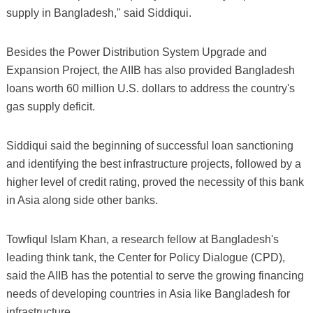
supply in Bangladesh," said Siddiqui.
Besides the Power Distribution System Upgrade and
Expansion Project, the AIIB has also provided Bangladesh
loans worth 60 million U.S. dollars to address the country's
gas supply deficit.
Siddiqui said the beginning of successful loan sanctioning
and identifying the best infrastructure projects, followed by a
higher level of credit rating, proved the necessity of this bank
in Asia along side other banks.
Towfiqul Islam Khan, a research fellow at Bangladesh's
leading think tank, the Center for Policy Dialogue (CPD),
said the AIIB has the potential to serve the growing financing
needs of developing countries in Asia like Bangladesh for
infrastructure.