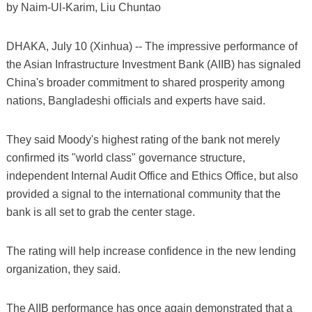
by Naim-Ul-Karim, Liu Chuntao
DHAKA, July 10 (Xinhua) -- The impressive performance of
the Asian Infrastructure Investment Bank (AIIB) has signaled
China's broader commitment to shared prosperity among
nations, Bangladeshi officials and experts have said.
They said Moody's highest rating of the bank not merely
confirmed its "world class" governance structure,
independent Internal Audit Office and Ethics Office, but also
provided a signal to the international community that the
bank is all set to grab the center stage.
The rating will help increase confidence in the new lending
organization, they said.
The AIIB performance has once again demonstrated that a