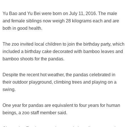
Yu Bao and Yu Bei were born on July 11, 2016. The male
and female siblings now weigh 28 kilograms each and are
both in good health.
The zoo invited local children to join the birthday party, which
included a birthday cake decorated with bamboo leaves and
bamboo shoots for the pandas.
Despite the recent hot weather, the pandas celebrated in
their outdoor playground, climbing trees and playing on a
swing.
One year for pandas are equivalent to four years for human
beings, a zoo staff member said.