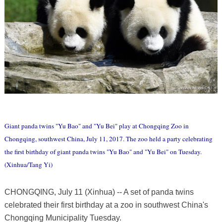
Giant panda twins "Yu Bao" and "Yu Bei" play at Chongqing Zoo in
Chongqing, southwest China, July 11, 2017. The zoo held a party celebrating
the first birthday of giant panda twins "Yu Bao" and "Yu Bei" on Tuesday.
(Xinhua/Tang Yi)
CHONGQING, July 11 (Xinhua) -- A set of panda twins
celebrated their first birthday at a zoo in southwest China's
Chongqing Municipality Tuesday.