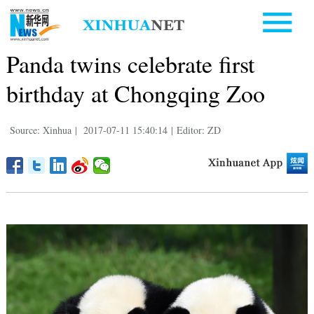
Panda twins celebrate first
birthday at Chongqing Zoo
Source: Xinhua
|
2017-07-11 15:40:14
|
Editor: ZD