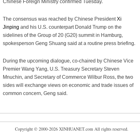
Chinese Foreign Ministry confirmed Tuesday.
The consensus was reached by Chinese President
Xi
Jinping
and his U.S. counterpart Donald Trump on the
sidelines of the Group of 20 (G20) summit in Hamburg,
spokesperson Geng Shuang said at a routine press briefing.
During the upcoming dialogue, co-chaired by Chinese Vice
Premier Wang Yang, U.S. Treasury Secretary Steven
Mnuchin, and Secretary of Commerce Wilbur Ross, the two
sides will exchange views on economic and trade issues of
common concern, Geng said.
Copyright © 2000-2026 XINHUANET.com All rights reserved.