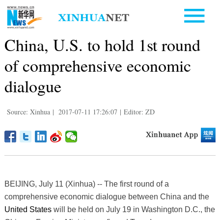
China, U.S. to hold 1st round
of comprehensive economic
dialogue
Source: Xinhua
|
2017-07-11 17:26:07
|
Editor: ZD
BEIJING, July 11 (Xinhua) -- The first round of a
comprehensive economic dialogue between China and the
United States
will be held on July 19 in Washington D.C., the