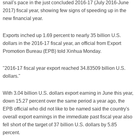
snail's pace in the just concluded 2016-17 (July 2016-June
2017) fiscal year, showing few signs of speeding up in the
new financial year.
Exports inched up 1.69 percent to nearly 35 billion U.S.
dollars in the 2016-17 fiscal year, an official from Export
Promotion Bureau (EPB) told Xinhua Monday.
"2016-17 fiscal year export reached 34.83509 billion U.S.
dollars."
With 3.04 billion U.S. dollars export earning in June this year,
down 15.27 percent over the same period a year ago, the
EPB official who did not like to be named said the country's
overall export earnings in the immediate past fiscal year also
fell short of the target of 37 billion U.S. dollars by 5.85
percent.