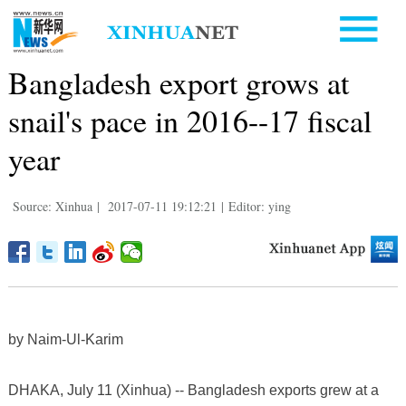
Bangladesh export grows at
snail's pace in 2016--17 fiscal
year
Source: Xinhua
|
2017-07-11 19:12:21
|
Editor: ying
by Naim-Ul-Karim
DHAKA, July 11 (Xinhua) -- Bangladesh exports grew at a