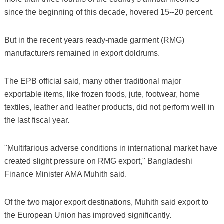
since the beginning of this decade, hovered 15--20 percent.
But in the recent years ready-made garment (RMG)
manufacturers remained in export doldrums.
The EPB official said, many other traditional major
exportable items, like frozen foods, jute, footwear, home
textiles, leather and leather products, did not perform well in
the last fiscal year.
"Multifarious adverse conditions in international market have
created slight pressure on RMG export," Bangladeshi
Finance Minister AMA Muhith said.
Of the two major export destinations, Muhith said export to
the European Union has improved significantly.