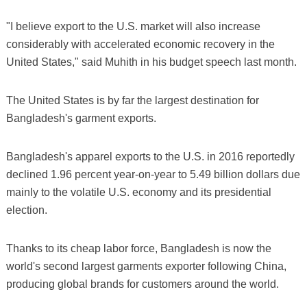
"I believe export to the U.S. market will also increase
considerably with accelerated economic recovery in the
United States," said Muhith in his budget speech last month.
The United States is by far the largest destination for
Bangladesh's garment exports.
Bangladesh's apparel exports to the U.S. in 2016 reportedly
declined 1.96 percent year-on-year to 5.49 billion dollars due
mainly to the volatile U.S. economy and its presidential
election.
Thanks to its cheap labor force, Bangladesh is now the
world's second largest garments exporter following China,
producing global brands for customers around the world.