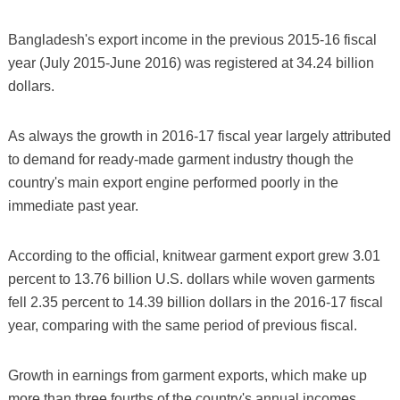
Bangladesh's export income in the previous 2015-16 fiscal
year (July 2015-June 2016) was registered at 34.24 billion
dollars.
As always the growth in 2016-17 fiscal year largely attributed
to demand for ready-made garment industry though the
country's main export engine performed poorly in the
immediate past year.
According to the official, knitwear garment export grew 3.01
percent to 13.76 billion U.S. dollars while woven garments
fell 2.35 percent to 14.39 billion dollars in the 2016-17 fiscal
year, comparing with the same period of previous fiscal.
Growth in earnings from garment exports, which make up
more than three fourths of the country's annual incomes