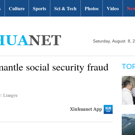
s
Culture
Sports
Sci & Tech
Photos
Video
New
Saturday, August 8, 
mantle social security fraud
TO
r: Liangyu