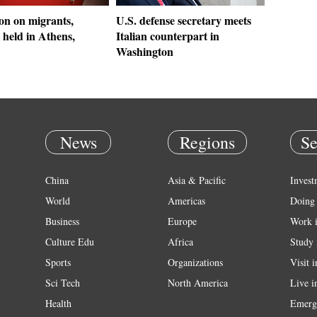
on on migrants,
U.S. defense secretary meets
 held in Athens,
Italian counterpart in
Washington
News
Regions
Se
China
Asia & Pacific
Invest
World
Americas
Doing 
Business
Europe
Work 
Culture Edu
Africa
Study 
Sports
Organizations
Visit 
Sci Tech
North America
Live i
Health
Emerg