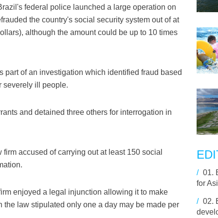
azil's federal police launched a large operation on
frauded the country's social security system out of at
 dollars), although the amount could be up to 10 times
part of an investigation which identified fraud based
 severely ill people.
rrants and detained three others for interrogation in
w firm accused of carrying out at least 150 social
EDI
mation.
/
01.
for As
 firm enjoyed a legal injunction allowing it to make
/
02.
en the law stipulated only one a day may be made per
develo