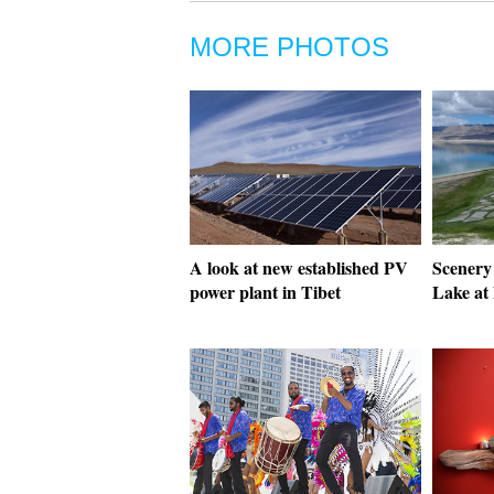
MORE PHOTOS
A look at new established PV
Scenery
power plant in Tibet
Lake at