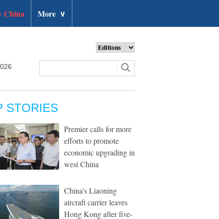
 China
More
∨
2026
P STORIES
Premier calls for more
efforts to promote
economic upgrading in
west China
China's Liaoning
aircraft carrier leaves
Hong Kong after five-