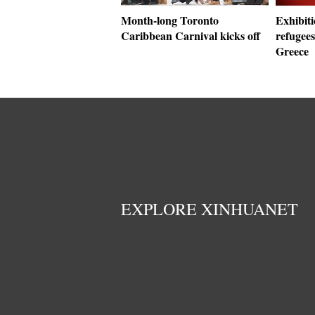
Month-long Toronto
Exhibiti
Caribbean Carnival kicks off
refugees
Greece
EXPLORE XINHUANET