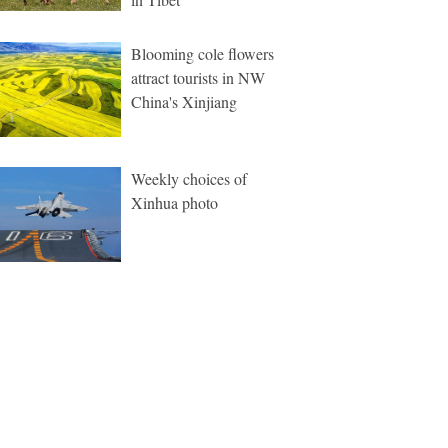
Blooming cole flowers
attract tourists in NW
China's Xinjiang
Weekly choices of
Xinhua photo