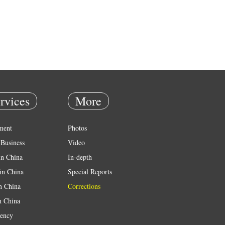
rvices
More
ment
Photos
Business
Video
in China
In-depth
in China
Special Reports
in China
Corrections
n China
ency