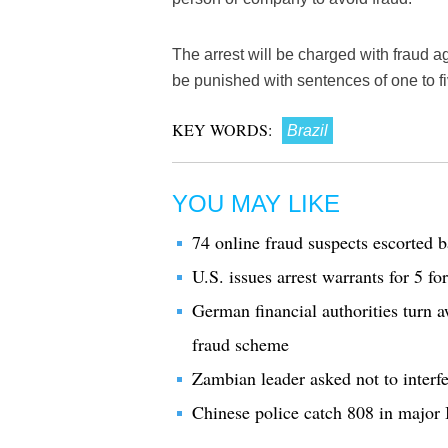
The arrest will be charged with fraud 
be punished with sentences of one to fi
KEY WORDS:
Brazil
YOU MAY LIKE
74 online fraud suspects escorted
U.S. issues arrest warrants for 5 
German financial authorities turn
fraud scheme
Zambian leader asked not to interfe
Chinese police catch 808 in major I