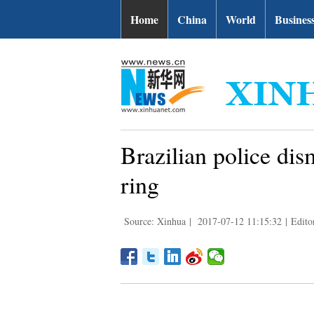
Home
China
World
Busines
Brazilian police dis
ring
Source: Xinhua
|
2017-07-12 11:15:32
|
Edito