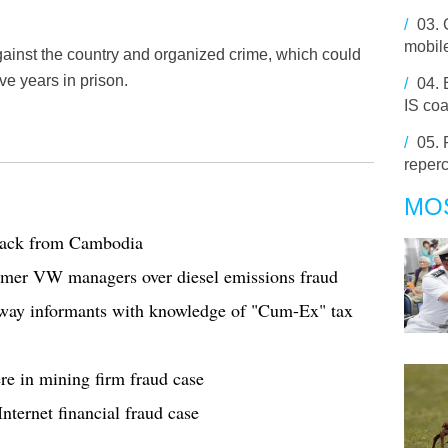
/
03.
mobile
against the country and organized crime, which could
ve years in prison.
/
04.
IS coa
/
05.
reperc
MO
 back from Cambodia
former VW managers over diesel emissions fraud
 away informants with knowledge of "Cum-Ex" tax
re in mining firm fraud case
nternet financial fraud case