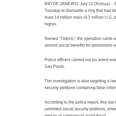
RIO DE JANEIRO, July 11 (Xinhua) -- Br
Tuesday to dismantle a ring that had de
least 14 million reais (4.3 million U.S.
higher.
Named "Ostrich," the operation came as 
around social benefits for pensioners or
Police officers carried out six arrest wa
Sao Paulo.
The investigation is also targeting a la
security petitions containing false infor
According to the police report, this law
unlimited social security petitions, wh
person or company to avoid fraud.