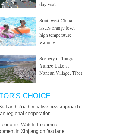
day visit
Southwest China
issues orange level
high temperature
warning
Scenery of Tangra
Yumco Lake at
Nancun Village, Tibet
TOR’S CHOICE
Belt and Road Initiative new approach
ian regional cooperation
Economic Watch: Economic
pment in Xinjiang on fast lane