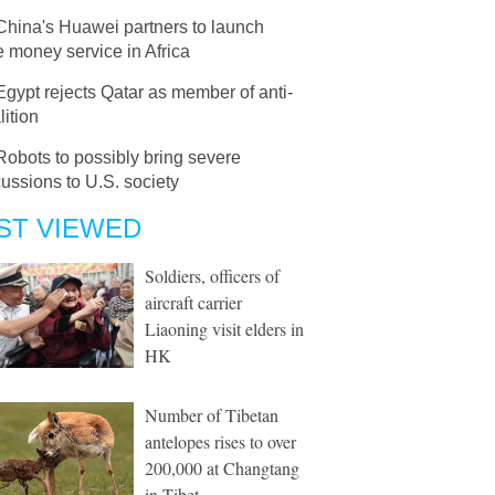
China's Huawei partners to launch
 money service in Africa
Egypt rejects Qatar as member of anti-
lition
Robots to possibly bring severe
ussions to U.S. society
ST VIEWED
Soldiers, officers of
aircraft carrier
Liaoning visit elders in
HK
Number of Tibetan
antelopes rises to over
200,000 at Changtang
in Tibet