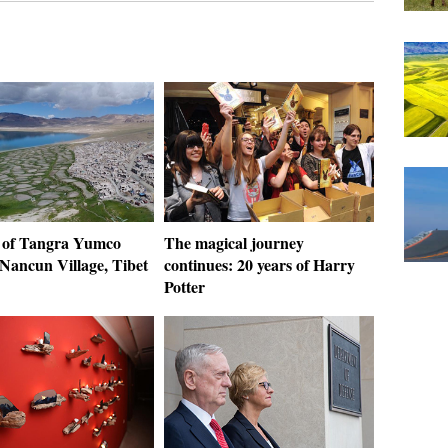
 of Tangra Yumco
The magical journey
 Nancun Village, Tibet
continues: 20 years of Harry
Potter