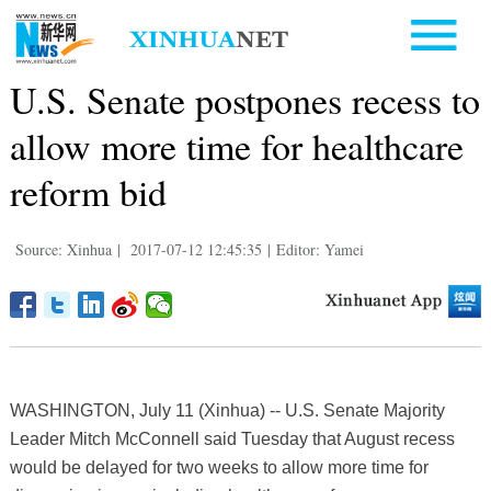
U.S. Senate postpones recess to
allow more time for healthcare
reform bid
Source: Xinhua
|
2017-07-12 12:45:35
|
Editor: Yamei
WASHINGTON, July 11 (Xinhua) -- U.S. Senate Majority
Leader Mitch McConnell said Tuesday that August recess
would be delayed for two weeks to allow more time for