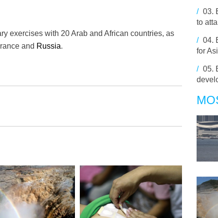
/
03.
to att
tary exercises with 20 Arab and African countries, as
/
04.
 France and
Russia
.
for As
/
05.
develo
MO