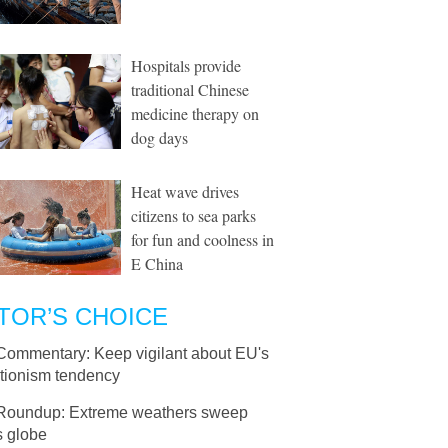
Hospitals provide
traditional Chinese
medicine therapy on
dog days
Heat wave drives
citizens to sea parks
for fun and coolness in
E China
TOR’S CHOICE
Commentary: Keep vigilant about EU's
ctionism tendency
Roundup: Extreme weathers sweep
s globe