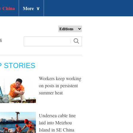
 China
More
∨
26
P STORIES
Workers keep working
on posts in persistent
summer heat
Undersea cable line
laid into Meizhou
Island in SE China