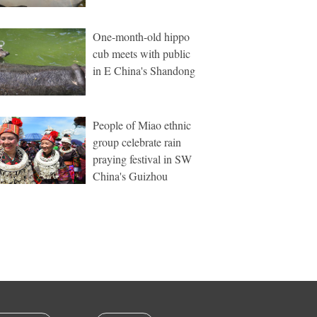
One-month-old hippo
cub meets with public
in E China's Shandong
People of Miao ethnic
group celebrate rain
praying festival in SW
China's Guizhou