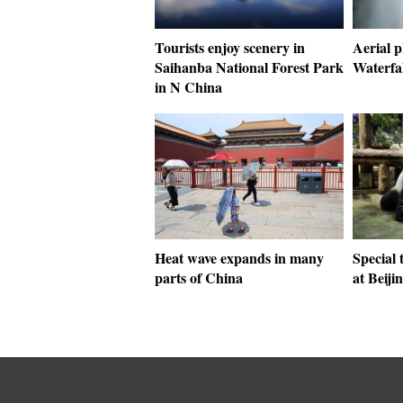
Tourists enjoy scenery in
Aerial 
Saihanba National Forest Park
Waterfal
in N China
Heat wave expands in many
Special 
parts of China
at Beiji