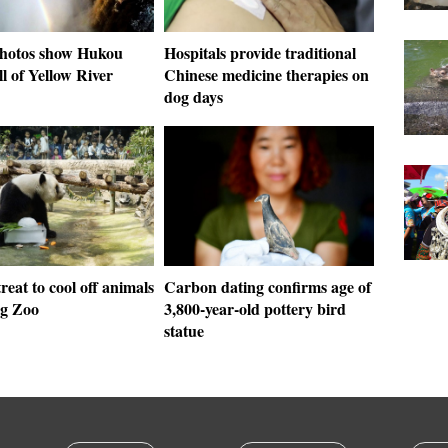
photos show Hukou
Hospitals provide traditional
l of Yellow River
Chinese medicine therapies on
dog days
treat to cool off animals
Carbon dating confirms age of
ng Zoo
3,800-year-old pottery bird
statue