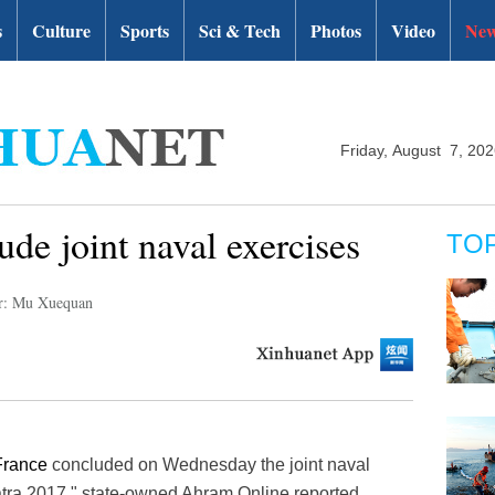
s
Culture
Sports
Sci & Tech
Photos
Video
New
Friday, August 7, 20
de joint naval exercises
TO
r: Mu Xuequan
France
concluded on Wednesday the joint naval
tra 2017," state-owned Ahram Online reported.