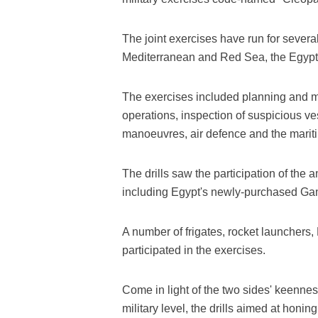
The joint exercises have run for several
Mediterranean and Red Sea, the Egypt
The exercises included planning and m
operations, inspection of suspicious ve
manoeuvres, air defence and the marit
The drills saw the participation of the 
including Egypt's newly-purchased Ga
A number of frigates, rocket launchers, 
participated in the exercises.
Come in light of the two sides' keenness
military level, the drills aimed at honin