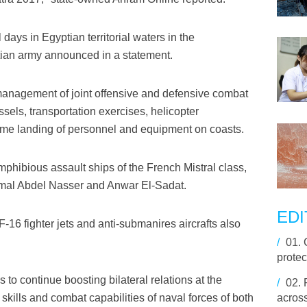
 days in Egyptian territorial waters in the
ian army announced in a statement.
anagement of joint offensive and defensive combat
ssels, transportation exercises, helicopter
ime landing of personnel and equipment on coasts.
amphibious assault ships of the French Mistral class,
mal Abdel Nasser and Anwar El-Sadat.
EDI
F-16 fighter jets and anti-submanires aircrafts also
/
01.
prote
 to continue boosting bilateral relations at the
/
02.
g skills and combat capabilities of naval forces of both
acros