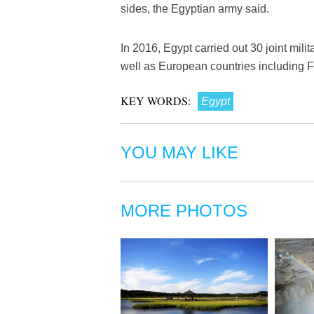
sides, the Egyptian army said.
In 2016, Egypt carried out 30 joint mili
well as European countries including
KEY WORDS:
Egypt
YOU MAY LIKE
MORE PHOTOS