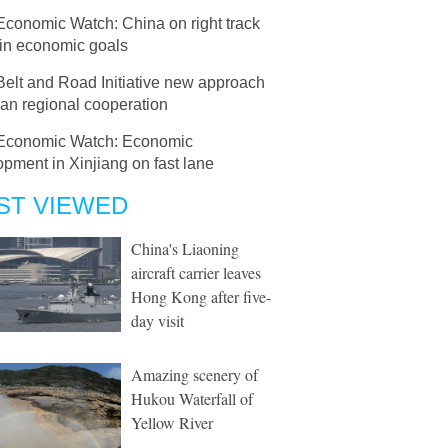
Economic Watch: China on right track
ain economic goals
Belt and Road Initiative new approach
ian regional cooperation
Economic Watch: Economic
pment in Xinjiang on fast lane
ST VIEWED
China's Liaoning
aircraft carrier leaves
Hong Kong after five-
day visit
Amazing scenery of
Hukou Waterfall of
Yellow River