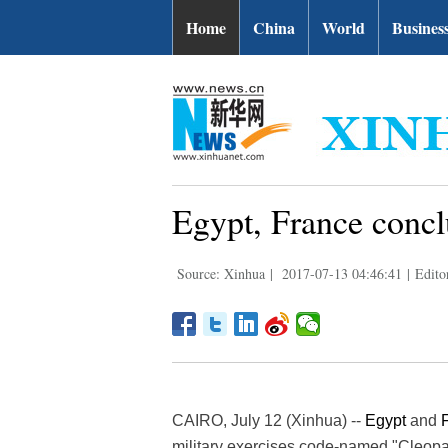
Home
China
World
Busines
Egypt, France conclu
Source: Xinhua
|
2017-07-13 04:46:41
|
Edito
CAIRO, July 12 (Xinhua) --
Egypt
and
military exercises code-named "Cleopa