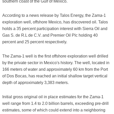
southern coast of the Gulf of Mexico.
According to a news release by Talos Energy, the Zama-1
exploration well, offshore Mexico, has discovered oil. Talos
holds a 35 percent participation interest with Sierra Oil and
Gas S. de R.L de C.V. and Premier Oil Plc holding 40
percent and 25 percent respectively.
The Zama-1 well is the first offshore exploration well drilled
by the private sector in Mexico's history. The well, located in
166 meters of water and approximately 60 km from the Port
of Dos Bocas, has reached an initial shallow target vertical
depth of approximately 3,383 meters.
Initial gross original oil in place estimates for the Zama-1
well range from 1.4 to 2.0 billion barrels, exceeding pre-drill
estimates, some of which could extend into a neighboring