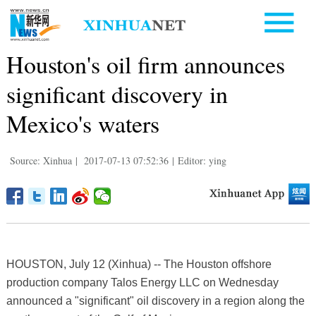
Houston's oil firm announces
significant discovery in
Mexico's waters
Source: Xinhua
|
2017-07-13 07:52:36
|
Editor: ying
HOUSTON, July 12 (Xinhua) -- The Houston offshore
production company Talos Energy LLC on Wednesday
announced a "significant" oil discovery in a region along the