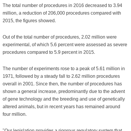
The total number of procedures in 2016 decreased to 3.94
million, a reduction of 206,000 procedures compared with
2015, the figures showed.
Out of the total number of procedures, 2.02 million were
experimental, of which 5.6 percent were assessed as severe
procedures compared to 5.9 percent in 2015.
The number of experiments rose to a peak of 5.61 million in
1971, followed by a steady fall to 2.62 million procedures
overall in 2001. Since then, the number of procedures has
shown a general increase, predominantly due to the advent
of gene technology and the breeding and use of genetically
altered animals, but in recent years has remained around
four million.
"Our legislation provides a rigorous regulatory system that