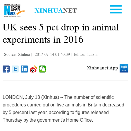
UK sees 5 pct drop in animal
experiments in 2016
Source: Xinhua
|
2017-07-14 01:40:39
|
Editor: huaxia
LONDON, July 13 (Xinhua) -- The number of scientific
procedures carried out on live animals in Britain decreased
by 5 percent last year, according to figures released
Thursday by the government's Home Office.