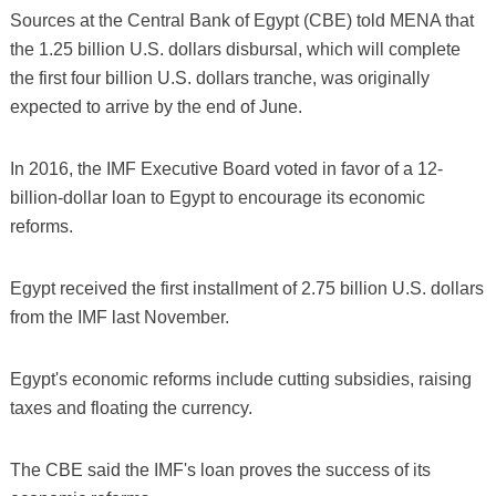
Sources at the Central Bank of Egypt (CBE) told MENA that
the 1.25 billion U.S. dollars disbursal, which will complete
the first four billion U.S. dollars tranche, was originally
expected to arrive by the end of June.
In 2016, the IMF Executive Board voted in favor of a 12-
billion-dollar loan to Egypt to encourage its economic
reforms.
Egypt received the first installment of 2.75 billion U.S. dollars
from the IMF last November.
Egypt's economic reforms include cutting subsidies, raising
taxes and floating the currency.
The CBE said the IMF's loan proves the success of its