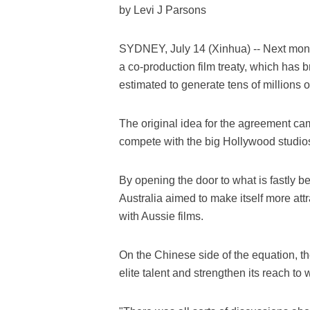
by Levi J Parsons
SYDNEY, July 14 (Xinhua) -- Next mont
a co-production film treaty, which has 
estimated to generate tens of millions of
The original idea for the agreement cam
compete with the big Hollywood studios
By opening the door to what is fastly 
Australia aimed to make itself more att
with Aussie films.
On the Chinese side of the equation, t
elite talent and strengthen its reach to