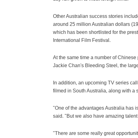
Other Australian success stories includ
around 25 million Australian dollars (19
which has been shortlisted for the pres
International Film Festival.
At the same time a number of Chinese p
Jackie Chan's Bleeding Steel, the lar
In addition, an upcoming TV series call
filmed in South Australia, along with a
"One of the advantages Australia has is 
said. "But we also have amazing talent
"There are some really great opportunit