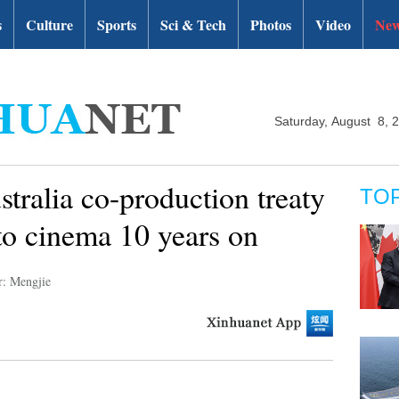
s
Culture
Sports
Sci & Tech
Photos
Video
New
Saturday, August 8, 
tralia co-production treaty
TO
 to cinema 10 years on
r: Mengjie