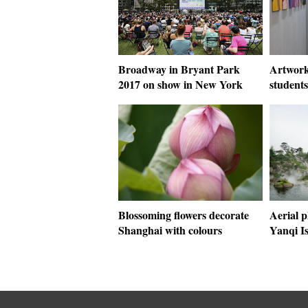
Broadway in Bryant Park
Artwork
2017 on show in New York
students
Blossoming flowers decorate
Aerial p
Shanghai with colours
Yanqi Is