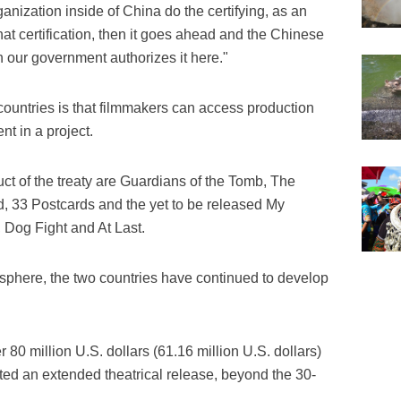
nization inside of China do the certifying, as an
that certification, then it goes ahead and the Chinese
n our government authorizes it here."
 countries is that filmmakers can access production
nt in a project.
ct of the treaty are Guardians of the Tomb, The
d, 33 Postcards and the yet to be released My
 Dog Fight and At Last.
 sphere, the two countries have continued to develop
0 million U.S. dollars (61.16 million U.S. dollars)
ted an extended theatrical release, beyond the 30-