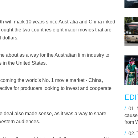
h will mark 10 years since Australia and China inked
brought the two countries eight major movies that are
 dollars.
e about as a way for the Australian film industry to
 in the United States.
becoming the world's No. 1 movie market - China,
ractive for producers looking to invest and cooperate
EDI
/
01.
he deal also made sense, as it was a way to share
cause 
 western audiences.
from 
/
02.