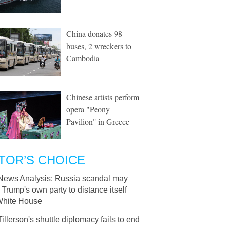
China donates 98
buses, 2 wreckers to
Cambodia
Chinese artists perform
opera "Peony
Pavilion" in Greece
TOR’S CHOICE
News Analysis: Russia scandal may
Trump's own party to distance itself
White House
Tillerson's shuttle diplomacy fails to end