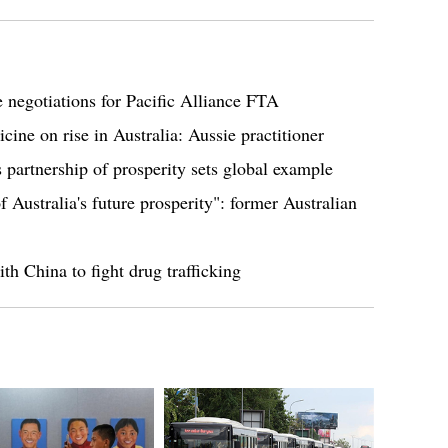
 negotiations for Pacific Alliance FTA
cine on rise in Australia: Aussie practitioner
partnership of prosperity sets global example
f Australia's future prosperity": former Australian
th China to fight drug trafficking