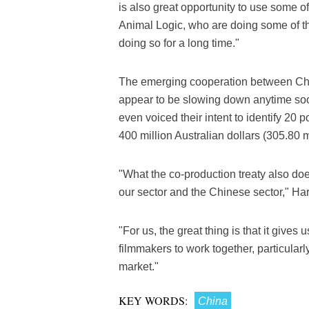
is also great opportunity to use some of
Animal Logic, who are doing some of t
doing so for a long time."
The emerging cooperation between Chin
appear to be slowing down anytime so
even voiced their intent to identify 20 
400 million Australian dollars (305.80 mi
"What the co-production treaty also does
our sector and the Chinese sector," Har
"For us, the great thing is that it gives
filmmakers to work together, particularl
market."
KEY WORDS:
China