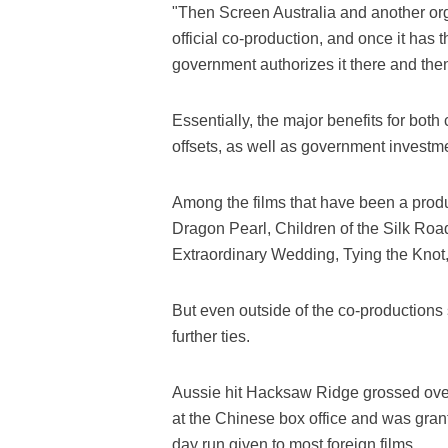
"Then Screen Australia and another orga
official co-production, and once it has 
government authorizes it there and the
Essentially, the major benefits for both
offsets, as well as government investme
Among the films that have been a produ
Dragon Pearl, Children of the Silk Roa
Extraordinary Wedding, Tying the Knot,
But even outside of the co-productions
further ties.
Aussie hit Hacksaw Ridge grossed over 8
at the Chinese box office and was gran
day run given to most foreign films.