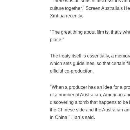
"There was all sorts of discussions ab
culture together," Screen Australia's 
Xinhua recently.
"The great thing about film is, that's w
place."
The treaty itself is essentially, a me
which sets guidelines, so that certain 
official co-production.
"When a producer has an idea for a pro
of a number of Australian, American an
discovering a tomb that happens to be i
the Chinese side and the Australian and
in China," Harris said.