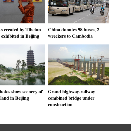
s created by Tibetan
China donates 98 buses, 2
 exhibited in Beijing
wreckers to Cambodia
hotos show scenery of
Grand highway-railway
land in Beijing
combined bridge under
construction