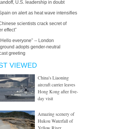
tandoff, U.S. leadership in doubt
Spain on alert as heat wave intensifies
Chinese scientists crack secret of
r effect"
"Hello everyone" -- London
ground adopts gender-neutral
ast greeting
ST VIEWED
China's Liaoning
aircraft carrier leaves
Hong Kong after five-
day visit
Amazing scenery of
Hukou Waterfall of
Yellow River