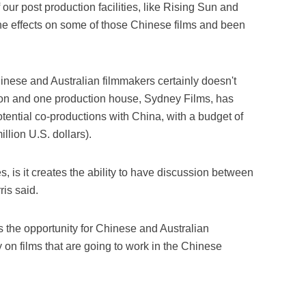
 our post production facilities, like Rising Sun and
he effects on some of those Chinese films and been
ese and Australian filmmakers certainly doesn't
on and one production house, Sydney Films, has
potential co-productions with China, with a budget of
llion U.S. dollars).
, is it creates the ability to have discussion between
ris said.
 us the opportunity for Chinese and Australian
y on films that are going to work in the Chinese