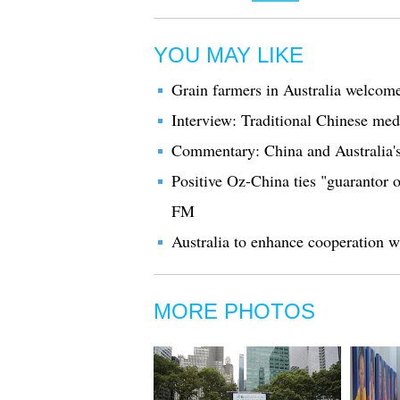
YOU MAY LIKE
Grain farmers in Australia welcome
Interview: Traditional Chinese medi
Commentary: China and Australia's 
Positive Oz-China ties "guarantor o
FM
Australia to enhance cooperation wi
MORE PHOTOS