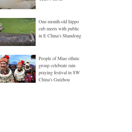
One-month-old hippo
cub meets with public
in E China's Shandong
People of Miao ethnic
group celebrate rain
praying festival in SW
China's Guizhou