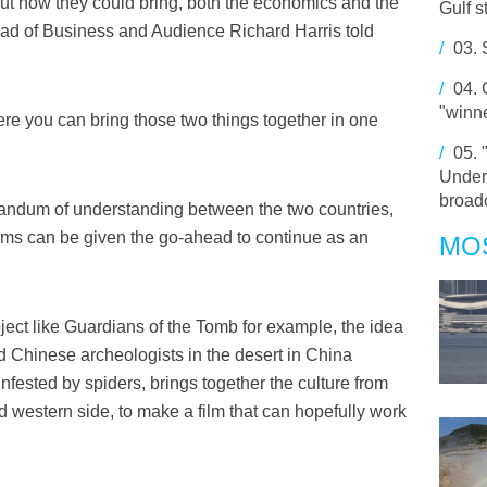
out how they could bring, both the economics and the
Gulf s
Head of Business and Audience Richard Harris told
/
03.
/
04.
"winne
here you can bring those two things together in one
/
05.
Under
broadc
morandum of understanding between the two countries,
films can be given the go-ahead to continue as an
MO
ject like Guardians of the Tomb for example, the idea
d Chinese archeologists in the desert in China
nfested by spiders, brings together the culture from
 western side, to make a film that can hopefully work