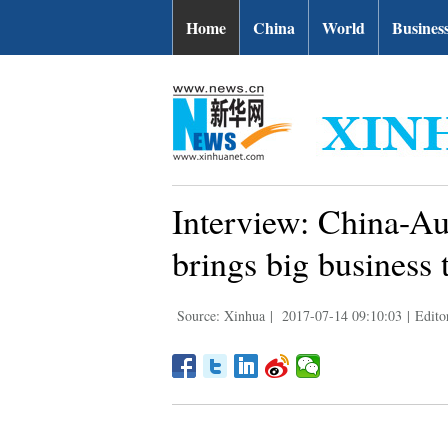
Home
China
World
Busines
Interview: China-Aus
brings big business
Source: Xinhua
|
2017-07-14 09:10:03
|
Edito