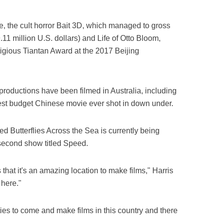
e, the cult horror Bait 3D, which managed to gross
.11 million U.S. dollars) and Life of Otto Bloom,
tigious Tiantan Award at the 2017 Beijing
roductions have been filmed in Australia, including
gest budget Chinese movie ever shot in down under.
ed Butterflies Across the Sea is currently being
 second show titled Speed.
that it's an amazing location to make films," Harris
 here."
ies to come and make films in this country and there