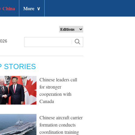
 China
More
∨
2026
P STORIES
Chinese leaders call
for stronger
cooperation with
Canada
Chinese aircraft carrier
formation conducts
coordination training