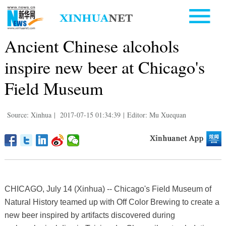
Ancient Chinese alcohols
inspire new beer at Chicago's
Field Museum
Source: Xinhua
|
2017-07-15 01:34:39
|
Editor: Mu Xuequan
CHICAGO, July 14 (Xinhua) -- Chicago's Field Museum of
Natural History teamed up with Off Color Brewing to create a
new beer inspired by artifacts discovered during