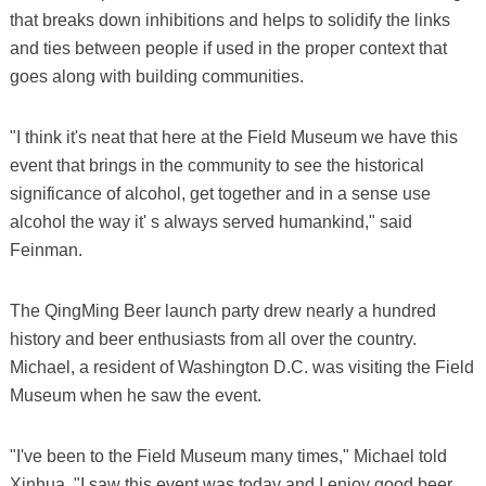
that breaks down inhibitions and helps to solidify the links
and ties between people if used in the proper context that
goes along with building communities.
"I think it's neat that here at the Field Museum we have this
event that brings in the community to see the historical
significance of alcohol, get together and in a sense use
alcohol the way it' s always served humankind," said
Feinman.
The QingMing Beer launch party drew nearly a hundred
history and beer enthusiasts from all over the country.
Michael, a resident of Washington D.C. was visiting the Field
Museum when he saw the event.
"I've been to the Field Museum many times," Michael told
Xinhua. "I saw this event was today and I enjoy good beer,