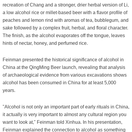
recreation of Chang and a stronger, drier herbal version of Li,
a low alcohol rice or millet-based beer with a flavor profile of
peaches and lemon rind with aromas of tea, bubblegum, and
sake followed by a complex fruit, herbal, and floral character.
The finish, as the alcohol evaporates off the tongue, leaves
hints of nectar, honey, and perfumed rice.
Feinman presented the historical significance of alcohol in
China at the QingMing Beer launch, revealing that analysis
of archaeological evidence from various excavations shows
alcohol has been consumed in China for at least 5,000
years.
"Alcohol is not only an important part of early rituals in China,
it actually is very important to almost any cultural region you
want to look at," Feinman told Xinhua. In his presentation,
Feinman explained the connection to alcohol as something