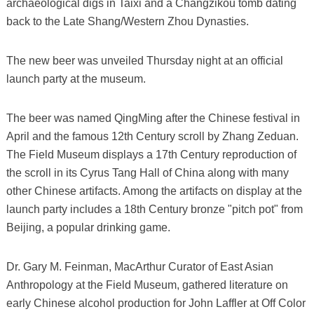
archaeological digs in Taixi and a Changzikou tomb dating
back to the Late Shang/Western Zhou Dynasties.
The new beer was unveiled Thursday night at an official
launch party at the museum.
The beer was named QingMing after the Chinese festival in
April and the famous 12th Century scroll by Zhang Zeduan.
The Field Museum displays a 17th Century reproduction of
the scroll in its Cyrus Tang Hall of China along with many
other Chinese artifacts. Among the artifacts on display at the
launch party includes a 18th Century bronze "pitch pot" from
Beijing, a popular drinking game.
Dr. Gary M. Feinman, MacArthur Curator of East Asian
Anthropology at the Field Museum, gathered literature on
early Chinese alcohol production for John Laffler at Off Color