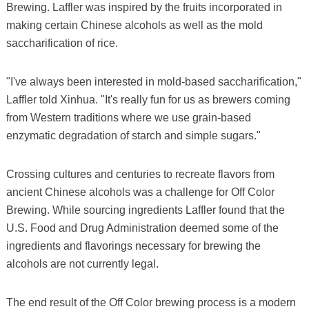
Brewing. Laffler was inspired by the fruits incorporated in
making certain Chinese alcohols as well as the mold
saccharification of rice.
"I've always been interested in mold-based saccharification,"
Laffler told Xinhua. "It's really fun for us as brewers coming
from Western traditions where we use grain-based
enzymatic degradation of starch and simple sugars."
Crossing cultures and centuries to recreate flavors from
ancient Chinese alcohols was a challenge for Off Color
Brewing. While sourcing ingredients Laffler found that the
U.S. Food and Drug Administration deemed some of the
ingredients and flavorings necessary for brewing the
alcohols are not currently legal.
The end result of the Off Color brewing process is a modern