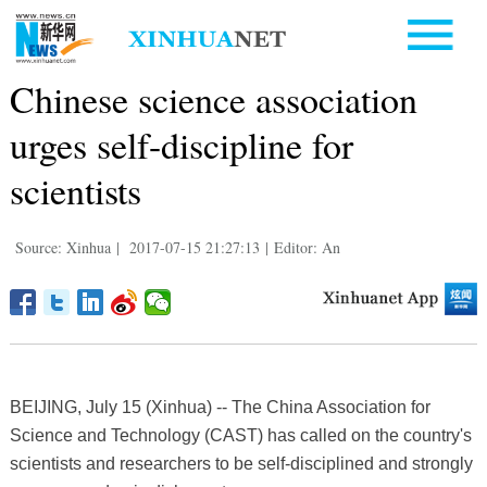
Chinese science association
urges self-discipline for
scientists
Source: Xinhua
|
2017-07-15 21:27:13
|
Editor: An
BEIJING, July 15 (Xinhua) -- The China Association for
Science and Technology (CAST) has called on the country's
scientists and researchers to be self-disciplined and strongly