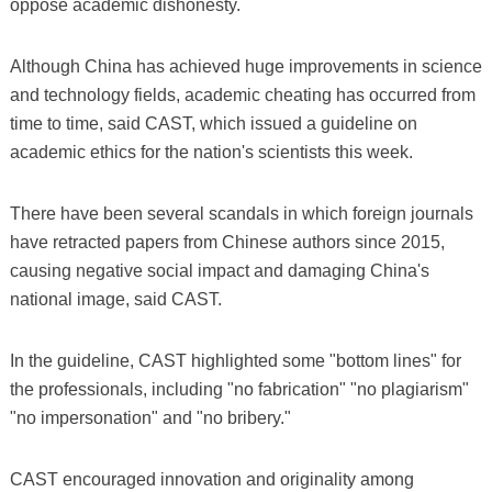
oppose academic dishonesty.
Although China has achieved huge improvements in science
and technology fields, academic cheating has occurred from
time to time, said CAST, which issued a guideline on
academic ethics for the nation's scientists this week.
There have been several scandals in which foreign journals
have retracted papers from Chinese authors since 2015,
causing negative social impact and damaging China's
national image, said CAST.
In the guideline, CAST highlighted some "bottom lines" for
the professionals, including "no fabrication" "no plagiarism"
"no impersonation" and "no bribery."
CAST encouraged innovation and originality among