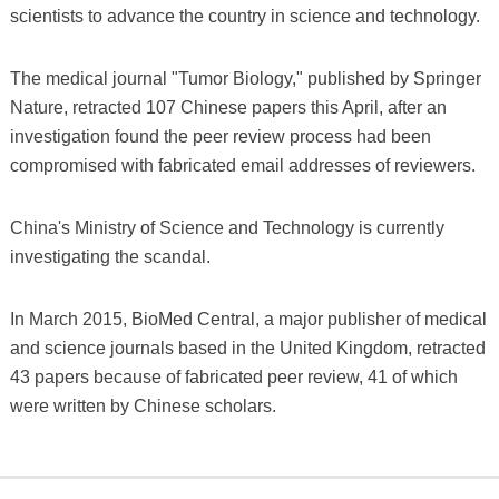
scientists to advance the country in science and technology.
The medical journal "Tumor Biology," published by Springer
Nature, retracted 107 Chinese papers this April, after an
investigation found the peer review process had been
compromised with fabricated email addresses of reviewers.
China's Ministry of Science and Technology is currently
investigating the scandal.
In March 2015, BioMed Central, a major publisher of medical
and science journals based in the United Kingdom, retracted
43 papers because of fabricated peer review, 41 of which
were written by Chinese scholars.