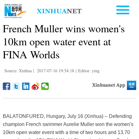
French Muller wins women's
10km open water event at
FINA Worlds
Source: Xinhua
|
2017-07-16 19:54:18
|
Editor: ying
BALATONFURED, Hungary, July 16 (Xinhua) -- Defending
champion French swimmer Aurelie Muller won the women's
10km open water event with a time of two hours and 13.70