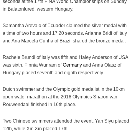
seconds at the 17th FINA World Championships on Sunday
in Balatonfured, western Hungary.
Samantha Arevalo of Ecuador claimed the silver medal with
a time of two hours and 17.20 seconds. Arianna Bridi of Italy
and Ana Marcela Cunha of Brazil shared the bronze medal.
Rachele Brundi of Italy was fifth and Haley Anderson of USA
was sixth. Finnia Wunram of
Germany
and Anna Olasz of
Hungary placed seventh and eighth respectively.
Dutch swimmer and the Olympic gold medalist in the 10km
open water marathon at the 2016 Olympics Sharon van
Rouwendaal finished in 16th place.
Two Chinese swimmers attended the event. Yan Siyu placed
12th, while Xin Xin placed 17th.