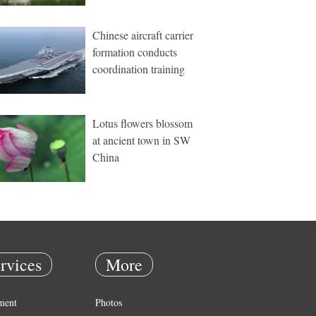
Chinese aircraft carrier
formation conducts
coordination training
Lotus flowers blossom
at ancient town in SW
China
rvices
More
ment
Photos