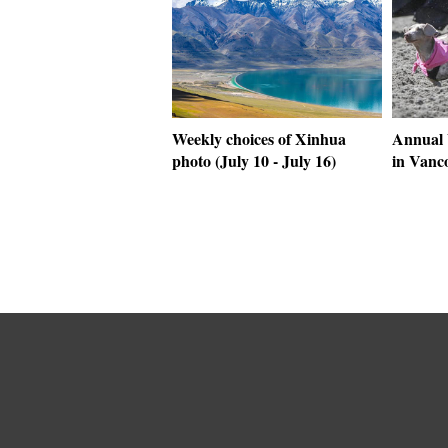
Weekly choices of Xinhua
Annual 
photo (July 10 - July 16)
in Vanc