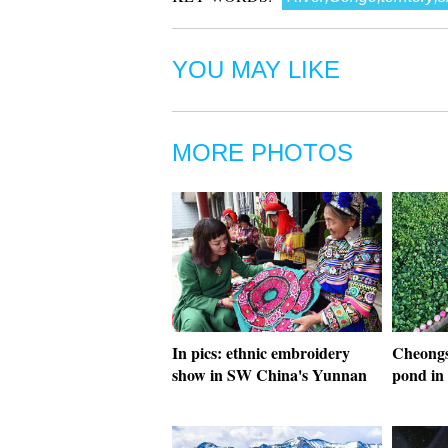
YOU MAY LIKE
MORE PHOTOS
In pics: ethnic embroidery
Cheongs
show in SW China's Yunnan
pond in