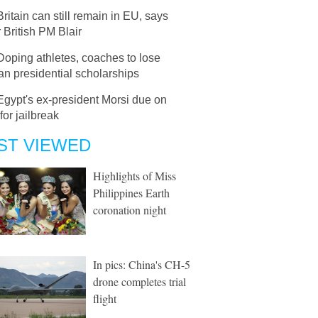
Britain can still remain in EU, says
 British PM Blair
Doping athletes, coaches to lose
n presidential scholarships
Egypt's ex-president Morsi due on
 for jailbreak
ST VIEWED
Highlights of Miss
Philippines Earth
coronation night
In pics: China's CH-5
drone completes trial
flight