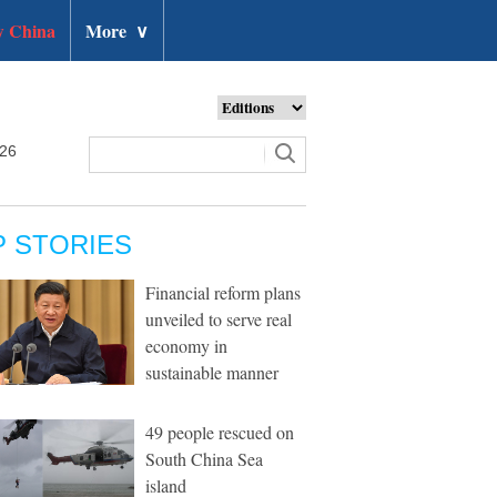
 China
More
∨
026
P STORIES
Financial reform plans
unveiled to serve real
economy in
sustainable manner
49 people rescued on
South China Sea
island