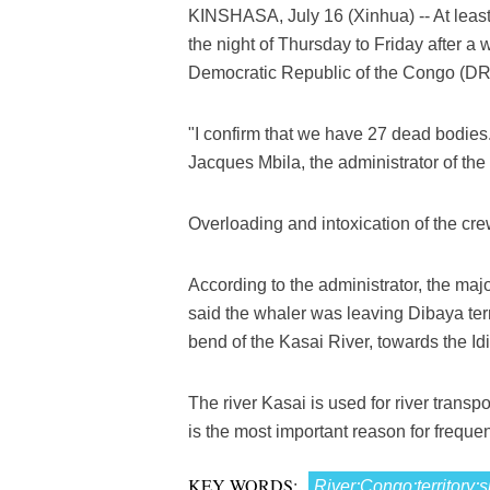
KINSHASA, July 16 (Xinhua) -- At least
the night of Thursday to Friday after a
Democratic Republic of the Congo (DR C
"I confirm that we have 27 dead bodies. 
Jacques Mbila, the administrator of the t
Overloading and intoxication of the cre
According to the administrator, the maj
said the whaler was leaving Dibaya terr
bend of the Kasai River, towards the Idio
The river Kasai is used for river trans
is the most important reason for frequ
KEY WORDS:
River;Congo;territory;