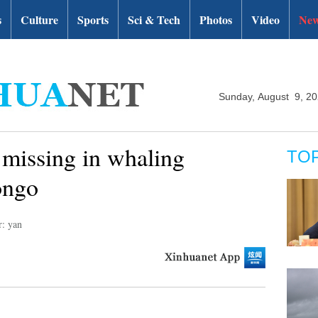
s
Culture
Sports
Sci & Tech
Photos
Video
New
Sunday, August 9, 2
 missing in whaling
TO
ongo
r: yan