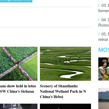
/
03.
former
/
04.
Russia
/
05.
retrial
MO
am show held in lotus
Scenery of Shandianhe
 SW China's Sichuan
National Wetland Park in N
China's Hebei