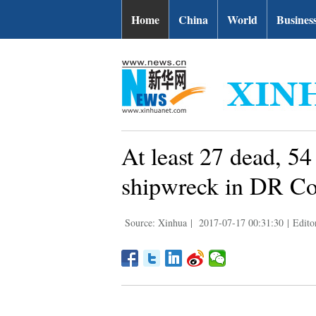
Home
China
World
Busines
At least 27 dead, 54
shipwreck in DR C
Source: Xinhua
|
2017-07-17 00:31:30
|
Edito