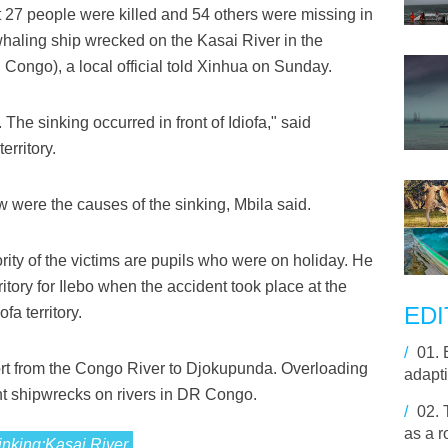
 27 people were killed and 54 others were missing in
 whaling ship wrecked on the Kasai River in the
ongo), a local official told Xinhua on Sunday.
The sinking occurred in front of Idiofa," said
erritory.
w were the causes of the sinking, Mbila said.
ority of the victims are pupils who were on holiday. He
itory for Ilebo when the accident took place at the
EDI
fa territory.
/
01.
port from the Congo River to Djokupunda. Overloading
adapti
ent shipwrecks on rivers in DR Congo.
/
02.
as a r
sinking;Kasai,River