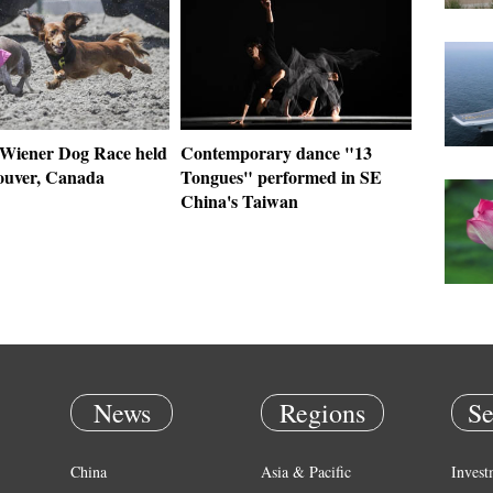
Wiener Dog Race held
Contemporary dance "13
ouver, Canada
Tongues" performed in SE
China's Taiwan
News
Regions
Se
China
Asia & Pacific
Invest