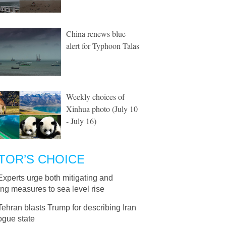
China renews blue
alert for Typhoon Talas
Weekly choices of
Xinhua photo (July 10
- July 16)
TOR’S CHOICE
Experts urge both mitigating and
ng measures to sea level rise
Tehran blasts Trump for describing Iran
ogue state