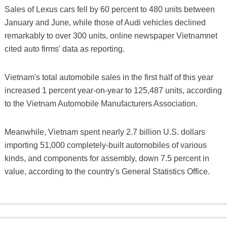
Sales of Lexus cars fell by 60 percent to 480 units between
January and June, while those of Audi vehicles declined
remarkably to over 300 units, online newspaper Vietnamnet
cited auto firms' data as reporting.
Vietnam's total automobile sales in the first half of this year
increased 1 percent year-on-year to 125,487 units, according
to the Vietnam Automobile Manufacturers Association.
Meanwhile, Vietnam spent nearly 2.7 billion U.S. dollars
importing 51,000 completely-built automobiles of various
kinds, and components for assembly, down 7.5 percent in
value, according to the country's General Statistics Office.