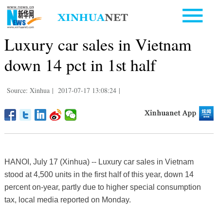
Luxury car sales in Vietnam
down 14 pct in 1st half
Source: Xinhua
|
2017-07-17 13:08:24
|
HANOI, July 17 (Xinhua) -- Luxury car sales in Vietnam
stood at 4,500 units in the first half of this year, down 14
percent on-year, partly due to higher special consumption
tax, local media reported on Monday.