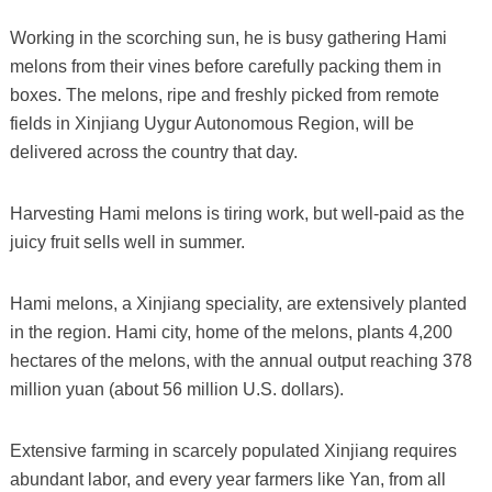
Working in the scorching sun, he is busy gathering Hami
melons from their vines before carefully packing them in
boxes. The melons, ripe and freshly picked from remote
fields in Xinjiang Uygur Autonomous Region, will be
delivered across the country that day.
Harvesting Hami melons is tiring work, but well-paid as the
juicy fruit sells well in summer.
Hami melons, a Xinjiang speciality, are extensively planted
in the region. Hami city, home of the melons, plants 4,200
hectares of the melons, with the annual output reaching 378
million yuan (about 56 million U.S. dollars).
Extensive farming in scarcely populated Xinjiang requires
abundant labor, and every year farmers like Yan, from all