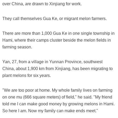
over China, are drawn to Xinjiang for work.
They call themselves Gua Ke, or migrant melon farmers.
There are more than 1,000 Gua Ke in one single township in
Hami, where their camps cluster beside the melon fields in
farming season.
Yan, 27, from a village in Yunnan Province, southwest
China, about 1,900 km from Xinjiang, has been migrating to
plant melons for six years.
"We are too poor at home. My whole family lives on farming
on one mu (666 square meters) of field," he said. "My friend
told me I can make good money by growing melons in Hami.
So here I am. Now my family can make ends meet."