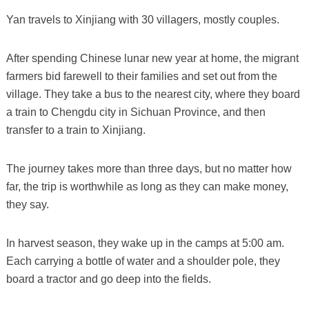
Yan travels to Xinjiang with 30 villagers, mostly couples.
After spending Chinese lunar new year at home, the migrant
farmers bid farewell to their families and set out from the
village. They take a bus to the nearest city, where they board
a train to Chengdu city in Sichuan Province, and then
transfer to a train to Xinjiang.
The journey takes more than three days, but no matter how
far, the trip is worthwhile as long as they can make money,
they say.
In harvest season, they wake up in the camps at 5:00 am.
Each carrying a bottle of water and a shoulder pole, they
board a tractor and go deep into the fields.