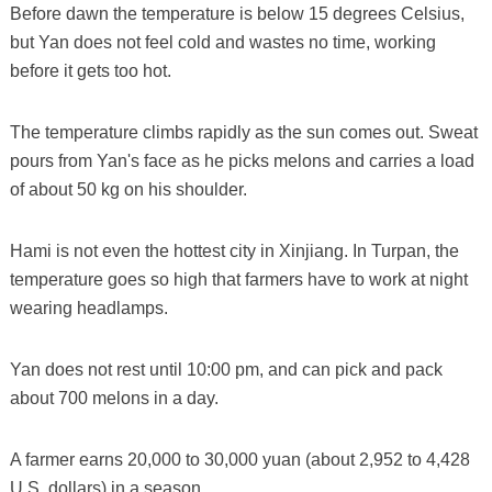
Before dawn the temperature is below 15 degrees Celsius,
but Yan does not feel cold and wastes no time, working
before it gets too hot.
The temperature climbs rapidly as the sun comes out. Sweat
pours from Yan's face as he picks melons and carries a load
of about 50 kg on his shoulder.
Hami is not even the hottest city in Xinjiang. In Turpan, the
temperature goes so high that farmers have to work at night
wearing headlamps.
Yan does not rest until 10:00 pm, and can pick and pack
about 700 melons in a day.
A farmer earns 20,000 to 30,000 yuan (about 2,952 to 4,428
U.S. dollars) in a season.