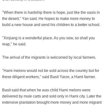
"When there is hardship there is hope, just like the oasis in
the desert," Yan said. He hopes to make more money to
build a new house and send his children to a better school.
"Xinjiang is a wonderful place. As you sow, so shall you
reap," he said.
The arrival of the migrants is welcomed by local farmers.
"Hami melons would not be sold across the country but for
these diligent workers," said Basit Yarze, a Hami farmer.
Basit said that when he was child Hami melons were
delivered by mule carts and sold only in Hami city. Later the
extensive plantation brought more money and more migrant