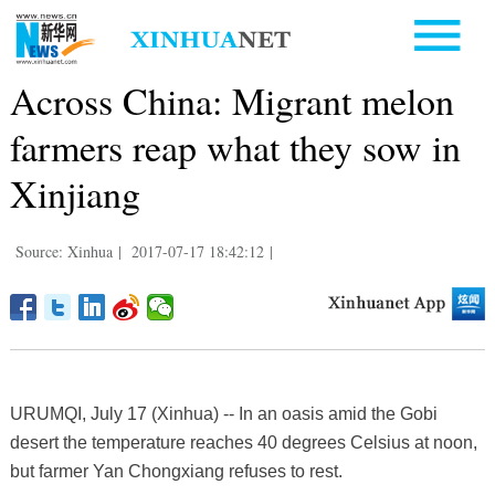
Across China: Migrant melon
farmers reap what they sow in
Xinjiang
Source: Xinhua
|
2017-07-17 18:42:12
|
URUMQI, July 17 (Xinhua) -- In an oasis amid the Gobi
desert the temperature reaches 40 degrees Celsius at noon,
but farmer Yan Chongxiang refuses to rest.