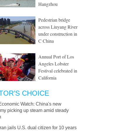
Hangzhou
Pedestrian bridge
across Liuyang River
under construction in
C China
Annual Port of Los
Angeles Lobster
Festival celebrated in
California
TOR’S CHOICE
Economic Watch: China's new
my picking up steam amid steady
h
Iran jails U.S. dual citizen for 10 years