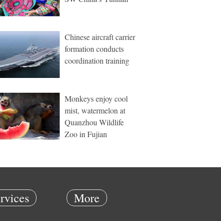
Chinese aircraft carrier
formation conducts
coordination training
Monkeys enjoy cool
mist, watermelon at
Quanzhou Wildlife
Zoo in Fujian
rvices
More