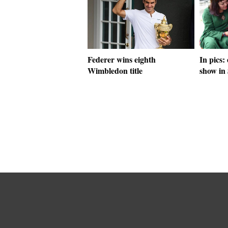
Federer wins eighth
In pics:
Wimbledon title
show in