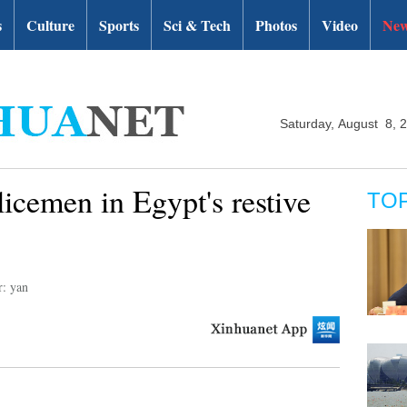
s
Culture
Sports
Sci & Tech
Photos
Video
New
Saturday, August 8, 
licemen in Egypt's restive
TO
r: yan