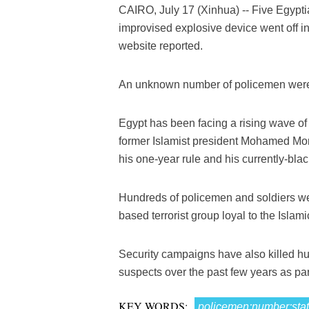
CAIRO, July 17 (Xinhua) -- Five Egypt
improvised explosive device went off i
website reported.
An unknown number of policemen were a
Egypt has been facing a rising wave of te
former Islamist president Mohamed Mors
his one-year rule and his currently-bla
Hundreds of policemen and soldiers were
based terrorist group loyal to the Islam
Security campaigns have also killed hu
suspects over the past few years as part 
KEY WORDS:
policemen;number;sta