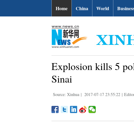
Home
China
World
Busines
Explosion kills 5 po
Sinai
Source: Xinhua
|
2017-07-17 23:55:22
|
Edito