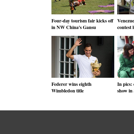
Four-day tourism fair kicks off
Venezuel
in NW China's Gansu
contest 
Federer wins eighth
In pics:
Wimbledon title
show in