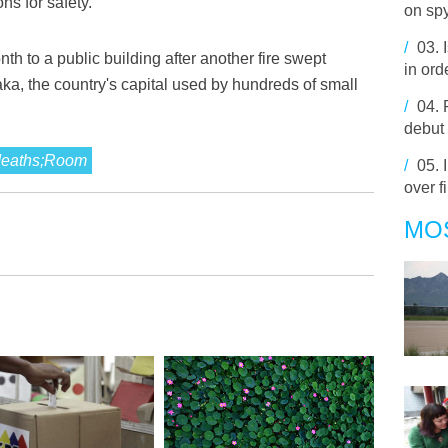
ns for safety.
on sp
/
03.
nth to a public building after another fire swept
in or
ka, the country's capital used by hundreds of small
/
04.
debut
;deaths;Room
/
05.
over f
MO