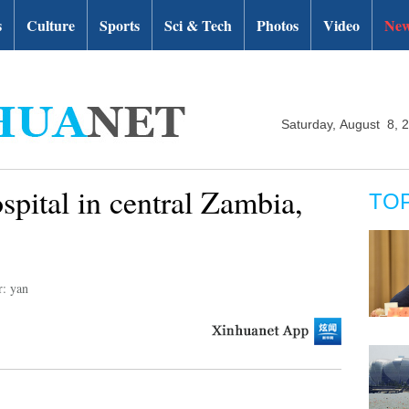
s
Culture
Sports
Sci & Tech
Photos
Video
New
Saturday, August 8, 
ospital in central Zambia,
TO
r: yan