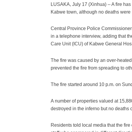
LUSAKA, July 17 (Xinhua) -- A fire has 
Kabwe town, although no deaths were r
Central Province Police Commissioner
in a telephone interview, adding that t
Care Unit (ICU) of Kabwe General Hosp
The fire was caused by an over-heated h
prevented the fire from spreading to othe
The fire started around 10 p.m. on Sun
A number of properties valued at 15,8
destroyed in the inferno but no deaths 
Residents told local media that the fi