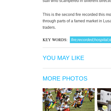
staff who scampered in different directio
This is the second fire recorded this mo
through parts of a famed market in Lusa
traders.
KEY WORDS:
fire;recorded;hospital
YOU MAY LIKE
MORE PHOTOS