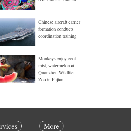
Chinese aircraft carrier
formation conducts
coordination training
Monkeys enjoy cool
mist, watermelon at
Quanzhou Wildlife
Zoo in Fujian
rvices
More