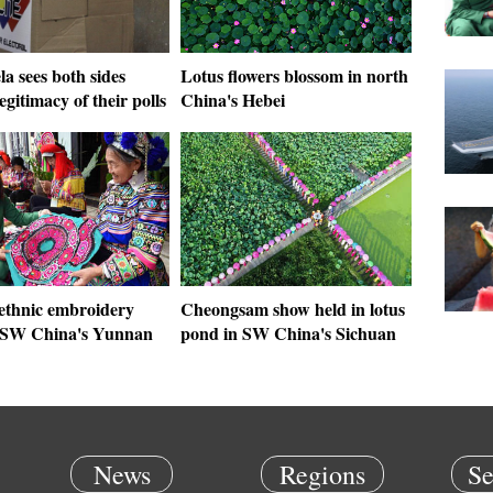
a sees both sides
Lotus flowers blossom in north
legitimacy of their polls
China's Hebei
 ethnic embroidery
Cheongsam show held in lotus
 SW China's Yunnan
pond in SW China's Sichuan
News
Regions
Se