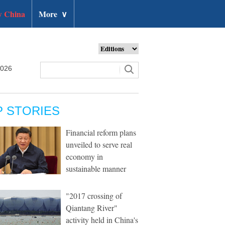
 China
More
∨
2026
P STORIES
Financial reform plans
unveiled to serve real
economy in
sustainable manner
"2017 crossing of
Qiantang River"
activity held in China's