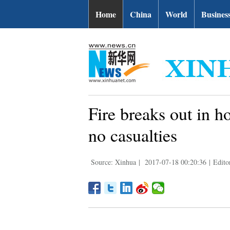
Home
China
World
Busines
Fire breaks out in h
no casualties
Source: Xinhua
|
2017-07-18 00:20:36
|
Edito