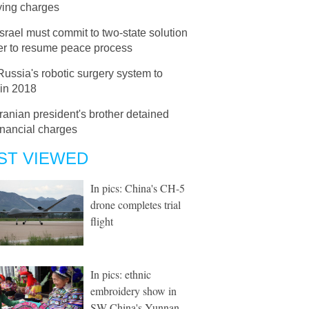
ying charges
Israel must commit to two-state solution
der to resume peace process
Russia's robotic surgery system to
 in 2018
Iranian president's brother detained
inancial charges
ST VIEWED
In pics: China's CH-5
drone completes trial
flight
In pics: ethnic
embroidery show in
SW China's Yunnan