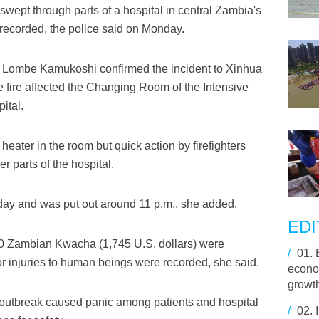
swept through parts of a hospital in central Zambia's
ecorded, the police said on Monday.
 Lombe Kamukoshi confirmed the incident to Xinhua
he fire affected the Changing Room of the Intensive
ital.
eater in the room but quick action by firefighters
r parts of the hospital.
day and was put out around 11 p.m., she added.
EDI
80 Zambian Kwacha (1,745 U.S. dollars) were
/
01.
or injuries to human beings were recorded, she said.
econo
growt
re outbreak caused panic among patients and hospital
/
02.