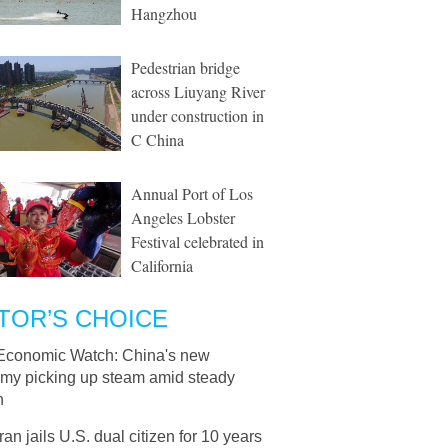
Hangzhou
Pedestrian bridge
across Liuyang River
under construction in
C China
Annual Port of Los
Angeles Lobster
Festival celebrated in
California
TOR’S CHOICE
Economic Watch: China's new
my picking up steam amid steady
h
Iran jails U.S. dual citizen for 10 years