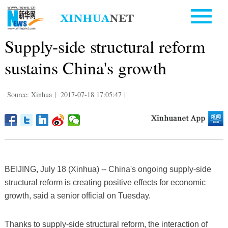
Supply-side structural reform
sustains China's growth
Source: Xinhua
|
2017-07-18 17:05:47
|
BEIJING, July 18 (Xinhua) -- China's ongoing supply-side
structural reform is creating positive effects for economic
growth, said a senior official on Tuesday.
Thanks to supply-side structural reform, the interaction of