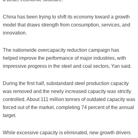
China has been trying to shift its economy toward a growth
model that draws strength from consumption, services, and
innovation.
The nationwide overcapacity reduction campaign has
helped improve the performance of major industries, with
impressive progress in the steel and coal sectors, Yan said.
During the first half, substandard steel production capacity
was removed and the newly increased capacity was strictly
controlled. About 111 million tonnes of outdated capacity was
forced out of the market, completing 74 percent of the annual
target.
While excessive capacity is eliminated, new growth drivers