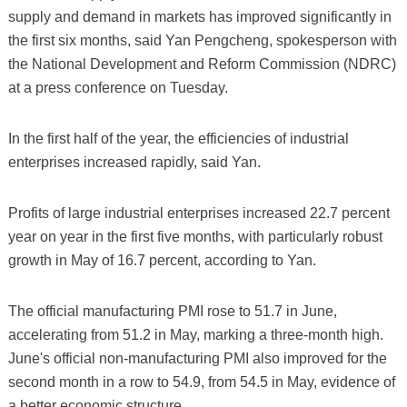
supply and demand in markets has improved significantly in
the first six months, said Yan Pengcheng, spokesperson with
the National Development and Reform Commission (NDRC)
at a press conference on Tuesday.
In the first half of the year, the efficiencies of industrial
enterprises increased rapidly, said Yan.
Profits of large industrial enterprises increased 22.7 percent
year on year in the first five months, with particularly robust
growth in May of 16.7 percent, according to Yan.
The official manufacturing PMI rose to 51.7 in June,
accelerating from 51.2 in May, marking a three-month high.
June's official non-manufacturing PMI also improved for the
second month in a row to 54.9, from 54.5 in May, evidence of
a better economic structure.