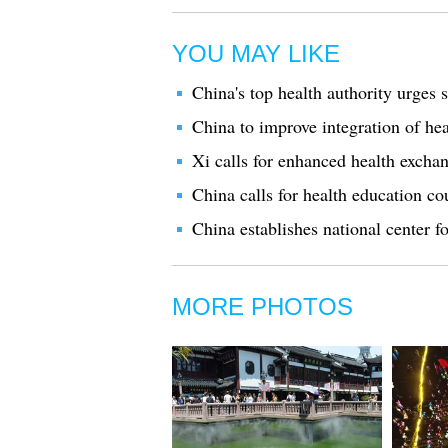
YOU MAY LIKE
China's top health authority urges 
China to improve integration of hea
Xi calls for enhanced health exch
China calls for health education co
China establishes national center fo
MORE PHOTOS