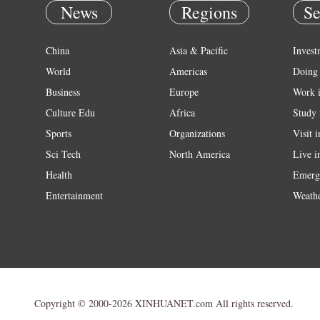
News
Regions
Se
China
Asia & Pacific
Invest
World
Americas
Doing 
Business
Europe
Work 
Culture Edu
Africa
Study 
Sports
Organizations
Visit 
Sci Tech
North America
Live i
Health
Emerg
Entertainment
Weath
Copyright © 2000-2026 XINHUANET.com All rights reserved.