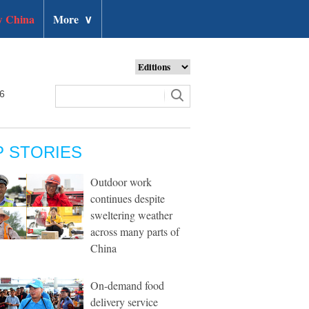
 China
More
∨
26
P STORIES
Outdoor work
continues despite
sweltering weather
across many parts of
China
On-demand food
delivery service