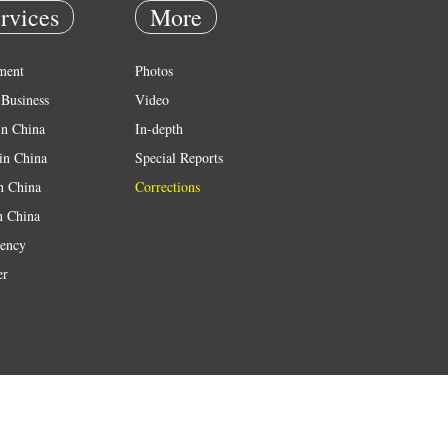
rvices
More
ment
Photos
Business
Video
in China
In-depth
in China
Special Reports
in China
Corrections
n China
ency
er