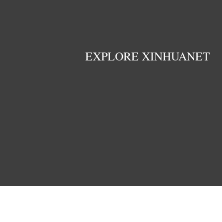
EXPLORE XINHUANET