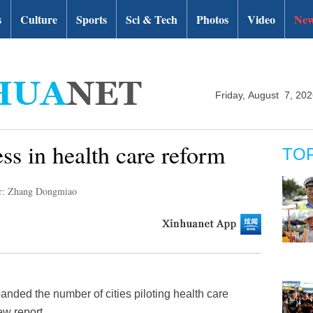
s
Culture
Sports
Sci & Tech
Photos
Video
New
Friday, August 7, 20
ss in health care reform
TO
r: Zhang Dongmiao
anded the number of cities piloting health care
ew report.