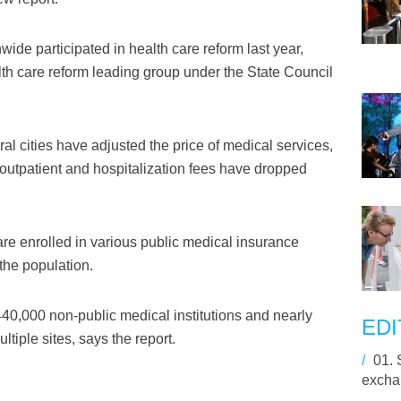
wide participated in health care reform last year,
lth care reform leading group under the State Council
ral cities have adjusted the price of medical services,
outpatient and hospitalization fees have dropped
are enrolled in various public medical insurance
the population.
440,000 non-public medical institutions and nearly
EDI
ltiple sites, says the report.
/
01.
excha