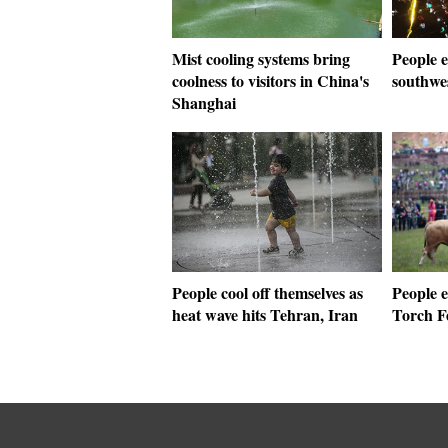
Mist cooling systems bring
People e
coolness to visitors in China's
southwe
Shanghai
People cool off themselves as
People e
heat wave hits Tehran, Iran
Torch F