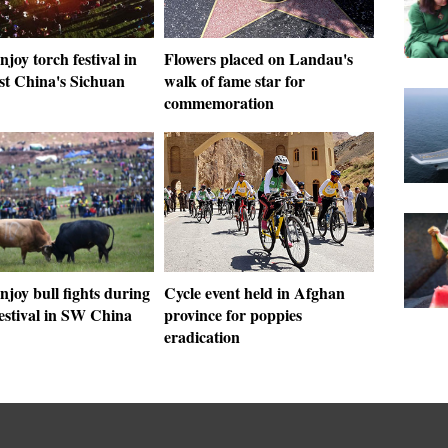
njoy torch festival in
Flowers placed on Landau's
st China's Sichuan
walk of fame star for
commemoration
njoy bull fights during
Cycle event held in Afghan
estival in SW China
province for poppies
eradication