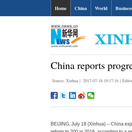
Home
China
World
Busines
China reports progre
Source: Xinhua
|
2017-07-18 19:17:16
|
Edito
BEIJING, July 18 (Xinhua) -- China exp
reform to 200 in 2016, according to a n