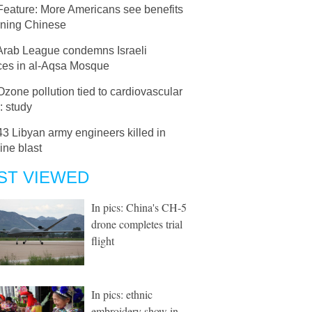
Feature: More Americans see benefits
rning Chinese
Arab League condemns Israeli
ices in al-Aqsa Mosque
Ozone pollution tied to cardiovascular
: study
43 Libyan army engineers killed in
ine blast
ST VIEWED
In pics: China's CH-5
drone completes trial
flight
In pics: ethnic
embroidery show in