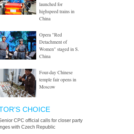
launched for
highspeed trains in
China
Opera "Red
Detachment of
Women" staged in S.
China
Four-day Chinese
temple fair opens in
Moscow
TOR’S CHOICE
Senior CPC official calls for closer party
nges with Czech Republic