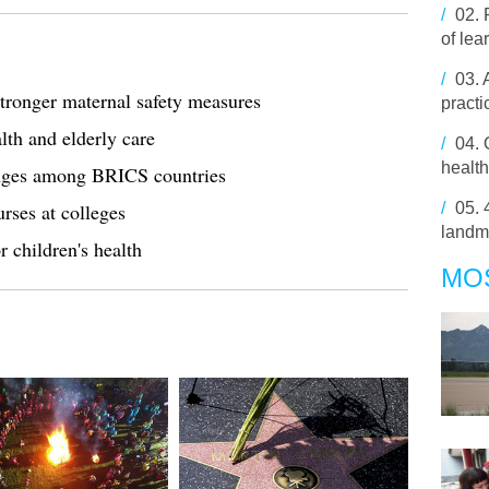
/
02.
of lea
/
03.
stronger maternal safety measures
pract
lth and elderly care
/
04.
health
anges among BRICS countries
urses at colleges
/
05.
landm
r children's health
MO