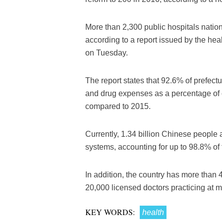
More than 2,300 public hospitals nation
according to a report issued by the hea
on Tuesday.
The report states that 92.6% of prefectu
and drug expenses as a percentage of 
compared to 2015.
Currently, 1.34 billion Chinese people 
systems, accounting for up to 98.8% of 
In addition, the country has more than 
20,000 licensed doctors practicing at mu
KEY WORDS:
health