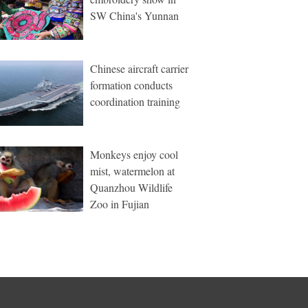
SW China's Yunnan
Chinese aircraft carrier
formation conducts
coordination training
Monkeys enjoy cool
mist, watermelon at
Quanzhou Wildlife
Zoo in Fujian