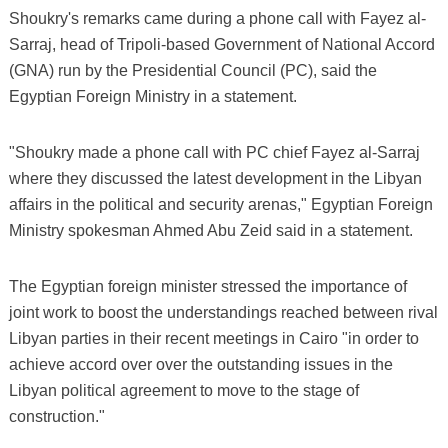
Shoukry's remarks came during a phone call with Fayez al-
Sarraj, head of Tripoli-based Government of National Accord
(GNA) run by the Presidential Council (PC), said the
Egyptian Foreign Ministry in a statement.
"Shoukry made a phone call with PC chief Fayez al-Sarraj
where they discussed the latest development in the Libyan
affairs in the political and security arenas," Egyptian Foreign
Ministry spokesman Ahmed Abu Zeid said in a statement.
The Egyptian foreign minister stressed the importance of
joint work to boost the understandings reached between rival
Libyan parties in their recent meetings in Cairo "in order to
achieve accord over over the outstanding issues in the
Libyan political agreement to move to the stage of
construction."