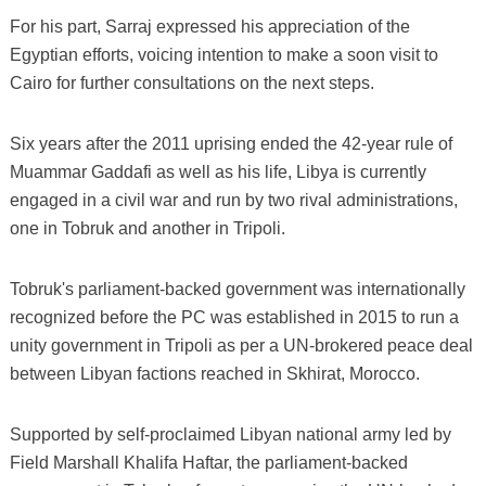
For his part, Sarraj expressed his appreciation of the
Egyptian efforts, voicing intention to make a soon visit to
Cairo for further consultations on the next steps.
Six years after the 2011 uprising ended the 42-year rule of
Muammar Gaddafi as well as his life, Libya is currently
engaged in a civil war and run by two rival administrations,
one in Tobruk and another in Tripoli.
Tobruk's parliament-backed government was internationally
recognized before the PC was established in 2015 to run a
unity government in Tripoli as per a UN-brokered peace deal
between Libyan factions reached in Skhirat, Morocco.
Supported by self-proclaimed Libyan national army led by
Field Marshall Khalifa Haftar, the parliament-backed