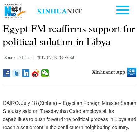
Egypt FM reaffirms support for
political solution in Libya
Source: Xinhua
|
2017-07-19 03:53:34
|
CAIRO, July 18 (Xinhua) -- Egyptian Foreign Minister Sameh
Shoukry said on Tuesday that Cairo employs all its
capabilities to push forward the political process in Libya and
reach a settlement in the conflict-torn neighboring country.