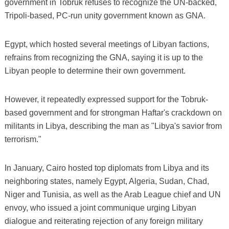
government in Tobruk refuses to recognize the UN-backed,
Tripoli-based, PC-run unity government known as GNA.
Egypt, which hosted several meetings of Libyan factions,
refrains from recognizing the GNA, saying it is up to the
Libyan people to determine their own government.
However, it repeatedly expressed support for the Tobruk-
based government and for strongman Haftar's crackdown on
militants in Libya, describing the man as "Libya's savior from
terrorism."
In January, Cairo hosted top diplomats from Libya and its
neighboring states, namely Egypt, Algeria, Sudan, Chad,
Niger and Tunisia, as well as the Arab League chief and UN
envoy, who issued a joint communique urging Libyan
dialogue and reiterating rejection of any foreign military