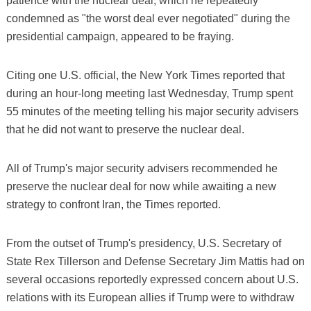
patience with the nuclear deal, which he repeatedly
condemned as "the worst deal ever negotiated" during the
presidential campaign, appeared to be fraying.
Citing one U.S. official, the New York Times reported that
during an hour-long meeting last Wednesday, Trump spent
55 minutes of the meeting telling his major security advisers
that he did not want to preserve the nuclear deal.
All of Trump's major security advisers recommended he
preserve the nuclear deal for now while awaiting a new
strategy to confront Iran, the Times reported.
From the outset of Trump's presidency, U.S. Secretary of
State Rex Tillerson and Defense Secretary Jim Mattis had on
several occasions reportedly expressed concern about U.S.
relations with its European allies if Trump were to withdraw