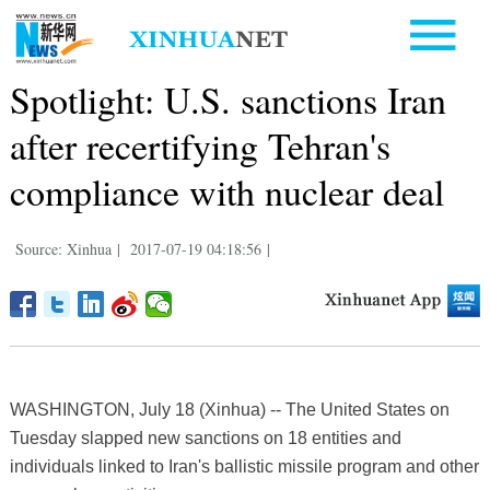
Spotlight: U.S. sanctions Iran
after recertifying Tehran's
compliance with nuclear deal
Source: Xinhua
|
2017-07-19 04:18:56
|
WASHINGTON, July 18 (Xinhua) -- The United States on
Tuesday slapped new sanctions on 18 entities and
individuals linked to Iran's ballistic missile program and other