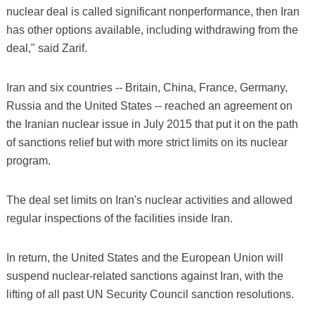
nuclear deal is called significant nonperformance, then Iran
has other options available, including withdrawing from the
deal," said Zarif.
Iran and six countries -- Britain, China, France, Germany,
Russia and the United States -- reached an agreement on
the Iranian nuclear issue in July 2015 that put it on the path
of sanctions relief but with more strict limits on its nuclear
program.
The deal set limits on Iran's nuclear activities and allowed
regular inspections of the facilities inside Iran.
In return, the United States and the European Union will
suspend nuclear-related sanctions against Iran, with the
lifting of all past UN Security Council sanction resolutions.