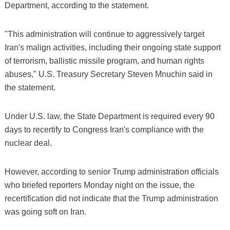
Department, according to the statement.
"This administration will continue to aggressively target
Iran's malign activities, including their ongoing state support
of terrorism, ballistic missile program, and human rights
abuses," U.S. Treasury Secretary Steven Mnuchin said in
the statement.
Under U.S. law, the State Department is required every 90
days to recertify to Congress Iran's compliance with the
nuclear deal.
However, according to senior Trump administration officials
who briefed reporters Monday night on the issue, the
recertification did not indicate that the Trump administration
was going soft on Iran.