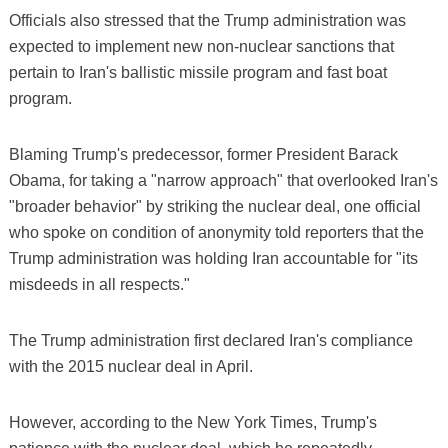
Officials also stressed that the Trump administration was
expected to implement new non-nuclear sanctions that
pertain to Iran's ballistic missile program and fast boat
program.
Blaming Trump's predecessor, former President Barack
Obama, for taking a "narrow approach" that overlooked Iran's
"broader behavior" by striking the nuclear deal, one official
who spoke on condition of anonymity told reporters that the
Trump administration was holding Iran accountable for "its
misdeeds in all respects."
The Trump administration first declared Iran's compliance
with the 2015 nuclear deal in April.
However, according to the New York Times, Trump's