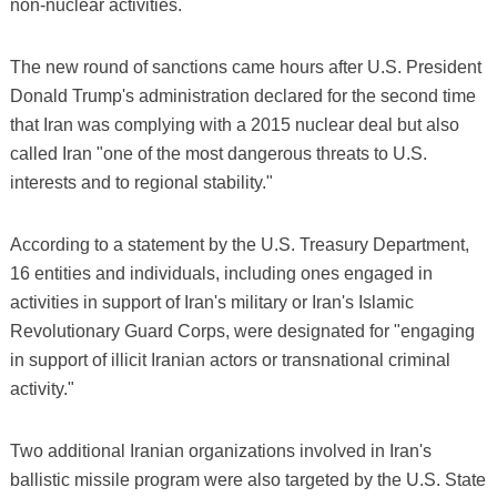
non-nuclear activities.
The new round of sanctions came hours after U.S. President
Donald Trump's administration declared for the second time
that Iran was complying with a 2015 nuclear deal but also
called Iran "one of the most dangerous threats to U.S.
interests and to regional stability."
According to a statement by the U.S. Treasury Department,
16 entities and individuals, including ones engaged in
activities in support of Iran's military or Iran's Islamic
Revolutionary Guard Corps, were designated for "engaging
in support of illicit Iranian actors or transnational criminal
activity."
Two additional Iranian organizations involved in Iran's
ballistic missile program were also targeted by the U.S. State