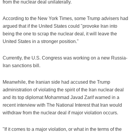
from the nuclear deal unilaterally.
According to the New York Times, some Trump advisers had
argued that if the United States could "provoke Iran into
being the one to scrap the nuclear deal, it will leave the
United States in a stronger position."
Currently, the U.S. Congress was working on a new Russia-
Iran sanctions bill.
Meanwhile, the Iranian side had accused the Trump
administration of violating the spirit of the Iran nuclear deal
and its top diplomat Mohammad Javad Zarif warned in a
recent interview with The National Interest that Iran would
withdraw from the nuclear deal if major violation occurs.
"If it comes to a major violation, or what in the terms of the