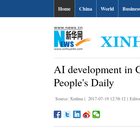
Home
China
World
Busines
AI development in C
People's Daily
Source: Xinhua
|
2017-07-19 12:58:12
|
Edito