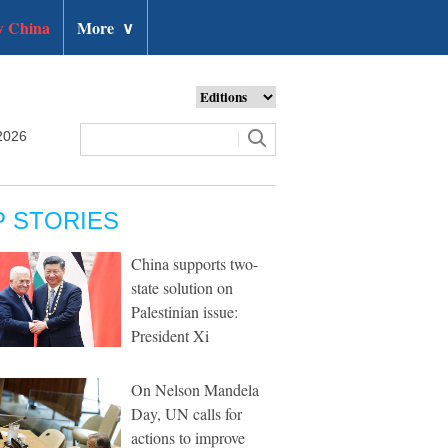
 China
More
∨
2026
P STORIES
China supports two-
state solution on
Palestinian issue:
President Xi
On Nelson Mandela
Day, UN calls for
actions to improve