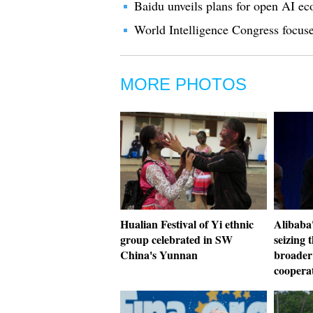
Baidu unveils plans for open AI e
World Intelligence Congress focus
MORE PHOTOS
Hualian Festival of Yi ethnic
Alibaba'
group celebrated in SW
seizing 
China's Yunnan
broader
coopera