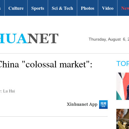
s
Culture
Sports
Sci & Tech
Photos
Video
New
Thursday, August 6, 
hina "colossal market":
TO
r: Lu Hui