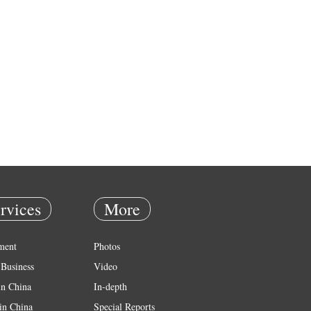
rvices
More
ment
Photos
Business
Video
in China
In-depth
in China
Special Reports