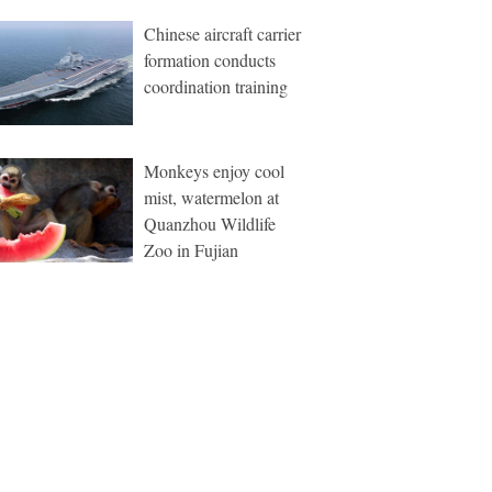
Chinese aircraft carrier
formation conducts
coordination training
Monkeys enjoy cool
mist, watermelon at
Quanzhou Wildlife
Zoo in Fujian