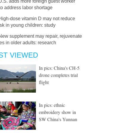
U.S. adds more foreign guest worker
to address labor shortage
High-dose vitamin D may not reduce
isk in young children: study
New supplement may repair, rejuvenate
s in older adults: research
ST VIEWED
In pics: China's CH-5
drone completes trial
flight
In pics: ethnic
embroidery show in
SW China's Yunnan