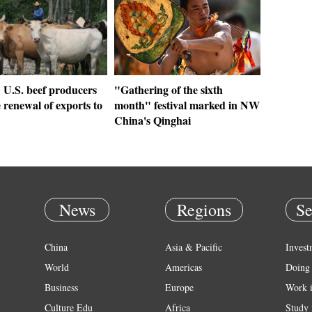
 U.S. beef producers
"Gathering of the sixth
renewal of exports to
month" festival marked in NW
China's Qinghai
News
Regions
Se
China
Asia & Pacific
Invest
World
Americas
Doing 
Business
Europe
Work 
Culture Edu
Africa
Study 