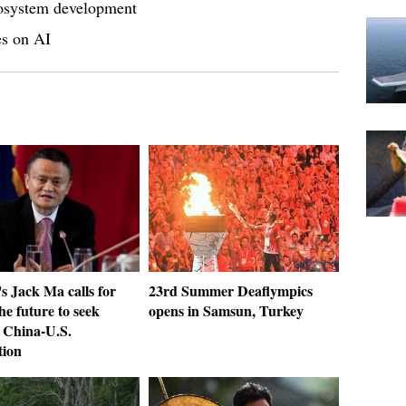
cosystem development
es on AI
s Jack Ma calls for
23rd Summer Deaflympics
the future to seek
opens in Samsun, Turkey
 China-U.S.
tion