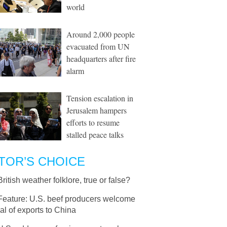
world
Around 2,000 people
evacuated from UN
headquarters after fire
alarm
Tension escalation in
Jerusalem hampers
efforts to resume
stalled peace talks
TOR’S CHOICE
British weather folklore, true or false?
Feature: U.S. beef producers welcome
l of exports to China