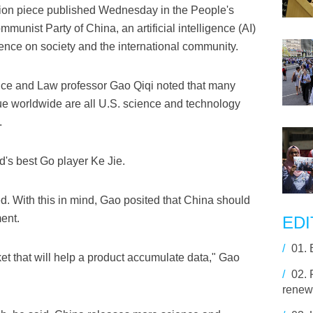
inion piece published Wednesday in the People's
munist Party of China, an artificial intelligence (AI)
luence on society and the international community.
ence and Law professor Gao Qiqi noted that many
ue worldwide are all U.S. science and technology
.
d's best Go player Ke Jie.
. With this in mind, Gao posited that China should
ent.
EDI
/
01.
et that will help a product accumulate data," Gao
/
02.
renewa