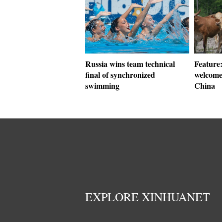
Russia wins team technical
Feature:
final of synchronized
welcome 
swimming
China
EXPLORE XINHUANET