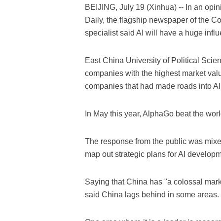
BEIJING, July 19 (Xinhua) -- In an op
Daily, the flagship newspaper of the Com
specialist said AI will have a huge inf
East China University of Political Sci
companies with the highest market val
companies that had made roads into AI
In May this year, AlphaGo beat the worl
The response from the public was mixed
map out strategic plans for AI developm
Saying that China has "a colossal mark
said China lags behind in some areas.