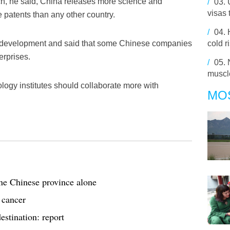
rch, he said, China releases more science and
/
03.
visas 
 patents than any other country.
/
04.
I development and said that some Chinese companies
cold r
erprises.
/
05.
muscle
ogy institutes should collaborate more with
MO
one Chinese province alone
 cancer
estination: report