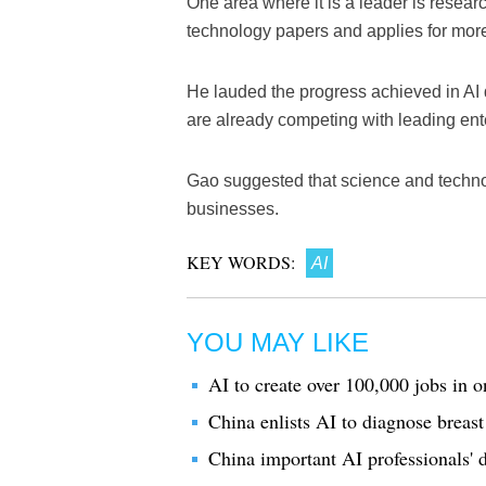
One area where it is a leader is resea
technology papers and applies for more
He lauded the progress achieved in A
are already competing with leading ent
Gao suggested that science and technol
businesses.
KEY WORDS:
AI
YOU MAY LIKE
AI to create over 100,000 jobs in 
China enlists AI to diagnose breast
China important AI professionals' d