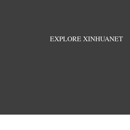
EXPLORE XINHUANET