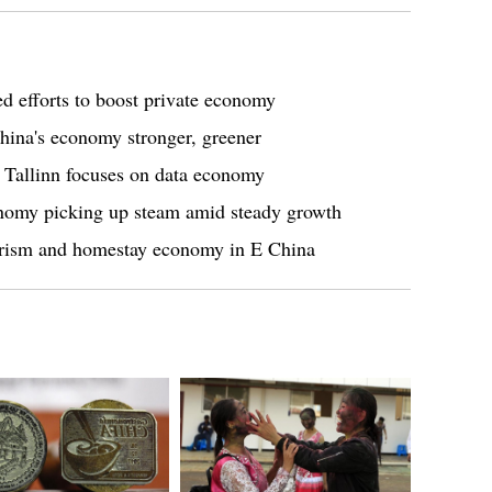
ed efforts to boost private economy
na's economy stronger, greener
n Tallinn focuses on data economy
omy picking up steam amid steady growth
ourism and homestay economy in E China