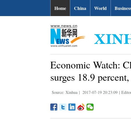
Home
China
World
Busines
Economic Watch: Ch
surges 18.9 percent,
Source: Xinhua
|
2017-07-19 20:23:09
|
Edito