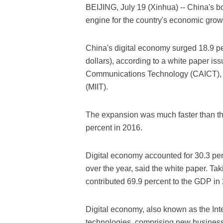
BEIJING, July 19 (Xinhua) -- China's 
engine for the country's economic grow
China's digital economy surged 18.9 perc
dollars), according to a white paper i
Communications Technology (CAICT), Mi
(MIIT).
The expansion was much faster than th
percent in 2016.
Digital economy accounted for 30.3 per
over the year, said the white paper. Taki
contributed 69.9 percent to the GDP in 
Digital economy, also known as the Int
technologies, comprising new busines