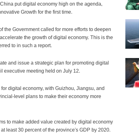
China put digital economy high on the agenda,
novative Growth for the first time.
of the Government called for more efforts to deepen
accelerate the growth of digital economy. This is the
erred to in such a report.
te and issue a strategic plan for promoting digital
l executive meeting held on July 12.
for digital economy, with Guizhou, Jiangsu, and
ncial-level plans to make their economy more
ms to make added value created by digital economy
at least 30 percent of the province's GDP by 2020.