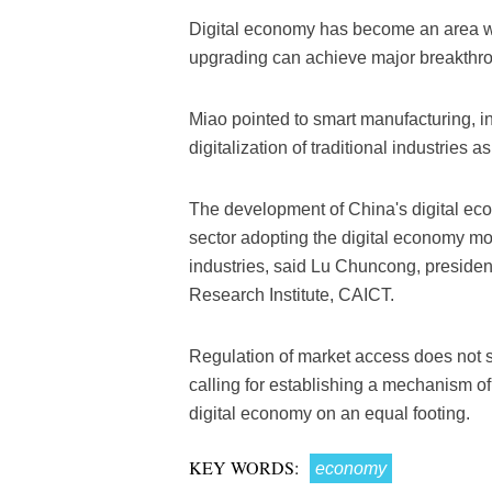
Digital economy has become an area wh
upgrading can achieve major breakthrou
Miao pointed to smart manufacturing, in
digitalization of traditional industries 
The development of China's digital eco
sector adopting the digital economy mo
industries, said Lu Chuncong, presid
Research Institute, CAICT.
Regulation of market access does not s
calling for establishing a mechanism of
digital economy on an equal footing.
KEY WORDS:
economy