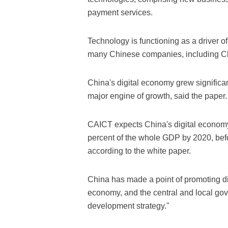
payment services.
Technology is functioning as a driver 
many Chinese companies, including C
China's digital economy grew significa
major engine of growth, said the paper.
CAICT expects China's digital economy 
percent of the whole GDP by 2020, befo
according to the white paper.
China has made a point of promoting di
economy, and the central and local gov
development strategy."