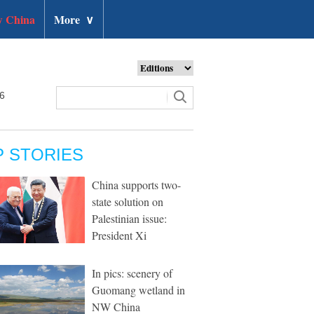
 China
More
∨
26
P STORIES
China supports two-
state solution on
Palestinian issue:
President Xi
In pics: scenery of
Guomang wetland in
NW China