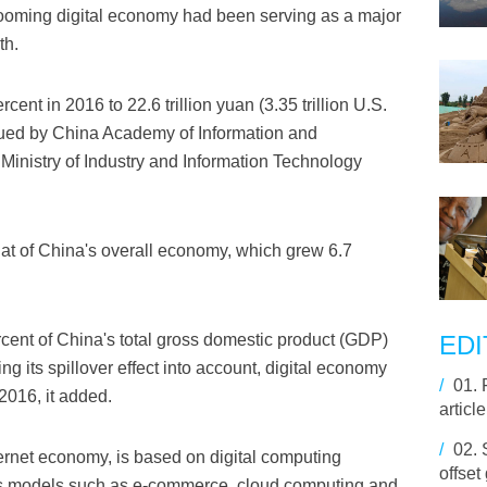
booming digital economy had been serving as a major
th.
ent in 2016 to 22.6 trillion yuan (3.35 trillion U.S.
ssued by China Academy of Information and
nistry of Industry and Information Technology
at of China's overall economy, which grew 6.7
cent of China's total gross domestic product (GDP)
EDI
ng its spillover effect into account, digital economy
/
01.
2016, it added.
articl
/
02.
ernet economy, is based on digital computing
offset
s models such as e-commerce, cloud computing and