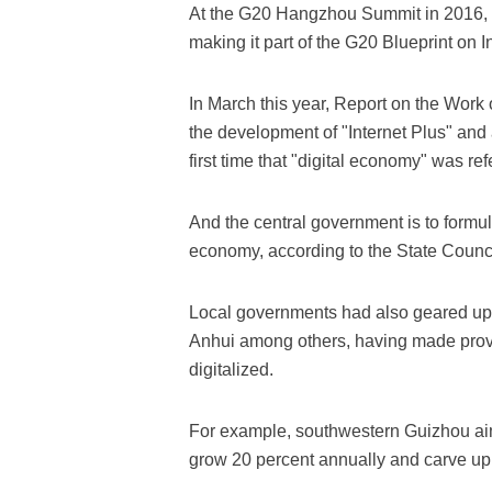
At the G20 Hangzhou Summit in 2016, 
making it part of the G20 Blueprint on In
In March this year, Report on the Work 
the development of "Internet Plus" and 
first time that "digital economy" was ref
And the central government is to formula
economy, according to the State Counci
Local governments had also geared up 
Anhui among others, having made provi
digitalized.
For example, southwestern Guizhou ai
grow 20 percent annually and carve up 