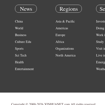
News
Regions
Se
China
Asia & Pacific
Invest
World
Americas
Doing 
Business
Europe
Work 
Culture Edu
Africa
Study 
Sports
Organizations
Visit 
Sci Tech
North America
Live i
Health
Emerg
Entertainment
Weath
Copyright © 2000-2026 XINHUANET.com All rights reserved.