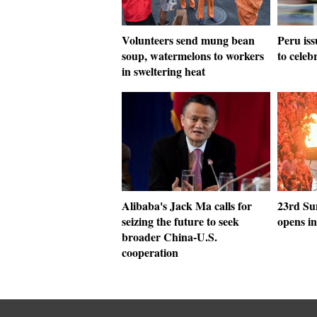
Volunteers send mung bean
Peru is
soup, watermelons to workers
to celeb
in sweltering heat
Alibaba's Jack Ma calls for
23rd Su
seizing the future to seek
opens i
broader China-U.S.
cooperation