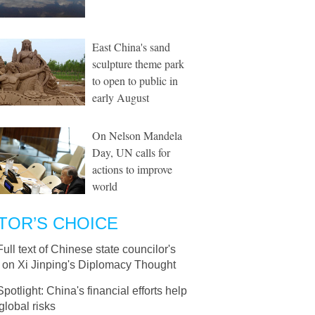
East China's sand
sculpture theme park
to open to public in
early August
On Nelson Mandela
Day, UN calls for
actions to improve
world
TOR’S CHOICE
Full text of Chinese state councilor's
e on Xi Jinping's Diplomacy Thought
Spotlight: China's financial efforts help
 global risks