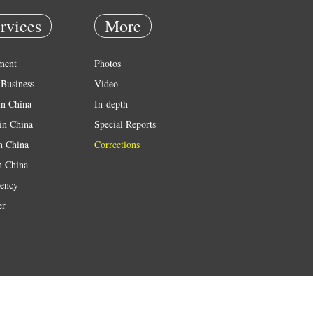
rvices
More
ment
Photos
Business
Video
in China
In-depth
in China
Special Reports
in China
Corrections
n China
ency
er