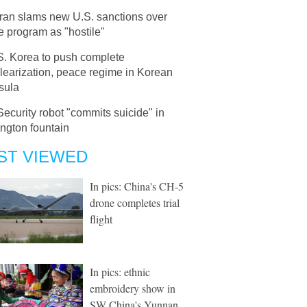
Iran slams new U.S. sanctions over
e program as "hostile"
S. Korea to push complete
learization, peace regime in Korean
sula
Security robot "commits suicide" in
ngton fountain
ST VIEWED
In pics: China's CH-5
drone completes trial
flight
In pics: ethnic
embroidery show in
SW China's Yunnan