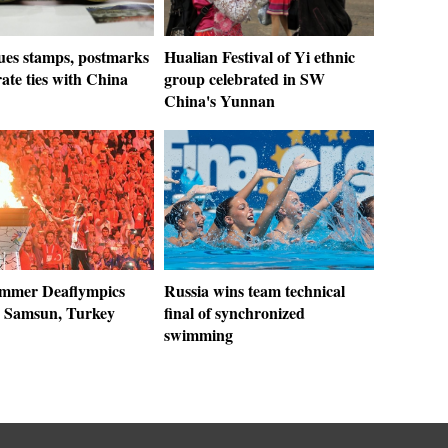
sues stamps, postmarks
Hualian Festival of Yi ethnic
rate ties with China
group celebrated in SW
China's Yunnan
mmer Deaflympics
Russia wins team technical
n Samsun, Turkey
final of synchronized
swimming