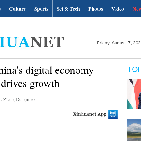
s
Culture
Sports
Sci & Tech
Photos
Video
New
Friday, August 7, 20
ina's digital economy
TO
 drives growth
r: Zhang Dongmiao