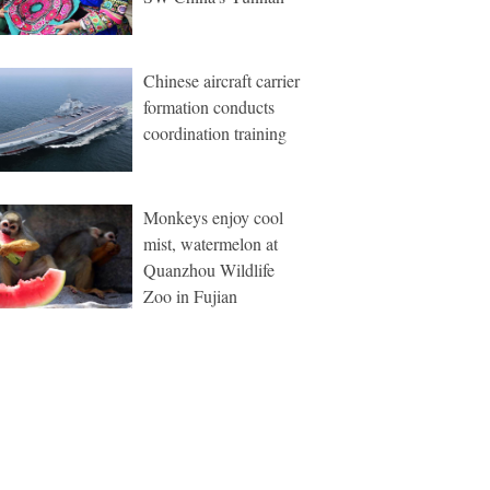
Chinese aircraft carrier
formation conducts
coordination training
Monkeys enjoy cool
mist, watermelon at
Quanzhou Wildlife
Zoo in Fujian