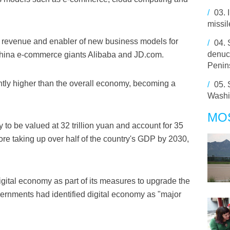
/
03.
missil
of revenue and enabler of new business models for
/
04.
denuc
hina e-commerce giants Alibaba and JD.com.
Penin
ntly higher than the overall economy, becoming a
/
05.
Washi
MO
to be valued at 32 trillion yuan and account for 35
re taking up over half of the country's GDP by 2030,
gital economy as part of its measures to upgrade the
ernments had identified digital economy as "major