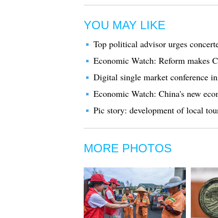
YOU MAY LIKE
Top political advisor urges concert
Economic Watch: Reform makes Chi
Digital single market conference i
Economic Watch: China's new econ
Pic story: development of local t
MORE PHOTOS