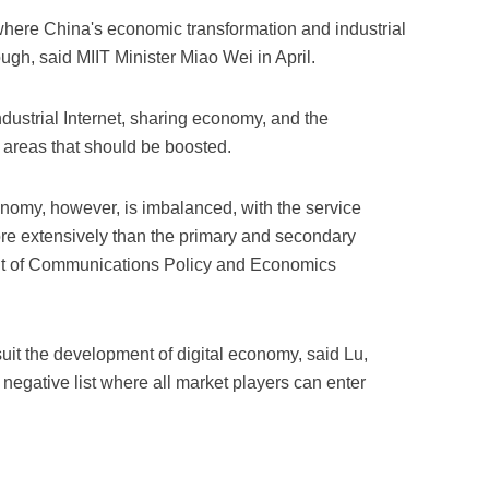
ere China's economic transformation and industrial
gh, said MIIT Minister Miao Wei in April.
dustrial Internet, sharing economy, and the
as areas that should be boosted.
nomy, however, is imbalanced, with the service
re extensively than the primary and secondary
ent of Communications Policy and Economics
uit the development of digital economy, said Lu,
 negative list where all market players can enter