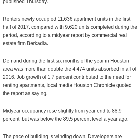
published Thursday.
Renters newly occupied 11,636 apartment units in the first
half of 2017, compared with 9,620 units completed during the
period, according to a midyear report by commercial real
estate firm Berkadia.
Demand during the first six months of the year in Houston
area was more than double the 4,474 units absorbed in all of
2016. Job growth of 1.7 percent contributed to the need for
renting apartments, local media Houston Chronicle quoted
the report as saying.
Midyear occupancy rose slightly from year end to 88.9
percent, but was below the 89.5 percent level a year ago.
The pace of building is winding down. Developers are