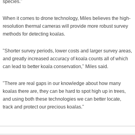
species."
When it comes to drone technology, Miles believes the high-
resolution thermal cameras will provide more robust survey
methods for detecting koalas.
"Shorter survey periods, lower costs and larger survey areas,
and greatly increased accuracy of koala counts all of which
can lead to better koala conservation," Miles said.
"There are real gaps in our knowledge about how many
koalas there are, they can be hard to spot high up in trees,
and using both these technologies we can better locate,
track and protect our precious koalas."