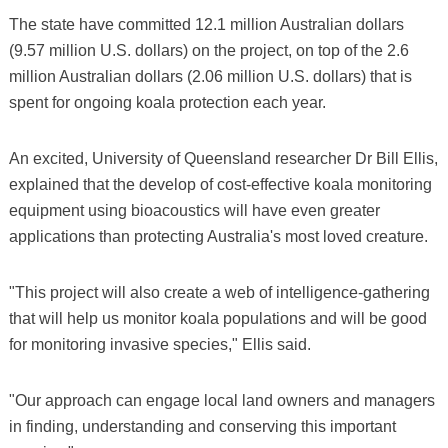
The state have committed 12.1 million Australian dollars
(9.57 million U.S. dollars) on the project, on top of the 2.6
million Australian dollars (2.06 million U.S. dollars) that is
spent for ongoing koala protection each year.
An excited, University of Queensland researcher Dr Bill Ellis,
explained that the develop of cost-effective koala monitoring
equipment using bioacoustics will have even greater
applications than protecting Australia's most loved creature.
"This project will also create a web of intelligence-gathering
that will help us monitor koala populations and will be good
for monitoring invasive species," Ellis said.
"Our approach can engage local land owners and managers
in finding, understanding and conserving this important