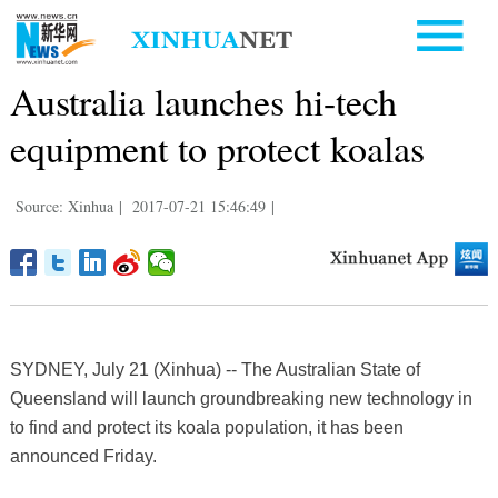
Australia launches hi-tech
equipment to protect koalas
Source: Xinhua
|
2017-07-21 15:46:49
|
SYDNEY, July 21 (Xinhua) -- The Australian State of
Queensland will launch groundbreaking new technology in
to find and protect its koala population, it has been
announced Friday.