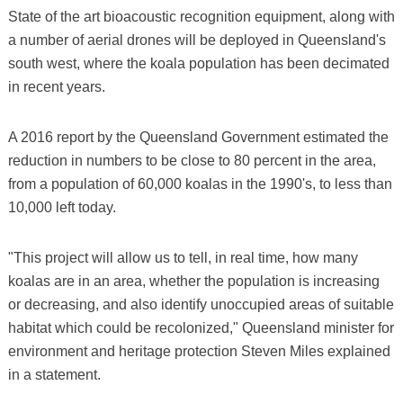
State of the art bioacoustic recognition equipment, along with
a number of aerial drones will be deployed in Queensland's
south west, where the koala population has been decimated
in recent years.
A 2016 report by the Queensland Government estimated the
reduction in numbers to be close to 80 percent in the area,
from a population of 60,000 koalas in the 1990's, to less than
10,000 left today.
"This project will allow us to tell, in real time, how many
koalas are in an area, whether the population is increasing
or decreasing, and also identify unoccupied areas of suitable
habitat which could be recolonized," Queensland minister for
environment and heritage protection Steven Miles explained
in a statement.