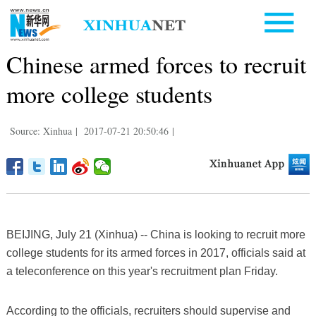
Chinese armed forces to recruit
more college students
Source: Xinhua
|
2017-07-21 20:50:46
|
BEIJING, July 21 (Xinhua) -- China is looking to recruit more
college students for its armed forces in 2017, officials said at
a teleconference on this year's recruitment plan Friday.
According to the officials, recruiters should supervise and