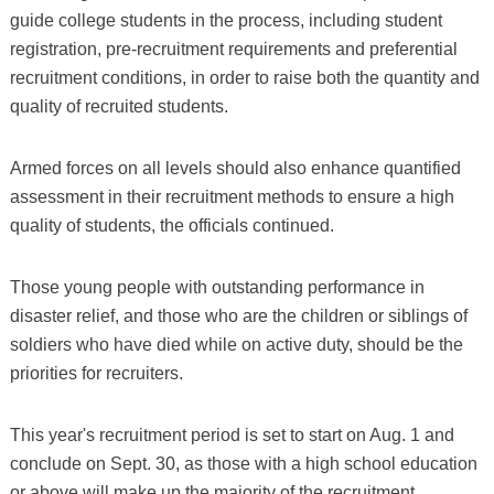
guide college students in the process, including student
registration, pre-recruitment requirements and preferential
recruitment conditions, in order to raise both the quantity and
quality of recruited students.
Armed forces on all levels should also enhance quantified
assessment in their recruitment methods to ensure a high
quality of students, the officials continued.
Those young people with outstanding performance in
disaster relief, and those who are the children or siblings of
soldiers who have died while on active duty, should be the
priorities for recruiters.
This year's recruitment period is set to start on Aug. 1 and
conclude on Sept. 30, as those with a high school education
or above will make up the majority of the recruitment.