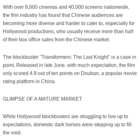
With over 8,000 cinemas and 40,000 screens nationwide,
the film industry has found that Chinese audiences are
becoming more diverse and harder to cater to, especially for
Hollywood productions, who usually receive more than half
of their box office sales from the Chinese market.
The blockbuster "Transformers: The Last Knight" is a case in
point. Released in late June, with much expectation, the film
only scored 4.9 out of ten points on Douban, a popular movie
rating platform in China.
GLIMPSE OF A MATURE MARKET
While Hollywood blockbusters are struggling to live up to
expectations, domestic dark horses were stepping up to fill
the void.