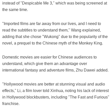
instead of "Despicable Me 3," which was being screened at
the same time.
"Imported films are far away from our lives, and I need to
read the subtitles to understand them," Wang explained,
adding that she chose "Wukong" due to the popularity of the
novel, a prequel to the Chinese myth of the Monkey King.
Domestic movies are easier for Chinese audiences to
understand, which give them an advantage over
international fantasy and adventure films, Zhu Dawei added.
"Hollywood movies are better at stunning visual and audio
effects," Li, a film lover told Xinhua, noting his lack of interest
in Hollywood blockbusters, including "The Fast and Furious"
franchise.