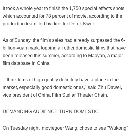
It took a whole year to finish the 1,750 special effects shots,
which accounted for 78 percent of movie, according to the
production team, led by director Derek Kwok.
As of Sunday, the film's sales had already surpassed the 6-
billion-yuan mark, topping all other domestic films that have
been released this summer, according to Maoyan, a major
film database in China.
"I think films of high quality definitely have a place in the
market, especially good domestic ones," said Zhu Dawei,
vice president of China Film Stellar Theater Chain.
DEMANDING AUDIENCE TURN DOMESTIC
On Tuesday night, moviegoer Wang, chose to see "Wukong"