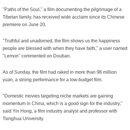
"Paths of the Soul," a film documenting the pilgrimage of a
Tibetan family, has received wide acclaim since its Chinese
premiere on June 20.
"Truthful and unadorned, the film shows us the happiness
people are blessed with when they have faith," a user named
"Lemon" commented on Douban.
As of Sunday, the film had raked in more than 98 million
yuan, a strong performance for a low-budget film.
"Domestic movies targeting niche markets are gaining
momentum in China, which is a good sign for the industry,"
said Yin Hong, a film industry analyst and professor with
Tsinghua University.