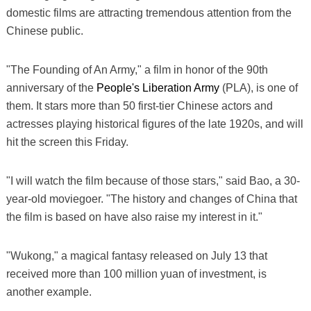
domestic films are attracting tremendous attention from the
Chinese public.
"The Founding of An Army," a film in honor of the 90th
anniversary of the
People's Liberation Army
(PLA), is one of
them. It stars more than 50 first-tier Chinese actors and
actresses playing historical figures of the late 1920s, and will
hit the screen this Friday.
"I will watch the film because of those stars," said Bao, a 30-
year-old moviegoer. "The history and changes of China that
the film is based on have also raise my interest in it."
"Wukong," a magical fantasy released on July 13 that
received more than 100 million yuan of investment, is
another example.