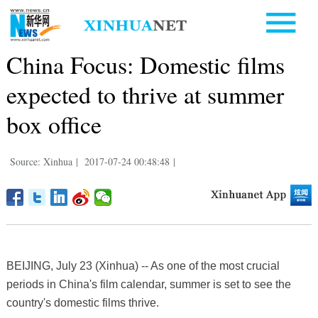
China Focus: Domestic films
expected to thrive at summer
box office
Source: Xinhua
|
2017-07-24 00:48:48
|
BEIJING, July 23 (Xinhua) -- As one of the most crucial
periods in China's film calendar, summer is set to see the
country's domestic films thrive.