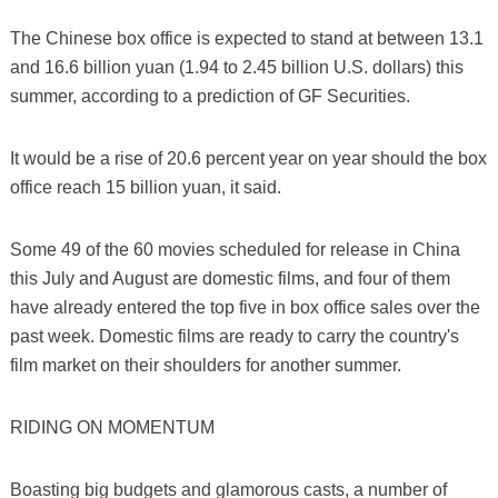
The Chinese box office is expected to stand at between 13.1
and 16.6 billion yuan (1.94 to 2.45 billion U.S. dollars) this
summer, according to a prediction of GF Securities.
It would be a rise of 20.6 percent year on year should the box
office reach 15 billion yuan, it said.
Some 49 of the 60 movies scheduled for release in China
this July and August are domestic films, and four of them
have already entered the top five in box office sales over the
past week. Domestic films are ready to carry the country's
film market on their shoulders for another summer.
RIDING ON MOMENTUM
Boasting big budgets and glamorous casts, a number of