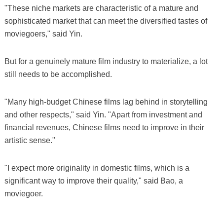
"These niche markets are characteristic of a mature and
sophisticated market that can meet the diversified tastes of
moviegoers," said Yin.
But for a genuinely mature film industry to materialize, a lot
still needs to be accomplished.
"Many high-budget Chinese films lag behind in storytelling
and other respects," said Yin. "Apart from investment and
financial revenues, Chinese films need to improve in their
artistic sense."
"I expect more originality in domestic films, which is a
significant way to improve their quality," said Bao, a
moviegoer.