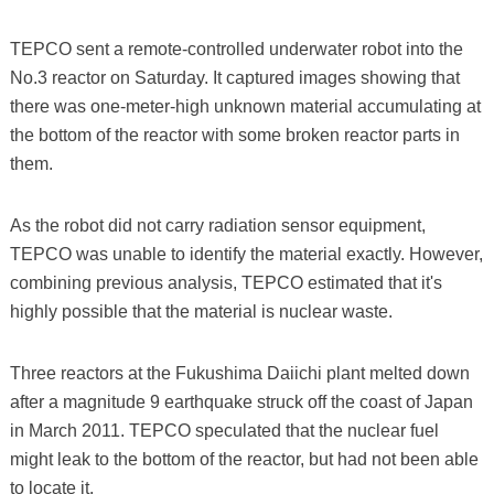
TEPCO sent a remote-controlled underwater robot into the
No.3 reactor on Saturday. It captured images showing that
there was one-meter-high unknown material accumulating at
the bottom of the reactor with some broken reactor parts in
them.
As the robot did not carry radiation sensor equipment,
TEPCO was unable to identify the material exactly. However,
combining previous analysis, TEPCO estimated that it's
highly possible that the material is nuclear waste.
Three reactors at the Fukushima Daiichi plant melted down
after a magnitude 9 earthquake struck off the coast of Japan
in March 2011. TEPCO speculated that the nuclear fuel
might leak to the bottom of the reactor, but had not been able
to locate it.