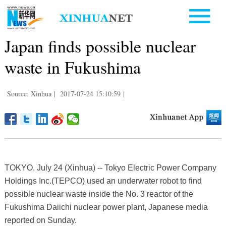
Japan finds possible nuclear
waste in Fukushima
Source: Xinhua
|
2017-07-24 15:10:59
|
TOKYO, July 24 (Xinhua) -- Tokyo Electric Power Company
Holdings Inc.(TEPCO) used an underwater robot to find
possible nuclear waste inside the No. 3 reactor of the
Fukushima Daiichi nuclear power plant, Japanese media
reported on Sunday.