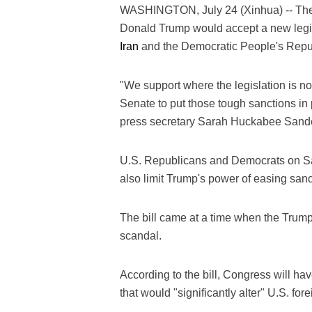
WASHINGTON, July 24 (Xinhua) -- Th
Donald Trump would accept a new legis
Iran
and the Democratic People's Repub
"We support where the legislation is n
Senate to put those tough sanctions i
press secretary Sarah Huckabee Sand
U.S. Republicans and Democrats on Sat
also limit Trump's power of easing san
The bill came at a time when the Trump
scandal.
According to the bill, Congress will h
that would "significantly alter" U.S. fo