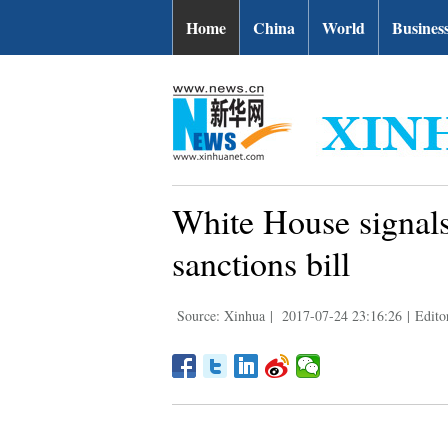
Home
China
World
Busines
White House signals
sanctions bill
Source: Xinhua
|
2017-07-24 23:16:26
|
Edito