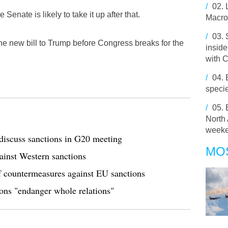
/
02.
enate is likely to take it up after that.
Macron
/
03.
e new bill to Trump before Congress breaks for the
inside
with 
/
04.
speci
/
05.
North 
week
iscuss sanctions in G20 meeting
MO
ainst Western sanctions
f countermeasures against EU sanctions
ns "endanger whole relations"