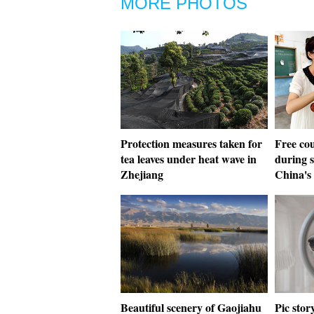
MORE PHOTOS
Protection measures taken for
Free cou
tea leaves under heat wave in
during 
Zhejiang
China's
Beautiful scenery of Gaojiahu
Pic sto