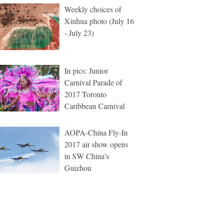
Weekly choices of
Xinhua photo (July 16
- July 23)
In pics: Junior
Carnival Parade of
2017 Toronto
Caribbean Carnival
AOPA-China Fly-In
2017 air show opens
in SW China's
Guizhou