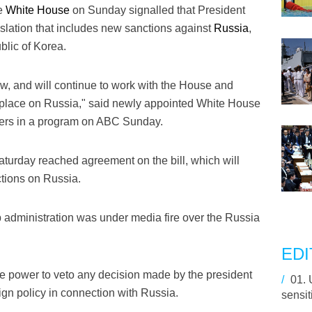
e
White House
on Sunday signalled that President
lation that includes new sanctions against
Russia
,
lic of Korea.
ow, and will continue to work with the House and
n place on Russia," said newly appointed White House
ers in a program on ABC Sunday.
urday reached agreement on the bill, which will
ctions on Russia.
 administration was under media fire over the Russia
EDI
ave power to veto any decision made by the president
/
01.
reign policy in connection with Russia.
sensit