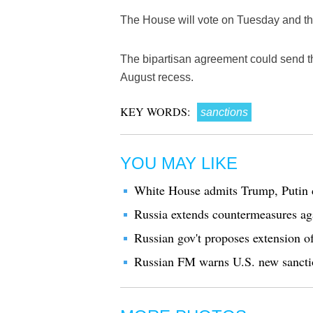
The House will vote on Tuesday and the S
The bipartisan agreement could send th
August recess.
KEY WORDS:
sanctions
YOU MAY LIKE
White House admits Trump, Putin d
Russia extends countermeasures ag
Russian gov't proposes extension o
Russian FM warns U.S. new sanctio