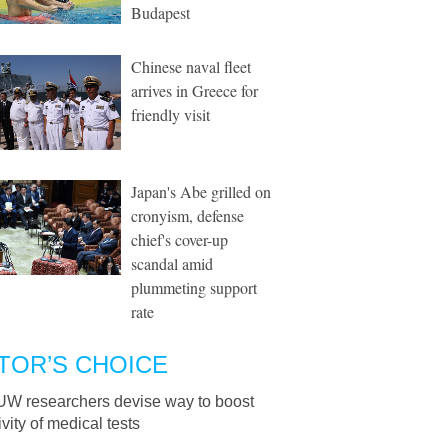
Budapest
Chinese naval fleet
arrives in Greece for
friendly visit
Japan's Abe grilled on
cronyism, defense
chief's cover-up
scandal amid
plummeting support
rate
TOR’S CHOICE
UW researchers devise way to boost
ivity of medical tests