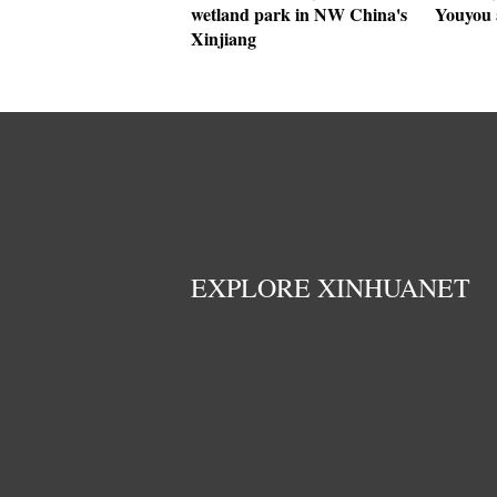
wetland park in NW China's
Youyou 
Xinjiang
EXPLORE XINHUANET