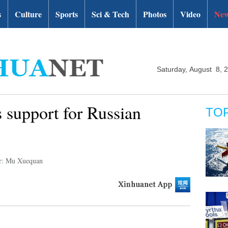
s
Culture
Sports
Sci & Tech
Photos
Video
New
Saturday, August 8, 
 support for Russian
TO
r: Mu Xuequan