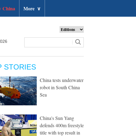
 China
More
∨
2026
P STORIES
China tests underwater
robot in South China
Sea
China's Sun Yang
defends 400m freestyle
title with top result in