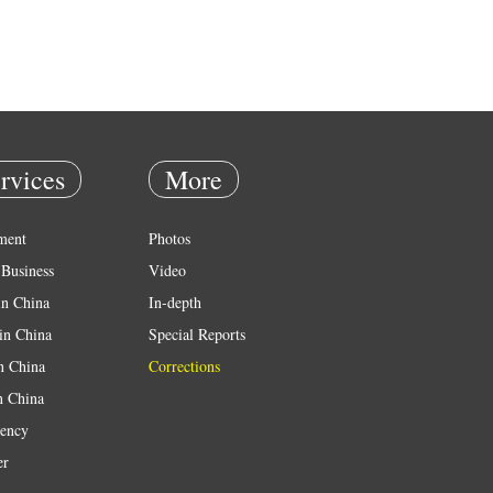
rvices
More
ment
Photos
Business
Video
in China
In-depth
in China
Special Reports
in China
Corrections
n China
ency
er