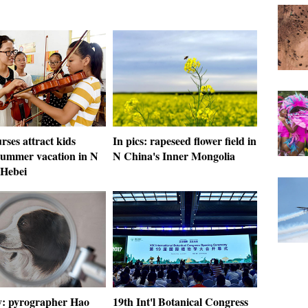
rses attract kids
In pics: rapeseed flower field in
summer vacation in N
N China's Inner Mongolia
 Hebei
ry: pyrographer Hao
19th Int'l Botanical Congress