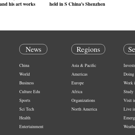
and his art works
held in S China's Shenzhen
News
Regions
Se
China
Asia & Pacific
Invest
World
Americas
Doing 
Business
Europe
Work 
Culture Edu
Africa
Study 
Sports
Organizations
Visit 
Sci Tech
North America
Live i
Health
Emerg
Entertainment
Weath