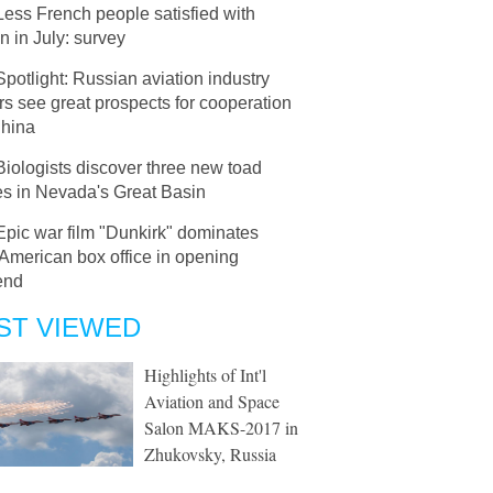
Less French people satisfied with
 in July: survey
Spotlight: Russian aviation industry
rs see great prospects for cooperation
China
Biologists discover three new toad
es in Nevada's Great Basin
Epic war film "Dunkirk" dominates
American box office in opening
end
ST VIEWED
Highlights of Int'l
Aviation and Space
Salon MAKS-2017 in
Zhukovsky, Russia