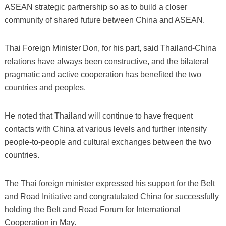
ASEAN strategic partnership so as to build a closer
community of shared future between China and ASEAN.
Thai Foreign Minister Don, for his part, said Thailand-China
relations have always been constructive, and the bilateral
pragmatic and active cooperation has benefited the two
countries and peoples.
He noted that Thailand will continue to have frequent
contacts with China at various levels and further intensify
people-to-people and cultural exchanges between the two
countries.
The Thai foreign minister expressed his support for the Belt
and Road Initiative and congratulated China for successfully
holding the Belt and Road Forum for International
Cooperation in May.