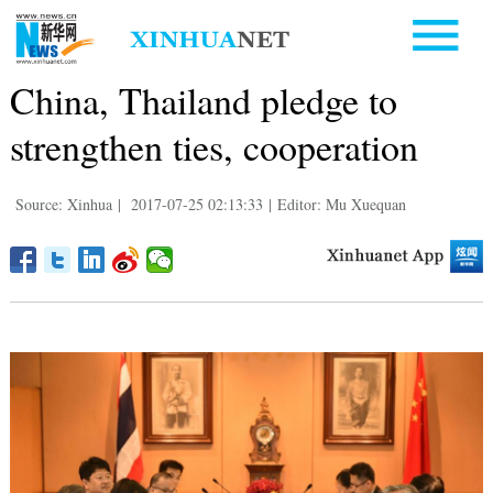
China, Thailand pledge to
strengthen ties, cooperation
Source: Xinhua
|
2017-07-25 02:13:33
|
Editor: Mu Xuequan