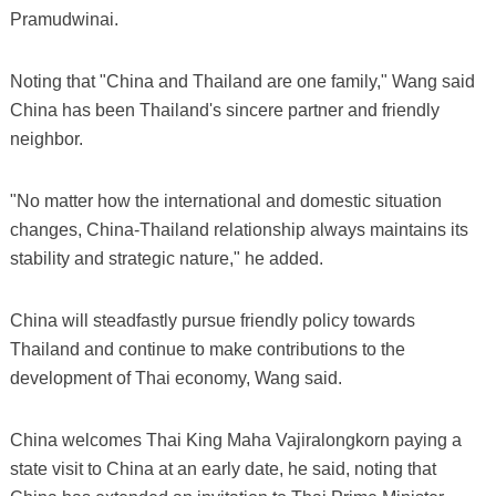
Pramudwinai.
Noting that "China and Thailand are one family," Wang said
China has been Thailand's sincere partner and friendly
neighbor.
"No matter how the international and domestic situation
changes, China-Thailand relationship always maintains its
stability and strategic nature," he added.
China will steadfastly pursue friendly policy towards
Thailand and continue to make contributions to the
development of Thai economy, Wang said.
China welcomes Thai King Maha Vajiralongkorn paying a
state visit to China at an early date, he said, noting that