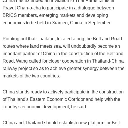
China has extended an invitation to Thai Prime Minister
Prayut Chan-o-cha to participate in a dialogue between
BRICS members, emerging markets and developing
economies to be held in Xiamen, China in September.
Pointing out that Thailand, located along the Belt and Road
routes where land meets sea, will undoubtedly become an
important partner of China in the construction of the Belt and
Road, Wang called for closer cooperation in Thailand-China
railway project so as to achieve greater synergy between the
markets of the two countries.
China stands ready to actively participate in the construction
of Thailand's Eastern Economic Corridor and help with the
country's economic development, he said.
China and Thailand should establish new platform for Belt