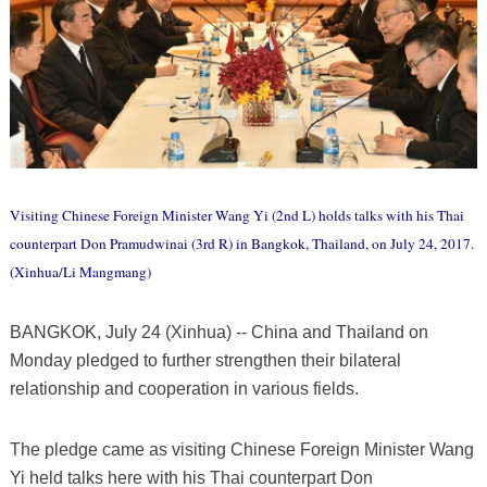
Visiting Chinese Foreign Minister Wang Yi (2nd L) holds talks with his Thai
counterpart Don Pramudwinai (3rd R) in Bangkok, Thailand, on July 24, 2017.
(Xinhua/Li Mangmang)
BANGKOK, July 24 (Xinhua) -- China and Thailand on
Monday pledged to further strengthen their bilateral
relationship and cooperation in various fields.
The pledge came as visiting Chinese Foreign Minister Wang
Yi held talks here with his Thai counterpart Don