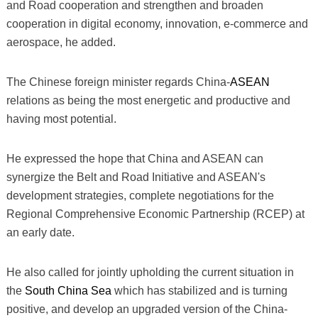
and Road cooperation and strengthen and broaden
cooperation in digital economy, innovation, e-commerce and
aerospace, he added.
The Chinese foreign minister regards China-
ASEAN
relations as being the most energetic and productive and
having most potential.
He expressed the hope that China and ASEAN can
synergize the Belt and Road Initiative and ASEAN's
development strategies, complete negotiations for the
Regional Comprehensive Economic Partnership (RCEP) at
an early date.
He also called for jointly upholding the current situation in
the
South China Sea
which has stabilized and is turning
positive, and develop an upgraded version of the China-